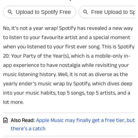
Techlusive Summit & Awards
No, it’s not a year wrap! Spotify has revealed a new way
to listen to your favourite artist and a special moment
when you listened to your first ever song. This is Spotify
20: Your Party of the Year(s), which is a mobile-only in-
app experience to have nostalgia while revisiting your
music listening history. Well, it is not as diverse as the
yearly ender’s music wrap by Spotify, which dives deep
into your music habits, top 5 songs, top 5 artists, and a
lot more.
Also Read:
Apple Music may finally get a free tier, but
there’s a catch