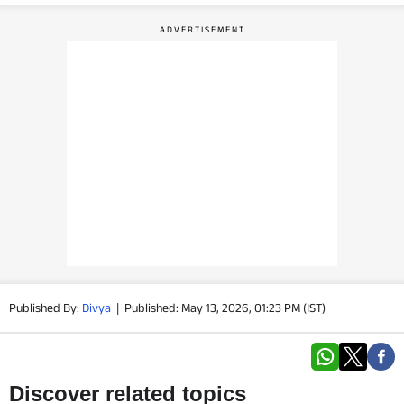
PHOTOS
VIDEOS
CRYPTO
APPS
WEBSTORIES
DEALS
FEATURES
Published By:
Divya
|
Published: May 13, 2026, 01:23 PM (IST)
PRODUCT FINDER
GADGETS