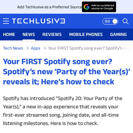
Add Techlusive as a Preferred Source
हिंदी
HOME
NEWS
REVIEWS
MOBILE PHONES
GAMING
Tech News
Apps
Your FIRST Spotify song ever? Spotify’s new ‘P
HOME
Your FIRST Spotify song ever?
NEWS
Spotify’s new ‘Party of the Year(s)’
reveals it; Here's how to check
REVIEWS
MOBILE PHONES
Spotify has introduced “Spotify 20: Your Party of the
Year(s),” a new in-app experience that reveals your
GAMING
first-ever streamed song, joining date, and all-time
listening milestones. Here is how to check.
TOP PRODUCTS