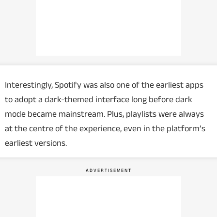
Interestingly, Spotify was also one of the earliest apps
to adopt a dark-themed interface long before dark
mode became mainstream. Plus, playlists were always
at the centre of the experience, even in the platform’s
earliest versions.