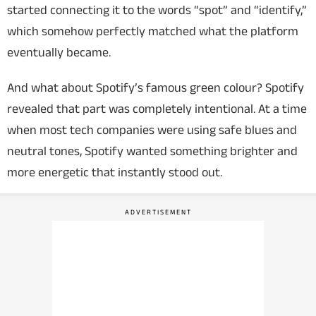
started connecting it to the words “spot” and “identify,”
which somehow perfectly matched what the platform
eventually became.
And what about Spotify’s famous green colour? Spotify
revealed that part was completely intentional. At a time
when most tech companies were using safe blues and
neutral tones, Spotify wanted something brighter and
more energetic that instantly stood out.