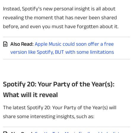
Instead, Spotify’s new personal insight is all about
revealing the moment that has never been shared
before, and even you must have forgotten about it.
Also Read:
Apple Music could soon offer a free
version like Spotify, BUT with some limitations
Spotify 20: Your Party of the Year(s):
What will it reveal
The latest Spotify 20: Your Party of the Year(s) will
share some interesting insights, such as: