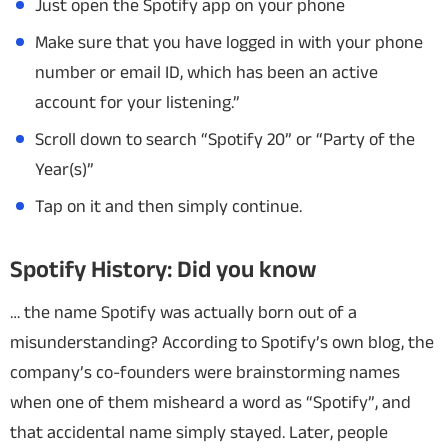
Just open the Spotify app on your phone
Make sure that you have logged in with your phone
number or email ID, which has been an active
account for your listening.”
Scroll down to search “Spotify 20” or “Party of the
Year(s)”
Tap on it and then simply continue.
Spotify History: Did you know
… the name Spotify was actually born out of a
misunderstanding? According to Spotify’s own blog, the
company’s co-founders were brainstorming names
when one of them misheard a word as “Spotify”, and
that accidental name simply stayed. Later, people