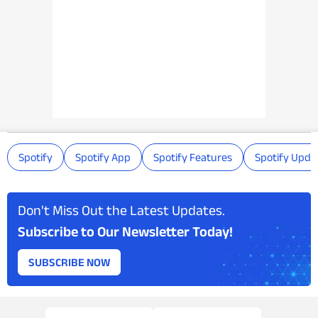
Spotify
Spotify App
Spotify Features
Spotify Upda
Don't Miss Out the Latest Updates.
Subscribe to Our Newsletter Today!
SUBSCRIBE NOW