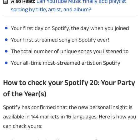
Also Read:
Can YouTube Music finally add playlist
sorting by title, artist, and album?
Your first day on Spotify, the day when you joined
Your first streamed song on Spotify ever!
The total number of unique songs you listened to
Your all-time most-streamed artist on Spotify
How to check your Spotify 20: Your Party
of the Year(s)
Spotify has confirmed that the new personal insight is
available in 144 markets in 16 languages. Here is how you
can check yours: