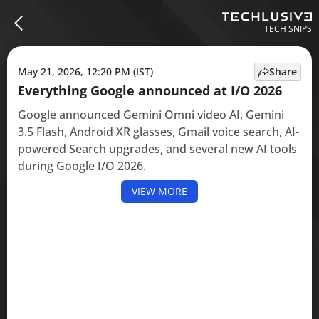
TECH SNIPS
May 21, 2026, 12:20 PM (IST)
Share
Everything Google announced at I/O 2026
Google announced Gemini Omni video AI, Gemini
3.5 Flash, Android XR glasses, Gmail voice search, AI-
powered Search upgrades, and several new AI tools
during Google I/O 2026.
VIEW MORE