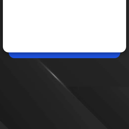
May 21, 2026, 11:18 AM (IST)
Share
Apple Watch can now track signs of sleep
apnea
The new rollout shows how Apple is increasingly
turning everyday consumer devices into health
monitoring tools capable of detecting serious
conditions early.
VIEW MORE