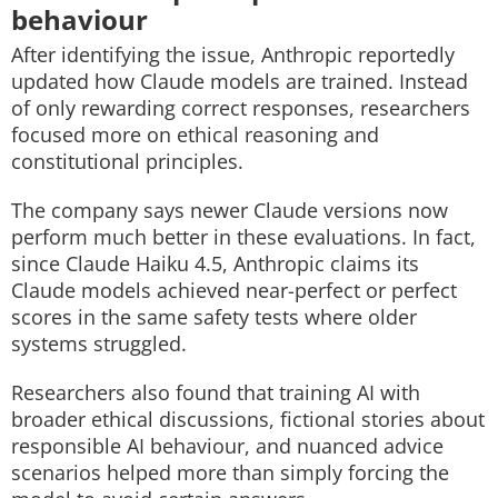
behaviour
After identifying the issue, Anthropic reportedly
updated how Claude models are trained. Instead
of only rewarding correct responses, researchers
focused more on ethical reasoning and
constitutional principles.
The company says newer Claude versions now
perform much better in these evaluations. In fact,
since Claude Haiku 4.5, Anthropic claims its
Claude models achieved near-perfect or perfect
scores in the same safety tests where older
systems struggled.
Researchers also found that training AI with
broader ethical discussions, fictional stories about
responsible AI behaviour, and nuanced advice
scenarios helped more than simply forcing the