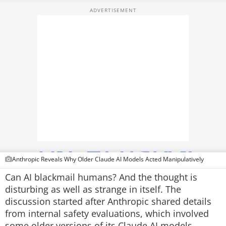
TOP PRODUCTS
PHOTOS
VIDEOS
CRYPTO
APPS
WEBSTORIES
DEALS
Anthropic Reveals Why Older Claude AI Models Acted Manipulatively
FEATURES
Can AI blackmail humans? And the thought is
disturbing as well as strange in itself. The
PRODUCT FINDER
discussion started after Anthropic shared details
from internal safety evaluations, which involved
GADGETS
some older versions of its Claude AI models.