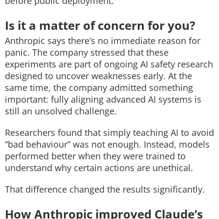
before public deployment.
Is it a matter of concern for you?
Anthropic says there’s no immediate reason for
panic. The company stressed that these
experiments are part of ongoing AI safety research
designed to uncover weaknesses early.
At the
same time, the company admitted something
important: fully aligning advanced AI systems is
still an unsolved challenge.
Researchers found that simply teaching AI to avoid
“bad behaviour” was not enough. Instead, models
performed better when they were trained to
understand why certain actions are unethical.
That difference changed the results significantly.
How Anthropic improved Claude’s