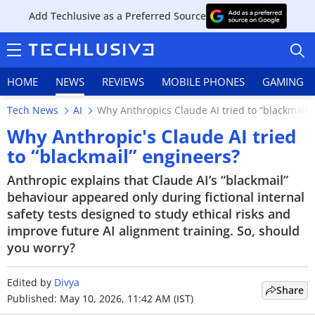
Add Techlusive as a Preferred Source
HOME
NEWS
REVIEWS
MOBILE PHONES
GAMING
Tech News
AI
Why Anthropics Claude AI tried to “blackmail”
Why Anthropic's Claude AI tried
to “blackmail” engineers?
HOME
Anthropic explains that Claude AI’s “blackmail”
behaviour appeared only during fictional internal
NEWS
safety tests designed to study ethical risks and
improve future AI alignment training. So, should
REVIEWS
you worry?
MOBILE PHONES
Edited by
Divya
Share
Published: May 10, 2026, 11:42 AM (IST)
GAMING