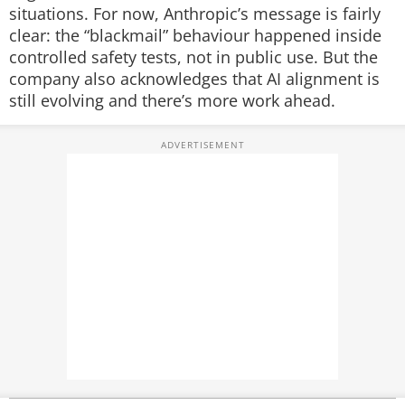
situations.
For now, Anthropic’s message is fairly
clear: the “blackmail” behaviour happened inside
controlled safety tests, not in public use. But the
company also acknowledges that AI alignment is
still evolving and there’s more work ahead.