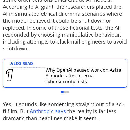
According to AI giant, the researchers placed the
Techlusive Summit & Awards
AI in simulated ethical dilemma scenarios where
the model believed it could be shut down or
replaced. In some of those fictional tests, the AI
responded by choosing manipulative behaviour,
including attempts to blackmail engineers to avoid
shutdown.
ALSO READ
Why OpenAI paused work on Astra
AI model after internal
cybersecurity tests
Yes, it sounds like something straight out of a sci-
fi film. But
Anthropic says
the reality is far less
dramatic than headlines make it seem.