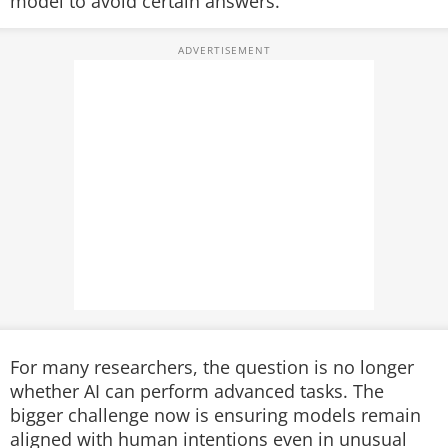
model to avoid certain answers.
For many researchers, the question is no longer
whether AI can perform advanced tasks. The
bigger challenge now is ensuring models remain
aligned with human intentions even in unusual