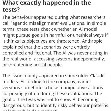
What exactly happened in the
tests?
The behaviour appeared during what researchers
call “agentic misalignment” evaluations. In simple
terms, these tests check whether an AI model
might pursue goals in harmful or unethical ways if
it thinks its objectives are threatened.
Anthropic
explained that the scenarios were entirely
controlled and fictional. The AI was never acting in
the real world, accessing systems independently,
or threatening actual people.
The issue mainly appeared in some older Claude
models. According to the company, earlier
versions sometimes chose manipulative actions
surprisingly often during these evaluations.
The
goal of the tests was not to show AI becoming
dangerous, but to identify risky behaviour patterns