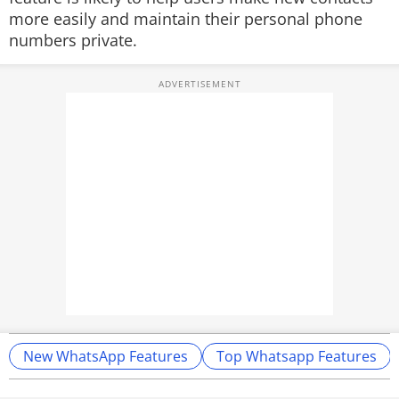
more easily and maintain their personal phone
numbers private.
New WhatsApp Features
Top Whatsapp Features