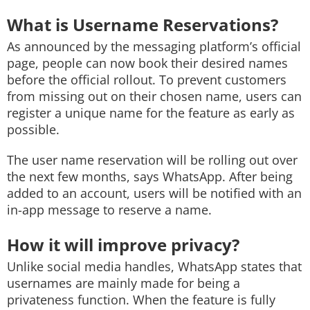
What is Username Reservations?
As announced by the messaging platform’s official
page, people can now book their desired names
before the official rollout. To prevent customers
from missing out on their chosen name, users can
register a unique name for the feature as early as
possible.
The user name reservation will be rolling out over
the next few months, says WhatsApp. After being
added to an account, users will be notified with an
in-app message to reserve a name.
How it will improve privacy?
Unlike social media handles, WhatsApp states that
usernames are mainly made for being a
privateness function. When the feature is fully