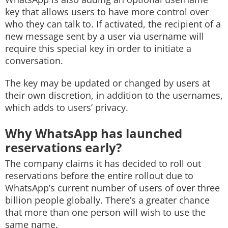
key that allows users to have more control over
who they can talk to. If activated, the recipient of a
new message sent by a user via username will
require this special key in order to initiate a
conversation.
The key may be updated or changed by users at
their own discretion, in addition to the usernames,
which adds to users’ privacy.
Why WhatsApp has launched
reservations early?
The company claims it has decided to roll out
reservations before the entire rollout due to
WhatsApp’s current number of users of over three
billion people globally. There’s a greater chance
that more than one person will wish to use the
same name.