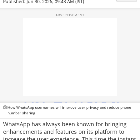
Published: Jun 30, 2026, 09:43 AM (IST)
TOP PRODUCTS
PHOTOS
VIDEOS
CRYPTO
APPS
WEBSTORIES
DEALS
FEATURES
How WhatsApp usernames will improve user privacy and reduce phone
number sharing
PRODUCT FINDER
WhatsApp has always been known for bringing
enhancements and features on its platform to
GADGETS
increase the user experience. This time the instant