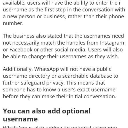
available, users will have the ability to enter their
username as the first step in the conversation with
a new person or business, rather than their phone
number.
The business also stated that the usernames need
not necessarily match the handles from Instagram
or Facebook or other social media. Users will also
be able to change their usernames as they wish.
Additionally, WhatsApp will not have a public
username directory or a searchable database to
further safeguard privacy. This means that
someone has to know a user’s exact username
before they can make their initial conversation.
You can also add optional
username
WhatsApp is also adding an optional username