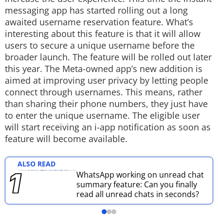
messaging app has started rolling out a long
Techlusive Summit & Awards
awaited username reservation feature. What’s
interesting about this feature is that it will allow
users to secure a unique username before the
broader launch. The feature will be rolled out later
this year. The Meta-owned app’s new addition is
aimed at improving user privacy by letting people
connect through usernames. This means, rather
than sharing their phone numbers, they just have
to enter the unique username. The eligible user
will start receiving an i-app notification as soon as
feature will become available.
ALSO READ
WhatsApp working on unread chat
summary feature: Can you finally
read all unread chats in seconds?