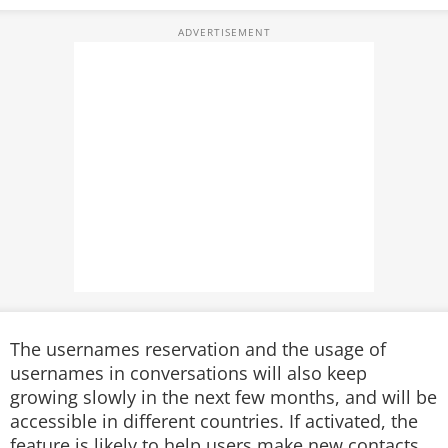
The usernames reservation and the usage of
usernames in conversations will also keep
growing slowly in the next few months, and will be
accessible in different countries. If activated, the
feature is likely to help users make new contacts