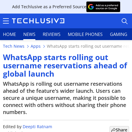
Add Techlusive as a Preferred Source
HOME
NEWS
REVIEWS
MOBILE PHONES
GAMING
Tech News
Apps
WhatsApp starts rolling out username rese
WhatsApp starts rolling out
username reservations ahead of
global launch
HOME
WhatsApp is rolling out username reservations
NEWS
ahead of the feature's wider launch. Users can
secure a unique username, making it possible to
REVIEWS
connect with others without sharing their phone
numbers.
MOBILE PHONES
GAMING
Edited by
Deepti Ratnam
Share