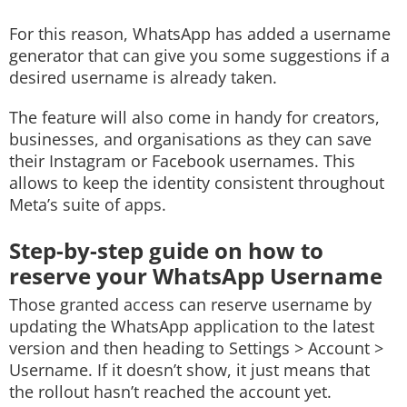
For this reason, WhatsApp has added a username
generator that can give you some suggestions if a
desired username is already taken.
The feature will also come in handy for creators,
businesses, and organisations as they can save
their Instagram or Facebook usernames. This
allows to keep the identity consistent throughout
Meta’s suite of apps.
Step-by-step guide on how to
reserve your WhatsApp Username
Those granted access can reserve username by
updating the WhatsApp application to the latest
version and then heading to Settings > Account >
Username. If it doesn’t show, it just means that
the rollout hasn’t reached the account yet.