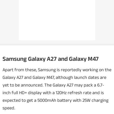
Samsung Galaxy A27 and Galaxy M47
Apart from these, Samsung is reportedly working on the
Galaxy A27 and Galaxy M47, although launch dates are
yet to be announced. The Galaxy A27 may pack a 6.7-
inch full HD+ display with a 120Hz refresh rate and is
expected to get a 5000mAh battery with 25W charging
speed.