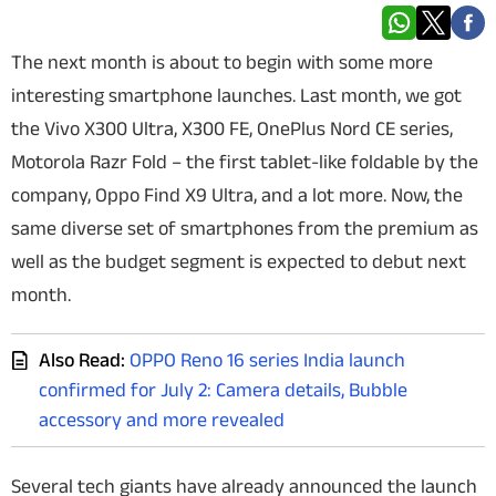
Techlusive Summit & Awards
The next month is about to begin with some more
interesting smartphone launches. Last month, we got
the Vivo X300 Ultra, X300 FE, OnePlus Nord CE series,
Motorola Razr Fold – the first tablet-like foldable by the
company, Oppo Find X9 Ultra, and a lot more. Now, the
same diverse set of smartphones from the premium as
well as the budget segment is expected to debut next
month.
Also Read:
OPPO Reno 16 series India launch
confirmed for July 2: Camera details, Bubble
accessory and more revealed
Several tech giants have already announced the launch