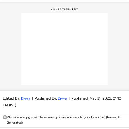
PHOTOS
VIDEOS
CRYPTO
APPS
WEBSTORIES
DEALS
FEATURES
Edited By:
Divya
|
Published By:
Divya
|
Published: May 31, 2026, 01:10
PM (IST)
PRODUCT FINDER
Planning an upgrade? These smartphones are launching in June 2026 (Image: AI
GADGETS
Generated)