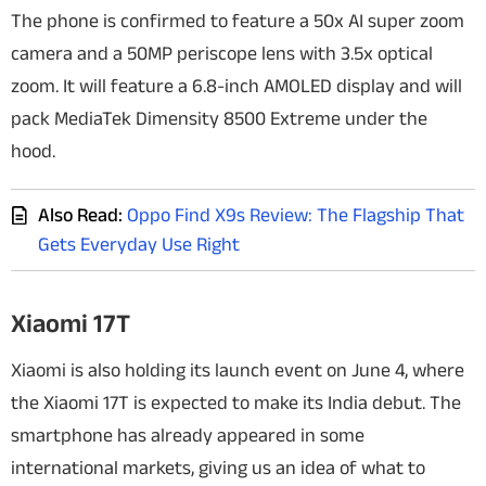
The phone is confirmed to feature a 50x AI super zoom
camera and a 50MP periscope lens with 3.5x optical
zoom. It will feature a 6.8-inch AMOLED display and will
pack MediaTek Dimensity 8500 Extreme under the
hood.
Also Read:
Oppo Find X9s Review: The Flagship That
Gets Everyday Use Right
Xiaomi 17T
Xiaomi is also holding its launch event on June 4, where
the Xiaomi 17T is expected to make its India debut. The
smartphone has already appeared in some
international markets, giving us an idea of what to