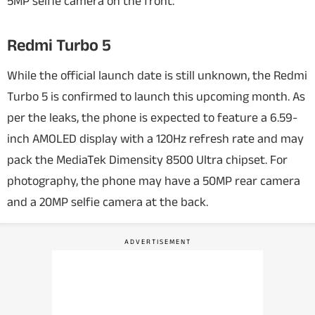
5MP selfie camera on the front.
Redmi Turbo 5
While the official launch date is still unknown, the Redmi
Turbo 5 is confirmed to launch this upcoming month. As
per the leaks, the phone is expected to feature a 6.59-
inch AMOLED display with a 120Hz refresh rate and may
pack the MediaTek Dimensity 8500 Ultra chipset. For
photography, the phone may have a 50MP rear camera
and a 20MP selfie camera at the back.