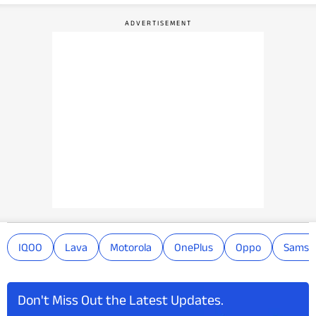
IQOO
Lava
Motorola
OnePlus
Oppo
Samsu
Don't Miss Out the Latest Updates.