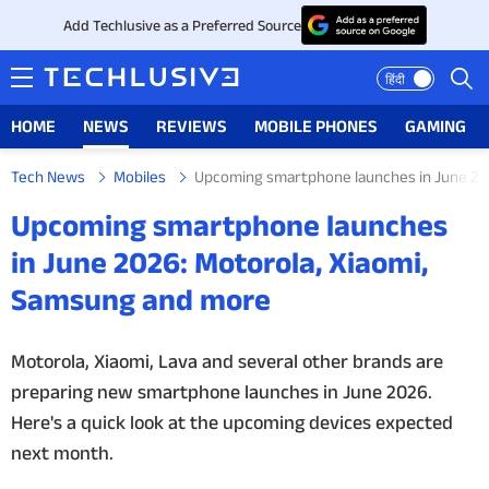
Add Techlusive as a Preferred Source
हिंदी
HOME
NEWS
REVIEWS
MOBILE PHONES
GAMING
Tech News
Mobiles
Upcoming smartphone launches in June 20
HOME
Upcoming smartphone launches
NEWS
in June 2026: Motorola, Xiaomi,
Samsung and more
REVIEWS
MOBILE PHONES
Motorola, Xiaomi, Lava and several other brands are
preparing new smartphone launches in June 2026.
GAMING
Here's a quick look at the upcoming devices expected
next month.
TOP PRODUCTS