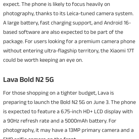
expect.
The phone is likely to focus heavily on
photography, thanks to its Leica-tuned camera system.
A large battery, fast charging support, and Android 16-
based software are also expected to be part of the
package. For users looking for a premium camera phone
without entering ultra-flagship territory, the Xiaomi 17T
could be worth keeping an eye on.
Lava Bold N2 5G
For those shopping on a tighter budget, Lava is
preparing to launch the Bold N2 5G on June 3. The phone
is expected to feature a 6.75-inch HD+ LCD display with
a 90Hz refresh rate and a 5000mAh battery. For
photography, it may have a 13MP primary camera and a