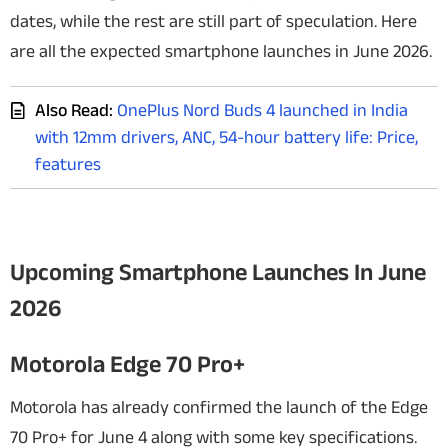
dates, while the rest are still part of speculation. Here
are all the expected smartphone launches in June 2026.
Also Read:
OnePlus Nord Buds 4 launched in India
with 12mm drivers, ANC, 54-hour battery life: Price,
features
Upcoming Smartphone Launches In June
2026
Motorola Edge 70 Pro+
Motorola has already confirmed the launch of the Edge
70 Pro+ for June 4 along with some key specifications.