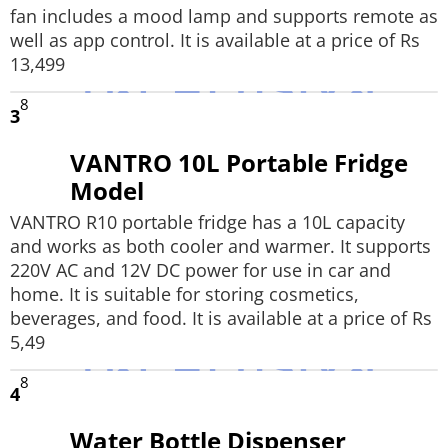
fan includes a mood lamp and supports remote as
well as app control. It is available at a price of Rs
13,499
8
3
VANTRO 10L Portable Fridge
Model
VANTRO R10 portable fridge has a 10L capacity
and works as both cooler and warmer. It supports
220V AC and 12V DC power for use in car and
home. It is suitable for storing cosmetics,
beverages, and food. It is available at a price of Rs
5,49
8
4
Water Bottle Dispenser