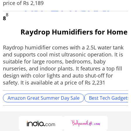
price of Rs 2,189
8
8
Raydrop Humidifiers for Home
Raydrop humidifier comes with a 2.5L water tank
and supports cool mist ultrasonic operation. It is
suitable for large rooms, bedrooms, baby
nurseries, and indoor plants. It features a top fill
design with color lights and auto shut-off for
safety. It is available at a price of Rs 2,231
Amazon Great Summer Day Sale
Best Tech Gadgets