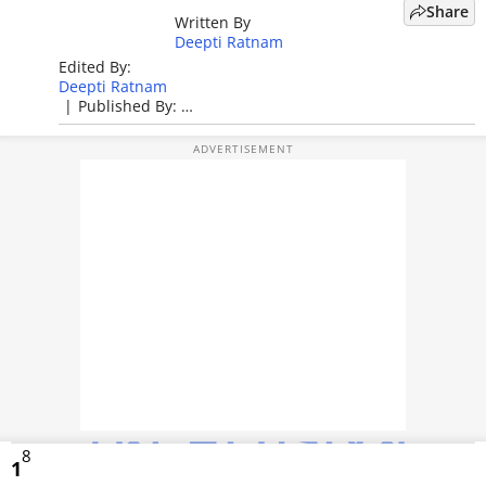
Share
Written By
TOP PRODUCTS
Deepti Ratnam
Edited By:
PHOTOS
Deepti Ratnam
|
Published By:
VIDEOS
Deepti Ratnam
|
Published: Apr 27, 2026, 01:57 PM (IST)
CRYPTO
APPS
WEBSTORIES
DEALS
FEATURES
PRODUCT FINDER
8
GADGETS
1