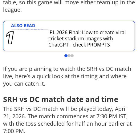
table, so this game will move either team up in the
Techlusive Summit & Awards
league.
ALSO READ
IPL 2026 Final: How to create viral
cricket stadium images with
ChatGPT - check PROMPTS
If you are planning to watch the SRH vs DC match
live, here’s a quick look at the timing and where
you can catch it.
SRH vs DC match date and time
The SRH vs DC match will be played today, April
21, 2026. The match commences at 7:30 PM IST,
with the toss scheduled for half an hour earlier at
7:00 PM.