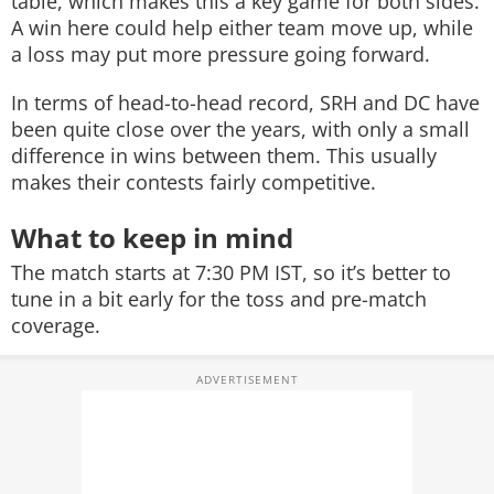
table, which makes this a key game for both sides.
A win here could help either team move up, while
a loss may put more pressure going forward.
In terms of head-to-head record, SRH and DC have
been quite close over the years, with only a small
difference in wins between them. This usually
makes their contests fairly competitive.
What to keep in mind
The match starts at 7:30 PM IST, so it’s better to
tune in a bit early for the toss and pre-match
coverage.