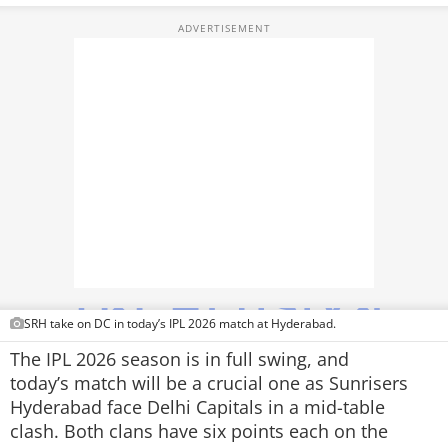
TOP PRODUCTS
PHOTOS
VIDEOS
CRYPTO
APPS
WEBSTORIES
DEALS
SRH take on DC in today’s IPL 2026 match at Hyderabad.
FEATURES
The IPL 2026 season is in full swing, and
today’s match will be a crucial one as Sunrisers
PRODUCT FINDER
Hyderabad face Delhi Capitals in a mid-table
clash. Both clans have six points each on the
GADGETS