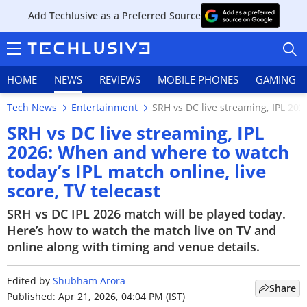
Add Techlusive as a Preferred Source
HOME
NEWS
REVIEWS
MOBILE PHONES
GAMING
Tech News
Entertainment
SRH vs DC live streaming, IPL 202
SRH vs DC live streaming, IPL
2026: When and where to watch
today’s IPL match online, live
HOME
score, TV telecast
NEWS
SRH vs DC IPL 2026 match will be played today.
Here’s how to watch the match live on TV and
REVIEWS
online along with timing and venue details.
MOBILE PHONES
Edited by
Shubham Arora
Share
GAMING
Published: Apr 21, 2026, 04:04 PM (IST)