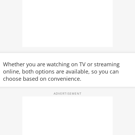
Whether you are watching on TV or streaming
online, both options are available, so you can
choose based on convenience.