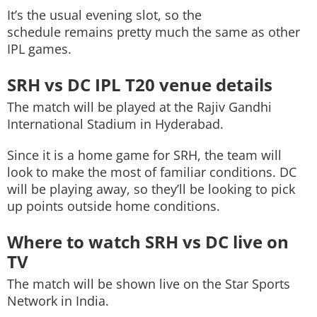
It’s the usual evening slot, so the
schedule remains pretty much the same as other
IPL games.
SRH vs DC IPL T20 venue details
The match will be played at the Rajiv Gandhi
International Stadium in Hyderabad.
Since it is a home game for SRH, the team will
look to make the most of familiar conditions. DC
will be playing away, so they’ll be looking to pick
up points outside home conditions.
Where to watch SRH vs DC live on
TV
The match will be shown live on the Star Sports
Network in India.