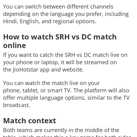
You can switch between different channels
depending on the language you prefer, including
Hindi, English, and regional options.
How to watch SRH vs DC match
online
If you want to catch the SRH vs DC match live on
your phone or laptop, it will be streamed on
the JioHotstar app and website.
You can watch the match live on your
phone, tablet, or smart TV. The platform will also
offer multiple language options, similar to the TV
broadcast.
Match context
Both teams are currently in the middle of the