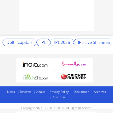
Delhi Capitals
IPL
IPL 2026
IPL Live Streaming
News
Reviews
About
Privacy Policy
Disclaimer
Archives
Advertise
Copyright 2026 TECHLUSIVE.IN. All Right Reserved.