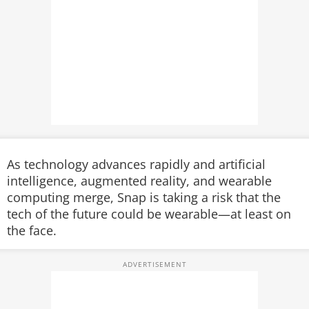
As technology advances rapidly and artificial
intelligence, augmented reality, and wearable
computing merge, Snap is taking a risk that the
tech of the future could be wearable—at least on
the face.