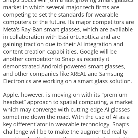
market in which several major tech firms are
competing to set the standards for wearable
computers of the future. Its major competitors are
Meta’s Ray-Ban smart glasses, which are available
in collaboration with EssilorLuxottica and are
gaining traction due to their AI integration and
content creation capabilities. Google will be
another competitor to Snap as recently it
demonstrated Android-powered smart glasses,
and other companies like XREAL and Samsung
Electronics are working on a smart glass solution.
Apple, however, is moving on with its “premium
headset” approach to spatial computing, a market
which may converge with cutting-edge AI glasses
sometime down the road. With the use of AI as a
key differentiator in wearable technology, Snap’s
challenge will be to make the augmented reality