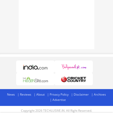
News
Reviews
About
Privacy Policy
Disclaimer
Archives
Advertise
Copyright 2026 TECHLUSIVE.IN. All Right Reserved.