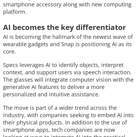
smartphone accessory along with new computing
platform.
AI becomes the key differentiator
AI is becoming the hallmark of the newest wave of
wearable gadgets and Snap is positioning AI as its
core.
Specs leverages AI to identify objects, interpret
context, and support users via speech interaction.
The glasses will integrate computer vision with the
generative AI features to deliver a more
personalized and intuitive assistance.
The move is part of a wider trend across the
industry, with companies seeking to embed AI into
their physical products. In addition to the use of
smartphone apps, tech companies are now