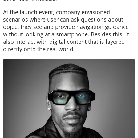
At the launch event, company envisioned
scenarios where user can ask questions about
object they see and provide navigation guidance
without looking at a smartphone. Besides this, it
also interact with digital content that is layered
directly onto the real world.