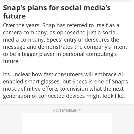
Snap’s plans for social media’s
future
Over the years, Snap has referred to itself as a
camera company, as opposed to just a social
media company. Specs’ entry underscores the
message and demonstrates the company’s intent
to be a bigger player in personal computing’s
future.
It’s unclear how fast consumers will embrace AI-
enabled smart glasses, but Specs is one of Snap’s
most definitive efforts to envision what the next
generation of connected devices might look like.