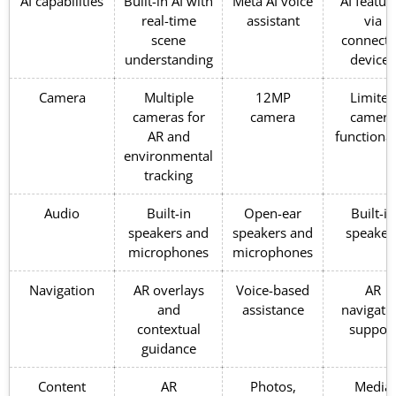
AI capabilities
Built-in AI with
Meta AI voice
AI featur
real-time
assistant
via
scene
connect
understanding
devices
Camera
Multiple
12MP
Limited
cameras for
camera
camera
AR and
functional
environmental
tracking
Audio
Built-in
Open-ear
Built-in
speakers and
speakers and
speaker
microphones
microphones
Navigation
AR overlays
Voice-based
AR
and
assistance
navigati
contextual
suppor
guidance
Content
AR
Photos,
Media