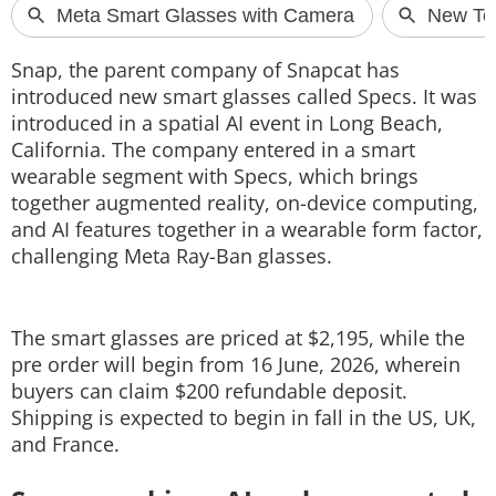
Techlusive Summit & Awards
Snap, the parent company of Snapcat has
introduced new smart glasses called Specs. It was
introduced in a spatial AI event in Long Beach,
California. The company entered in a smart
wearable segment with Specs, which brings
together augmented reality, on-device computing,
and AI features together in a wearable form factor,
challenging Meta Ray-Ban glasses.
The smart glasses are priced at $2,195, while the
pre order will begin from 16 June, 2026, wherein
buyers can claim $200 refundable deposit.
Shipping is expected to begin in fall in the US, UK,
and France.