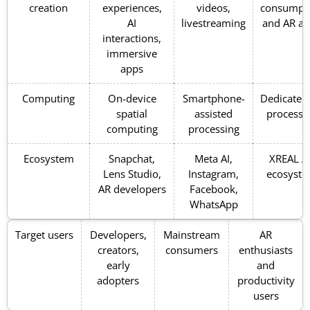
creation
experiences,
videos,
consumpt
AI
livestreaming
and AR a
interactions,
immersive
apps
Computing
On-device
Smartphone-
Dedicated
spatial
assisted
processi
computing
processing
Ecosystem
Snapchat,
Meta AI,
XREAL A
Lens Studio,
Instagram,
ecosyst
AR developers
Facebook,
WhatsApp
Target users
Developers,
Mainstream
AR
creators,
consumers
enthusiasts
early
and
adopters
productivity
users