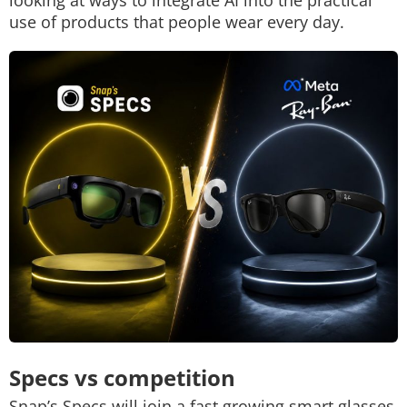
looking at ways to integrate AI into the practical
use of products that people wear every day.
Specs vs competition
Snap’s Specs will join a fast growing smart glasses