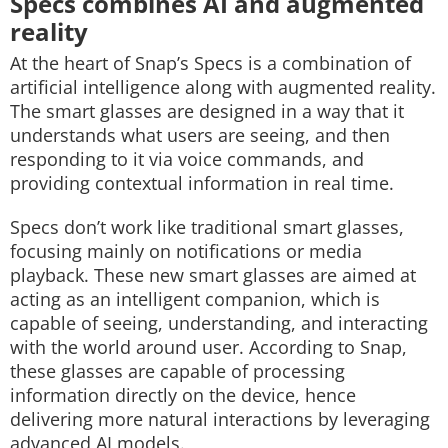
Specs combines AI and augmented
reality
At the heart of Snap’s Specs is a combination of
artificial intelligence along with augmented reality.
The smart glasses are designed in a way that it
understands what users are seeing, and then
responding to it via voice commands, and
providing contextual information in real time.
Specs don’t work like traditional smart glasses,
focusing mainly on notifications or media
playback. These new smart glasses are aimed at
acting as an intelligent companion, which is
capable of seeing, understanding, and interacting
with the world around user. According to Snap,
these glasses are capable of processing
information directly on the device, hence
delivering more natural interactions by leveraging
advanced AI models.