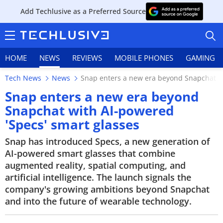
Add Techlusive as a Preferred Source
HOME
NEWS
REVIEWS
MOBILE PHONES
GAMING
Tech News
News
Snap enters a new era beyond Snapchat w
Snap enters a new era beyond
Snapchat with AI-powered
'Specs' smart glasses
HOME
Snap has introduced Specs, a new generation of
NEWS
AI-powered smart glasses that combine
augmented reality, spatial computing, and
REVIEWS
artificial intelligence. The launch signals the
company's growing ambitions beyond Snapchat
MOBILE PHONES
and into the future of wearable technology.
GAMING