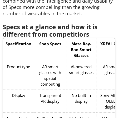
combined with the intelligence and daily usability
of Specs more compelling than the growing
number of wearables in the market.
Specs at a glance and how it is
different from competitiors
Specification
Snap Specs
Meta Ray-
XREAL O
Ban Smart
Glasses
Product type
AR smart
AI-powered
AR smar
glasses with
smart glasses
glasses
spatial
computing
Display
Transparent
No built-in
Sony Micr
AR display
display
OLED
display