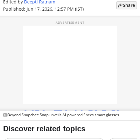
Edited by
Deepti Ratnam
Share
TOP PRODUCTS
Published: Jun 17, 2026, 12:57 PM (IST)
PHOTOS
VIDEOS
CRYPTO
APPS
WEBSTORIES
DEALS
FEATURES
Beyond Snapchat: Snap unveils AI-powered Specs smart glasses
PRODUCT FINDER
GADGETS