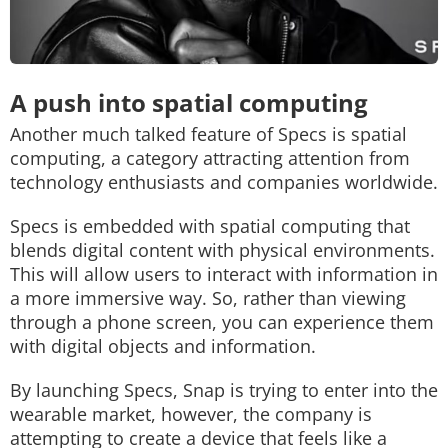
A push into spatial computing
Another much talked feature of Specs is spatial
computing, a category attracting attention from
technology enthusiasts and companies worldwide.
Specs is embedded with spatial computing that
blends digital content with physical environments.
This will allow users to interact with information in
a more immersive way. So, rather than viewing
through a phone screen, you can experience them
with digital objects and information.
By launching Specs, Snap is trying to enter into the
wearable market, however, the company is
attempting to create a device that feels like a