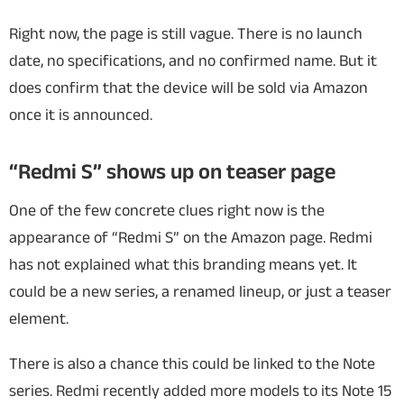
Right now, the page is still vague. There is no launch
date, no specifications, and no confirmed name. But it
does confirm that the device will be sold via Amazon
once it is announced.
“Redmi S” shows up on teaser page
One of the few concrete clues right now is the
appearance of “Redmi S” on the Amazon page. Redmi
has not explained what this branding means yet. It
could be a new series, a renamed lineup, or just a teaser
element.
There is also a chance this could be linked to the Note
series. Redmi recently added more models to its Note 15