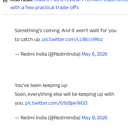
with a few practical trade-offs
Something's coming. And it won't wait for you
to catch up.
pic.twitter.com/LLIBccVMoz
— Redmi India (@RedmiIndia)
May 6, 2026
You've been keeping up.
Soon, everything else will be keeping up with
you.
pic.twitter.com/G9zBjw7eGD
— Redmi India (@RedmiIndia)
May 8, 2026