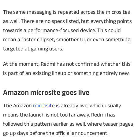
The same messaging is repeated across the microsites
as well. There are no specs listed, but everything points
towards a performance-focused device. This could
mean a faster chipset, smoother UI, or even something
targeted at gaming users.
At the moment, Redmi has not confirmed whether this
is part of an existing lineup or something entirely new.
Amazon microsite goes live
The Amazon
microsite
is already live, which usually
means the launch is not too far away. Redmi has
followed this pattern earlier as well, where teaser pages
go up days before the official announcement.