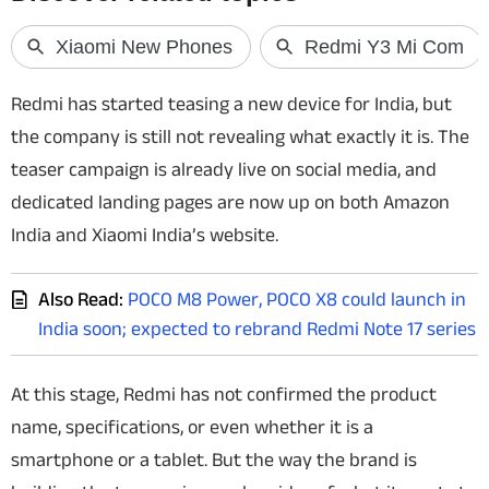
Techlusive Summit & Awards
Redmi has started teasing a new device for India, but
the company is still not revealing what exactly it is. The
teaser campaign is already live on social media, and
dedicated landing pages are now up on both Amazon
India and Xiaomi India’s website.
Also Read:
POCO M8 Power, POCO X8 could launch in
India soon; expected to rebrand Redmi Note 17 series
At this stage, Redmi has not confirmed the product
name, specifications, or even whether it is a
smartphone or a tablet. But the way the brand is