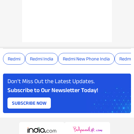
Redmi
Redmi India
Redmi New Phone India
Redmi 
Don't Miss Out the Latest Updates.
Subscribe to Our Newsletter Today!
SUBSCRIBE NOW