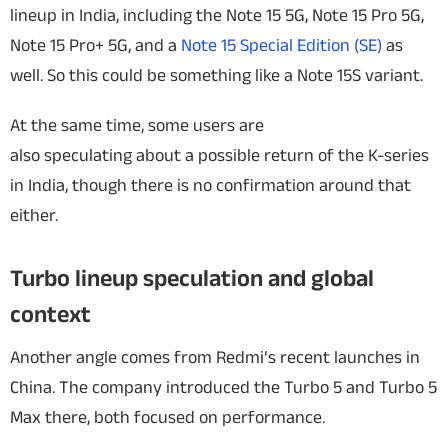
lineup in India, including the Note 15 5G, Note 15 Pro 5G,
Note 15 Pro+ 5G, and a
Note 15 Special Edition (SE)
as
well. So this could be something like a Note 15S variant.
At the same time, some users are
also speculating about a possible return of the K-series
in India, though there is no confirmation around that
either.
Turbo lineup speculation and global
context
Another angle comes from Redmi’s recent launches in
China. The company introduced the Turbo 5 and Turbo 5
Max there, both focused on performance.