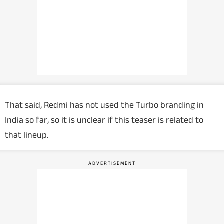
That said, Redmi has not used the Turbo branding in
India so far, so it is unclear if this teaser is related to
that lineup.