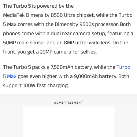
The Turbo 5 is powered by the
MediaTek Dimensity 8500 Ultra chipset, while the Turbo
5 Max comes with the Dimensity 9500s processor. Both
phones come with a dual rear camera setup, featuring a
50MP main sensor and an 8MP ultra-wide lens. On the
front, you get a 20MP camera for selfies.
The Turbo 5 packs a 7,560mAh battery, while the
Turbo
5 Max
goes even higher with a 9,000mAh battery. Both
support 100W fast charging.