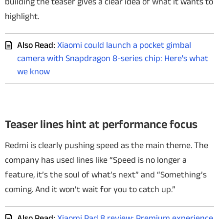
building the teaser gives a clear idea of what it wants to
highlight.
Also Read:
Xiaomi could launch a pocket gimbal
camera with Snapdragon 8-series chip: Here's what
we know
Teaser lines hint at performance focus
Redmi is clearly pushing speed as the main theme. The
company has used lines like “Speed is no longer a
feature, it’s the soul of what’s next”
and “Something’s
coming. And it won’t wait for you to catch up.”
Also Read:
Xiaomi Pad 8 review: Premium experience