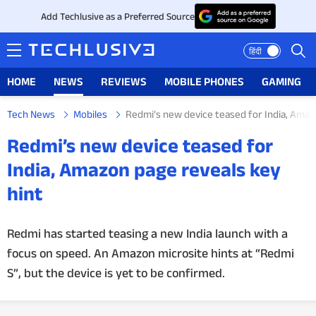
Add Techlusive as a Preferred Source
हिंदी
HOME
NEWS
REVIEWS
MOBILE PHONES
GAMING
Tech News
Mobiles
Redmi’s new device teased for India, Amaz
HOME
Redmi’s new device teased for
NEWS
India, Amazon page reveals key
hint
REVIEWS
MOBILE PHONES
Redmi has started teasing a new India launch with a
focus on speed. An Amazon microsite hints at “Redmi
GAMING
S”, but the device is yet to be confirmed.
TOP PRODUCTS