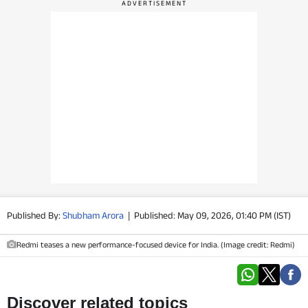
PHOTOS
VIDEOS
CRYPTO
APPS
WEBSTORIES
DEALS
Published By:
Shubham Arora
|
Published: May 09, 2026, 01:40 PM (IST)
FEATURES
Redmi teases a new performance-focused device for India. (Image credit: Redmi)
PRODUCT FINDER
GADGETS