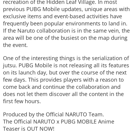
recreation of the Hidden Leaf Village. In most
previous PUBG Mobile updates, unique areas with
exclusive items and event-based activities have
frequently been popular environments to land in.
If the Naruto collaboration is in the same vein, the
area will be one of the busiest on the map during
the event.
One of the interesting things is the serialization of
jutsu. PUBG Mobile is not releasing all its features
on its launch day, but over the course of the next
few days. This provides players with a reason to
come back and continue the collaboration and
does not let them discover all the content in the
first few hours.
Produced by the Official NARUTO Team.
The Official NARUTO x PUBG MOBILE Anime
Teaser​ is OUT NOW!