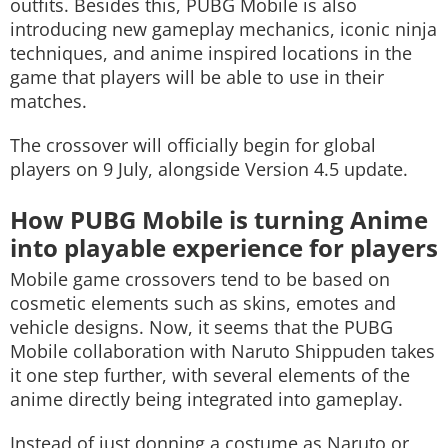
outfits. Besides this, PUBG Mobile is also
introducing new gameplay mechanics, iconic ninja
techniques, and anime inspired locations in the
game that players will be able to use in their
matches.
The crossover will officially begin for global
players on 9 July, alongside Version 4.5 update.
How PUBG Mobile is turning Anime
into playable experience for players
Mobile game crossovers tend to be based on
cosmetic elements such as skins, emotes and
vehicle designs. Now, it seems that the PUBG
Mobile collaboration with Naruto Shippuden takes
it one step further, with several elements of the
anime directly being integrated into gameplay.
Instead of just donning a costume as Naruto or