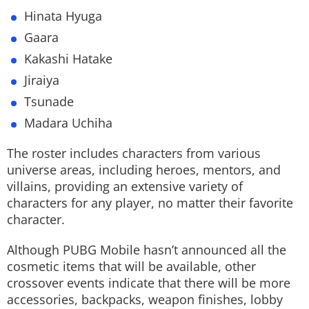
Hinata Hyuga
Gaara
Kakashi Hatake
Jiraiya
Tsunade
Madara Uchiha
The roster includes characters from various
universe areas, including heroes, mentors, and
villains, providing an extensive variety of
characters for any player, no matter their favorite
character.
Although PUBG Mobile hasn’t announced all the
cosmetic items that will be available, other
crossover events indicate that there will be more
accessories, backpacks, weapon finishes, lobby