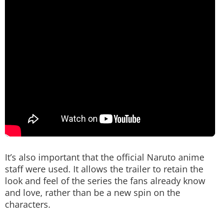
It’s also important that the official Naruto anime
staff were used. It allows the trailer to retain the
look and feel of the series the fans already know
and love, rather than be a new spin on the
characters.