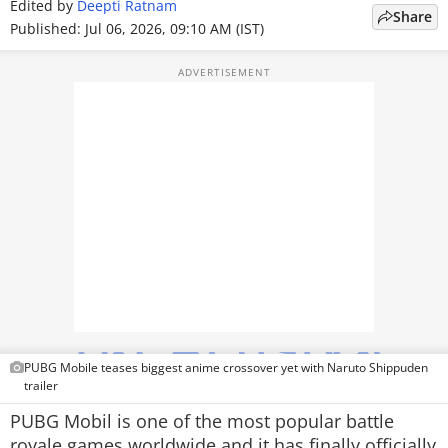
Edited by
Deepti Ratnam
Share
TOP PRODUCTS
Published: Jul 06, 2026, 09:10 AM (IST)
PHOTOS
VIDEOS
CRYPTO
APPS
WEBSTORIES
DEALS
FEATURES
PUBG Mobile teases biggest anime crossover yet with Naruto Shippuden
PRODUCT FINDER
trailer
PUBG Mobil is one of the most popular battle
GADGETS
royale games worldwide and it has finally officially