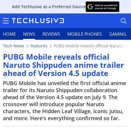
Add Techlusive as a Preferred Source
HOME
NEWS
REVIEWS
MOBILE PHONES
GAMING
Tech News
Features
PUBG Mobile reveals official Naruto Sh
PUBG Mobile reveals official
Naruto Shippuden anime trailer
ahead of Version 4.5 update
HOME
PUBG Mobile has unveiled the first official anime
NEWS
trailer for its Naruto Shippuden collaboration
ahead of the Version 4.5 update on July 9. The
REVIEWS
crossover will introduce popular Naruto
characters, the Hidden Leaf Village, iconic jutsu,
MOBILE PHONES
and more. Here's everything confirmed so far.
GAMING