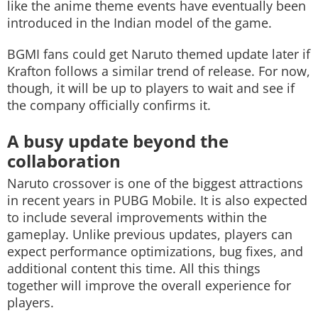
like the anime theme events have eventually been
introduced in the Indian model of the game.
BGMI fans could get Naruto themed update later if
Krafton follows a similar trend of release. For now,
though, it will be up to players to wait and see if
the company officially confirms it.
A busy update beyond the
collaboration
Naruto crossover is one of the biggest attractions
in recent years in PUBG Mobile. It is also expected
to include several improvements within the
gameplay. Unlike previous updates, players can
expect performance optimizations, bug fixes, and
additional content this time. All this things
together will improve the overall experience for
players.