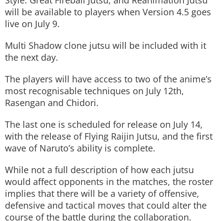
Style: Great Fireball Jutsu, and Reanimation Jutsu
will be available to players when Version 4.5 goes
live on July 9.
Multi Shadow clone jutsu will be included with it
the next day.
The players will have access to two of the anime’s
most recognisable techniques on July 12th,
Rasengan and Chidori.
The last one is scheduled for release on July 14,
with the release of Flying Raijin Jutsu, and the first
wave of Naruto’s ability is complete.
While not a full description of how each jutsu
would affect opponents in the matches, the roster
implies that there will be a variety of offensive,
defensive and tactical moves that could alter the
course of the battle during the collaboration.