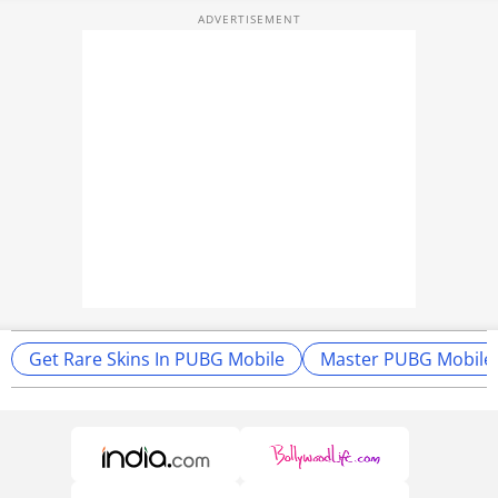
Get Rare Skins In PUBG Mobile
Master PUBG Mobile