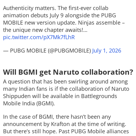
Authenticity matters. The first-ever collab
animation debuts July 9​ alongside the PUBG
MOBILE new version update. Ninjas assemble –
the unique new chapter awaits!…
pic.twitter.com/pX7Mk7fLhR
— PUBG MOBILE (@PUBGMOBILE)
July 1, 2026
Will BGMI get Naruto collaboration?
A question that has been swirling around among
many Indian fans is if the collaboration of Naruto
Shippuden will be available in Battlegrounds
Mobile India (BGMI).
In the case of BGMI, there hasn’t been any
announcement by Krafton at the time of writing.
But there’s still hope. Past PUBG Mobile alliances