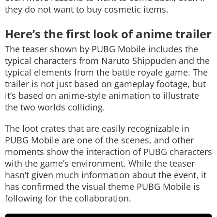
they do not want to buy cosmetic items.
Here’s the first look of anime trailer
The teaser shown by PUBG Mobile includes the
typical characters from Naruto Shippuden and the
typical elements from the battle royale game. The
trailer is not just based on gameplay footage, but
it’s based on anime-style animation to illustrate
the two worlds colliding.
The loot crates that are easily recognizable in
PUBG Mobile are one of the scenes, and other
moments show the interaction of PUBG characters
with the game’s environment. While the teaser
hasn’t given much information about the event, it
has confirmed the visual theme PUBG Mobile is
following for the collaboration.