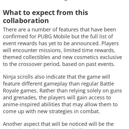
What to expect from this
collaboration
There are a number of features that have been
confirmed for PUBG Mobile but the full list of
event rewards has yet to be announced. Players
will encounter missions, limited time rewards,
themed collectibles and new cosmetics exclusive
to the crossover period, based on past events.
Ninja scrolls also indicate that the game will
feature different gameplay than regular Battle
Royale games. Rather than relying solely on guns
and grenades, the players will gain access to
anime-inspired abilities that may allow them to
come up with new strategies in combat.
Another aspect that will be noticed will be the