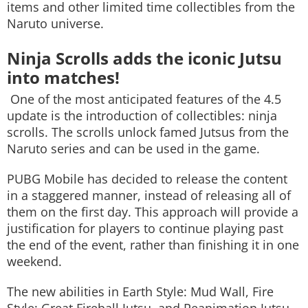
items and other limited time collectibles from the
Naruto universe.
Ninja Scrolls adds the iconic Jutsu
into matches!
One of the most anticipated features of the 4.5
update is the introduction of collectibles: ninja
scrolls. The scrolls unlock famed Jutsus from the
Naruto series and can be used in the game.
PUBG Mobile has decided to release the content
in a staggered manner, instead of releasing all of
them on the first day. This approach will provide a
justification for players to continue playing past
the end of the event, rather than finishing it in one
weekend.
The new abilities in Earth Style: Mud Wall, Fire