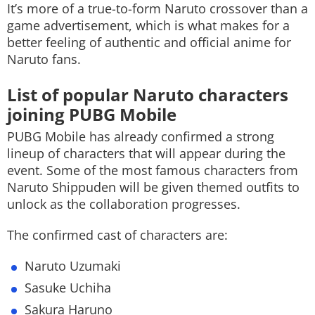
It’s more of a true-to-form Naruto crossover than a
game advertisement, which is what makes for a
better feeling of authentic and official anime for
Naruto fans.
List of popular Naruto characters
joining PUBG Mobile
PUBG Mobile has already confirmed a strong
lineup of characters that will appear during the
event. Some of the most famous characters from
Naruto Shippuden will be given themed outfits to
unlock as the collaboration progresses.
The confirmed cast of characters are:
Naruto Uzumaki
Sasuke Uchiha
Sakura Haruno