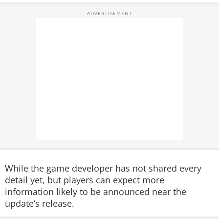
While the game developer has not shared every
detail yet, but players can expect more
information likely to be announced near the
update’s release.