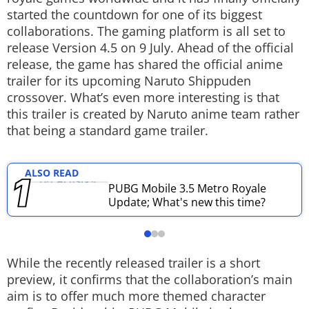
started the countdown for one of its biggest
Techlusive Summit & Awards
collaborations. The gaming platform is all set to
release Version 4.5 on 9 July. Ahead of the official
release, the game has shared the official anime
trailer for its upcoming Naruto Shippuden
crossover. What’s even more interesting is that
this trailer is created by Naruto anime team rather
that being a standard game trailer.
ALSO READ
PUBG Mobile 3.5 Metro Royale
Update; What's new this time?
While the recently released trailer is a short
preview, it confirms that the collaboration’s main
aim is to offer much more themed character