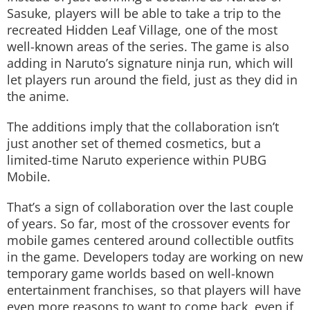
Sasuke, players will be able to take a trip to the
recreated Hidden Leaf Village, one of the most
well-known areas of the series. The game is also
adding in Naruto’s signature ninja run, which will
let players run around the field, just as they did in
the anime.
The additions imply that the collaboration isn’t
just another set of themed cosmetics, but a
limited-time Naruto experience within PUBG
Mobile.
That’s a sign of collaboration over the last couple
of years. So far, most of the crossover events for
mobile games centered around collectible outfits
in the game. Developers today are working on new
temporary game worlds based on well-known
entertainment franchises, so that players will have
even more reasons to want to come back, even if