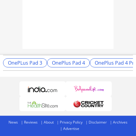
OnePLus Pad 3
OnePlus Pad 4
OnePlus Pad 4 Pri
News
Reviews
About
Privacy Policy
Disclaimer
Archives
Advertise