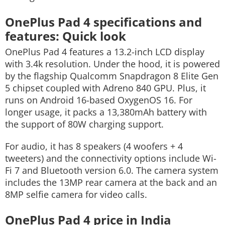
OnePlus Pad 4 specifications and
features: Quick look
OnePlus Pad 4 features a 13.2-inch LCD display
with 3.4k resolution. Under the hood, it is powered
by the flagship Qualcomm Snapdragon 8 Elite Gen
5 chipset coupled with Adreno 840 GPU. Plus, it
runs on Android 16-based OxygenOS 16. For
longer usage, it packs a 13,380mAh battery with
the support of 80W charging support.
For audio, it has 8 speakers (4 woofers + 4
tweeters) and the connectivity options include Wi-
Fi 7 and Bluetooth version 6.0. The camera system
includes the 13MP rear camera at the back and an
8MP selfie camera for video calls.
OnePlus Pad 4 price in India