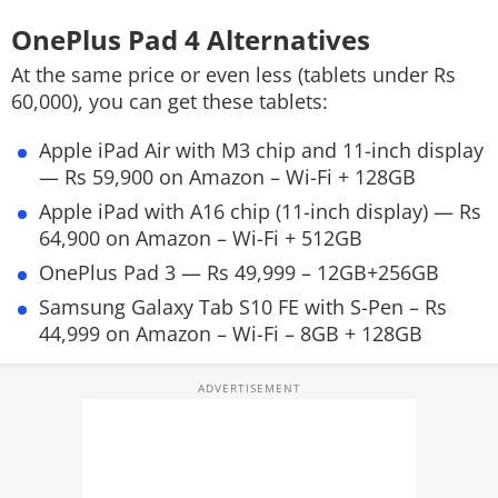
OnePlus Pad 4 Alternatives
At the same price or even less (tablets under Rs
60,000), you can get these tablets:
Apple iPad Air with M3 chip and 11-inch display
— Rs 59,900 on Amazon – Wi-Fi + 128GB
Apple iPad with A16 chip (11-inch display) — Rs
64,900 on Amazon – Wi-Fi + 512GB
OnePlus Pad 3 — Rs 49,999 – 12GB+256GB
Samsung Galaxy Tab S10 FE with S-Pen – Rs
44,999 on Amazon – Wi-Fi – 8GB + 128GB