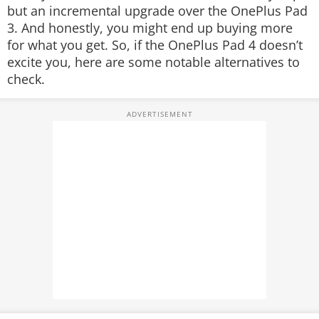
but an incremental upgrade over the OnePlus Pad
3. And honestly, you might end up buying more
for what you get. So, if the OnePlus Pad 4 doesn’t
excite you, here are some notable alternatives to
check.