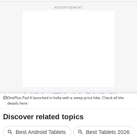
TOP PRODUCTS
PHOTOS
VIDEOS
CRYPTO
APPS
WEBSTORIES
DEALS
OnePlus Pad 4 launched in India with a steep price hike. Check all the
FEATURES
details here.
PRODUCT FINDER
GADGETS