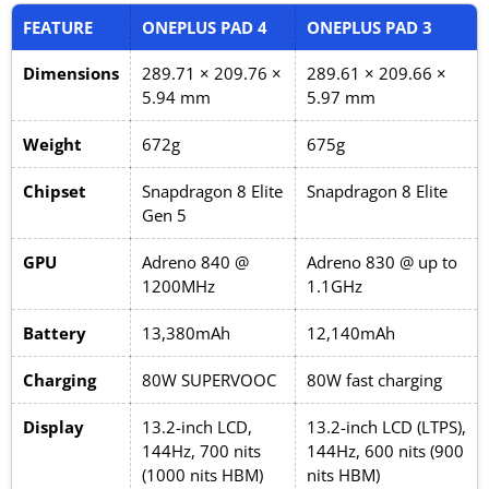
FEATURE
ONEPLUS PAD 4
ONEPLUS PAD 3
Dimensions
289.71 × 209.76 ×
289.61 × 209.66 ×
5.94 mm
5.97 mm
Weight
672g
675g
Chipset
Snapdragon 8 Elite
Snapdragon 8 Elite
Gen 5
GPU
Adreno 840 @
Adreno 830 @ up to
1200MHz
1.1GHz
Battery
13,380mAh
12,140mAh
Charging
80W SUPERVOOC
80W fast charging
Display
13.2-inch LCD,
13.2-inch LCD (LTPS),
144Hz, 700 nits
144Hz, 600 nits (900
(1000 nits HBM)
nits HBM)