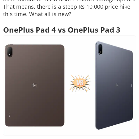
That means, there is a steep Rs 10,000 price hike
this time. What all is new?
OnePlus Pad 4 vs OnePlus Pad 3