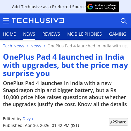
Add Techlusive as a Preferred Source
HOME
NEWS
REVIEWS
MOBILE PHONES
GAMING
Tech News
News
OnePlus Pad 4 launched in India with upgr
OnePlus Pad 4 launched in India
with upgrades, but the price may
surprise you
HOME
OnePlus Pad 4 launches in India with a new
NEWS
Snapdragon chip and bigger battery, but a Rs
10,000 price hike raises questions about whether
REVIEWS
the upgrades justify the cost. Know all the details
MOBILE PHONES
Edited by
Divya
Share
GAMING
Published: Apr 30, 2026, 01:42 PM (IST)