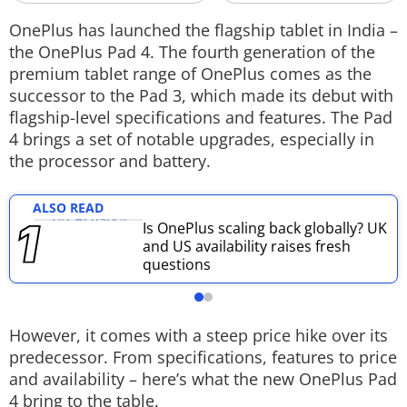
Techlusive Summit & Awards
OnePlus has launched the flagship tablet in India –
the OnePlus Pad 4. The fourth generation of the
premium tablet range of OnePlus comes as the
successor to the Pad 3, which made its debut with
flagship-level specifications and features. The Pad
4 brings a set of notable upgrades, especially in
the processor and battery.
ALSO READ
Is OnePlus scaling back globally? UK
and US availability raises fresh
questions
However, it comes with a steep price hike over its
predecessor. From specifications, features to price
and availability – here’s what the new OnePlus Pad
4 bring to the table.