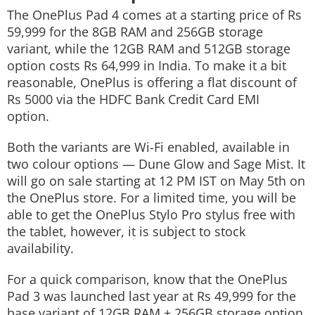
The OnePlus Pad 4 comes at a starting price of Rs
59,999 for the 8GB RAM and 256GB storage
variant, while the 12GB RAM and 512GB storage
option costs Rs 64,999 in India. To make it a bit
reasonable, OnePlus is offering a flat discount of
Rs 5000 via the HDFC Bank Credit Card EMI
option.
Both the variants are Wi-Fi enabled, available in
two colour options — Dune Glow and Sage Mist. It
will go on sale starting at 12 PM IST on May 5th on
the OnePlus store. For a limited time, you will be
able to get the OnePlus Stylo Pro stylus free with
the tablet, however, it is subject to stock
availability.
For a quick comparison, know that the OnePlus
Pad 3 was launched last year at Rs 49,999 for the
base variant of 12GB RAM + 256GB storage option.