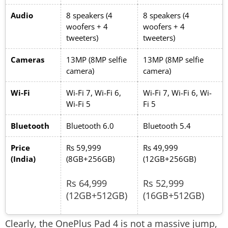
Audio
8 speakers (4
8 speakers (4
woofers + 4
woofers + 4
tweeters)
tweeters)
Cameras
13MP (8MP selfie
13MP (8MP selfie
camera)
camera)
Wi-Fi
Wi-Fi 7, Wi-Fi 6,
Wi-Fi 7, Wi-Fi 6, Wi-
Wi-Fi 5
Fi 5
Bluetooth
Bluetooth 6.0
Bluetooth 5.4
Price
Rs 59,999
Rs 49,999
(India)
(8GB+256GB)
(12GB+256GB)
Rs 64,999
Rs 52,999
(12GB+512GB)
(16GB+512GB)
Clearly, the OnePlus Pad 4 is not a massive jump,