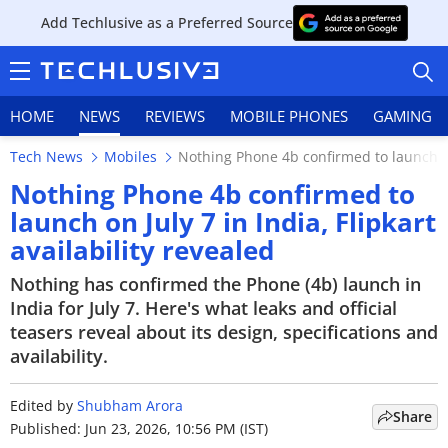
Add Techlusive as a Preferred Source
HOME
NEWS
REVIEWS
MOBILE PHONES
GAMING
Tech News
Mobiles
Nothing Phone 4b confirmed to launch on J
Nothing Phone 4b confirmed to
launch on July 7 in India, Flipkart
availability revealed
HOME
Nothing has confirmed the Phone (4b) launch in
NEWS
India for July 7. Here's what leaks and official
teasers reveal about its design, specifications and
REVIEWS
availability.
MOBILE PHONES
Edited by
Shubham Arora
Share
GAMING
Published: Jun 23, 2026, 10:56 PM (IST)