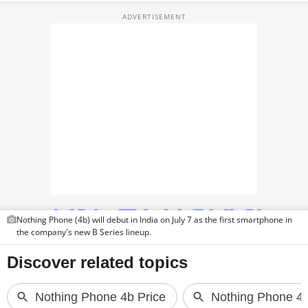
TOP PRODUCTS
PHOTOS
VIDEOS
CRYPTO
APPS
WEBSTORIES
DEALS
Nothing Phone (4b) will debut in India on July 7 as the first smartphone in
FEATURES
the company's new B Series lineup.
PRODUCT FINDER
GADGETS