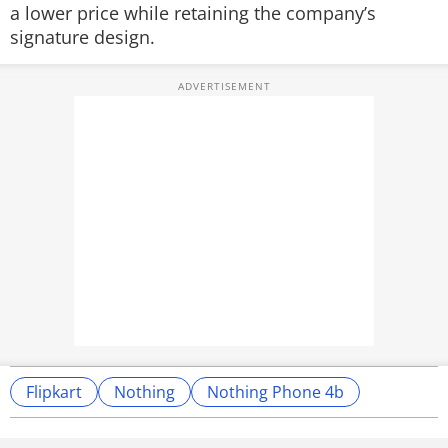
a lower price while retaining the company’s
signature design.
Flipkart
Nothing
Nothing Phone 4b