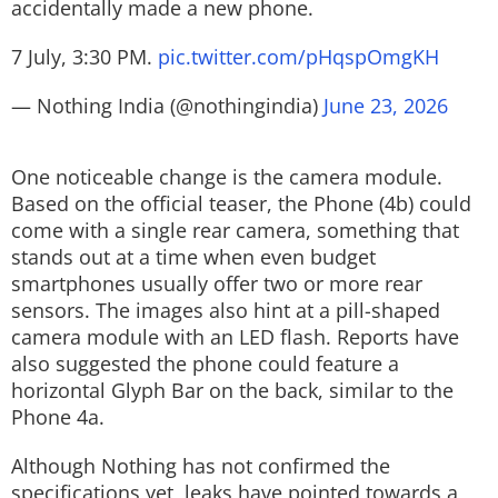
accidentally made a new phone.
7 July, 3:30 PM.
pic.twitter.com/pHqspOmgKH
— Nothing India (@nothingindia)
June 23, 2026
One noticeable change is the camera module.
Based on the official teaser, the Phone (4b) could
come with a single rear camera, something that
stands out at a time when even budget
smartphones usually offer two or more rear
sensors. The images also hint at a pill-shaped
camera module with an LED flash. Reports have
also suggested the phone could feature a
horizontal Glyph Bar on the back, similar to the
Phone 4a.
Although Nothing has not confirmed the
specifications yet, leaks have pointed towards a