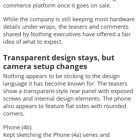
commerce platform once it goes on sale.
While the company is still keeping most hardware
details under wraps, the teasers and comments
shared by Nothing executives have offered a fair
idea of what to expect.
Transparent design stays, but
camera setup changes
Nothing appears to be sticking to the design
language it has become known for. The teasers
show a transparent-style rear panel with exposed
screws and internal design elements. The phone
also appears to feature flat sides with rounded
corners.
Phone (4b).
Kept sketching the Phone (4a) series and