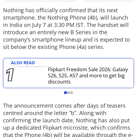
Techlusive Summit & Awards
Nothing has officially confirmed that its next
smartphone, the Nothing Phone (4b), will launch
in India on July 7 at 3:30 PM IST. The handset will
introduce an entirely new B Series in the
company’s smartphone lineup and is expected to
sit below the existing Phone (4a) series.
ALSO READ
Flipkart Freedom Sale 2026: Galaxy
S26, S25, A57 and more to get big
discounts
The announcement comes after days of teasers
centred around the letter “b”. Along with
confirming the launch date, Nothing has also put
up a dedicated Flipkart microsite, which confirms
that the Phone (4b) will be available through the e-