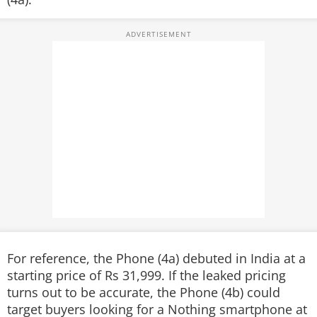
For reference, the Phone (4a) debuted in India at a
starting price of Rs 31,999. If the leaked pricing
turns out to be accurate, the Phone (4b) could
target buyers looking for a Nothing smartphone at