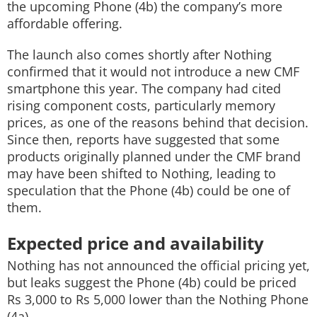
the upcoming Phone (4b) the company’s more
affordable offering.
The launch also comes shortly after Nothing
confirmed that it would not introduce a new CMF
smartphone this year. The company had cited
rising component costs, particularly memory
prices, as one of the reasons behind that decision.
Since then, reports have suggested that some
products originally planned under the CMF brand
may have been shifted to Nothing, leading to
speculation that the Phone (4b) could be one of
them.
Expected price and availability
Nothing has not announced the official pricing yet,
but leaks suggest the Phone (4b) could be priced
Rs 3,000 to Rs 5,000 lower than the Nothing Phone
(4a).