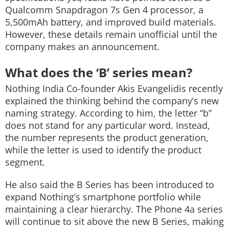
Qualcomm Snapdragon 7s Gen 4 processor, a
5,500mAh battery, and improved build materials.
However, these details remain unofficial until the
company makes an announcement.
What does the ‘B’ series mean?
Nothing India Co-founder Akis Evangelidis recently
explained the thinking behind the company’s new
naming strategy. According to him, the letter “b”
does not stand for any particular word. Instead,
the number represents the product generation,
while the letter is used to identify the product
segment.
He also said the B Series has been introduced to
expand Nothing’s smartphone portfolio while
maintaining a clear hierarchy. The Phone 4a series
will continue to sit above the new B Series, making