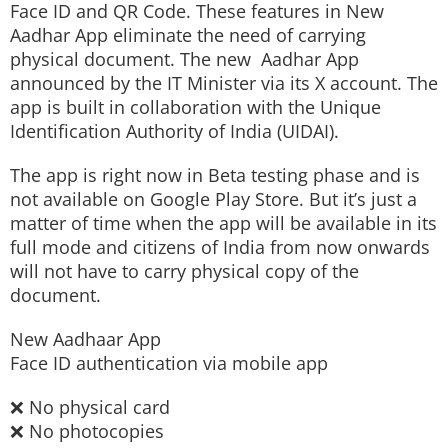
Face ID and QR Code. These features in New
Aadhar App eliminate the need of carrying
physical document. The new Aadhar App
announced by the IT Minister via its X account. The
app is built in collaboration with the Unique
Identification Authority of India (UIDAI).
The app is right now in Beta testing phase and is
not available on Google Play Store. But it’s just a
matter of time when the app will be available in its
full mode and citizens of India from now onwards
will not have to carry physical copy of the
document.
New Aadhaar App
Face ID authentication via mobile app
❌ No physical card
❌ No photocopies