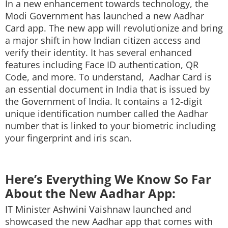
In a new enhancement towards technology, the
Techlusive Summit & Awards
Modi Government has launched a new Aadhar
Card app. The new app will revolutionize and bring
a major shift in how Indian citizen access and
verify their identity. It has several enhanced
features including Face ID authentication, QR
Code, and more. To understand, Aadhar Card is
an essential document in India that is issued by
the Government of India. It contains a 12-digit
unique identification number called the Aadhar
number that is linked to your biometric including
your fingerprint and iris scan.
Here’s Everything We Know So Far
About the New Aadhar App:
IT Minister Ashwini Vaishnaw launched and
showcased the new Aadhar app that comes with