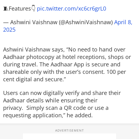
🧵Features👇
pic.twitter.com/xc6cr6grL0
— Ashwini Vaishnaw (@AshwiniVaishnaw)
April 8,
2025
Ashwini Vaishnaw says, “No need to hand over
Aadhaar photocopy at hotel receptions, shops or
during travel. The Aadhaar App is secure and
shareable only with the user’s consent. 100 per
cent digital and secure.”
Users can now digitally verify and share their
Aadhaar details while ensuring their
privacy. Simply scan a QR code or use a
requesting application,” he added.