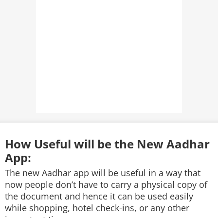
How Useful will be the New Aadhar
App:
The new Aadhar app will be useful in a way that
now people don’t have to carry a physical copy of
the document and hence it can be used easily
while shopping, hotel check-ins, or any other