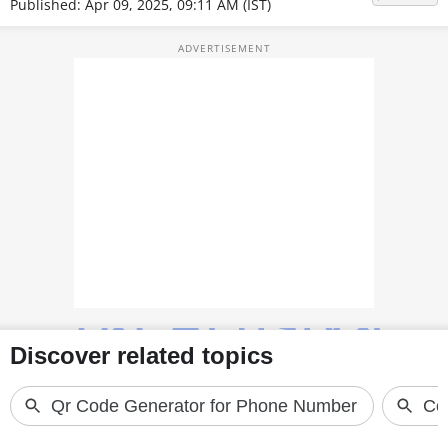
Published: Apr 09, 2025, 09:11 AM (IST)
TOP PRODUCTS
PHOTOS
VIDEOS
CRYPTO
APPS
WEBSTORIES
DEALS
FEATURES
PRODUCT FINDER
GADGETS