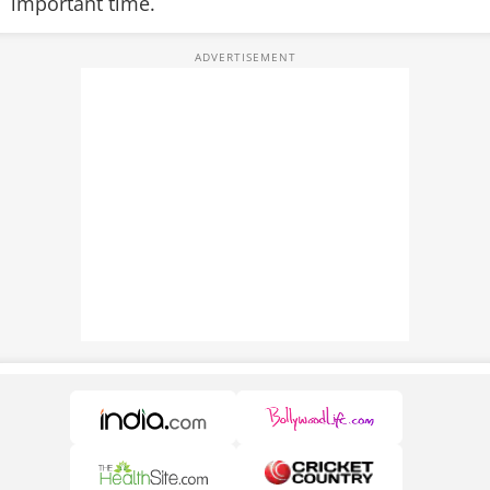
important time.