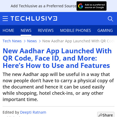
Add Techlusive as a Preferred Source
HOME
NEWS
REVIEWS
MOBILE PHONES
GAMING
Tech News
News
New Aadhar App Launched With QR Code, F
New Aadhar App Launched With
QR Code, Face ID, and More:
Here’s How to Use and Features
HOME
The new Aadhar app will be useful in a way that
NEWS
now people don’t have to carry a physical copy of
the document and hence it can be used easily
REVIEWS
while shopping, hotel check-ins, or any other
important time.
MOBILE PHONES
GAMING
Edited by
Deepti Ratnam
Share