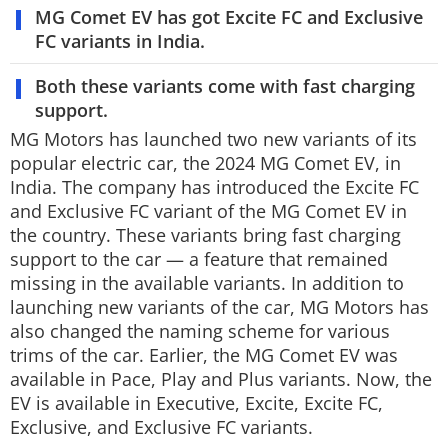
MG Comet EV has got Excite FC and Exclusive
Techlusive Summit & Awards
FC variants in India.
Both these variants come with fast charging
support.
MG Motors has launched two new variants of its
popular electric car, the 2024 MG Comet EV, in
India. The company has introduced the Excite FC
and Exclusive FC variant of the MG Comet EV in
the country. These variants bring fast charging
support to the car — a feature that remained
missing in the available variants. In addition to
launching new variants of the car, MG Motors has
also changed the naming scheme for various
trims of the car. Earlier, the MG Comet EV was
available in Pace, Play and Plus variants. Now, the
EV is available in Executive, Excite, Excite FC,
Exclusive, and Exclusive FC variants.