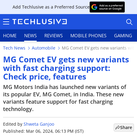
Add Techlusive as a Preferred Source
HOME
NEWS
REVIEWS
MOBILE PHONES
GAMING
Tech News
Automobile
MG Comet EV gets new variants with 
MG Comet EV gets new variants
with fast charging support:
Check price, features
HOME
MG Motors India has launched new variants of
NEWS
its popular EV, MG Comet, in India. These new
variants feature support for fast charging
REVIEWS
technology.
MOBILE PHONES
Edited by
Shweta Ganjoo
Share
GAMING
Published: Mar 06, 2024, 06:13 PM (IST)