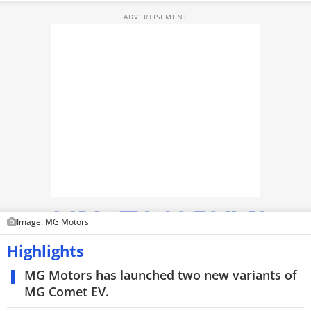
TOP PRODUCTS
PHOTOS
VIDEOS
CRYPTO
APPS
WEBSTORIES
DEALS
Image: MG Motors
FEATURES
Highlights
PRODUCT FINDER
MG Motors has launched two new variants of
MG Comet EV.
GADGETS