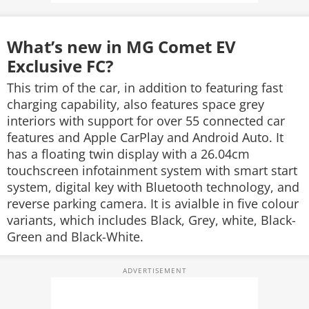
What’s new in MG Comet EV
Exclusive FC?
This trim of the car, in addition to featuring fast
charging capability, also features space grey
interiors with support for over 55 connected car
features and Apple CarPlay and Android Auto. It
has a floating twin display with a 26.04cm
touchscreen infotainment system with smart start
system, digital key with Bluetooth technology, and
reverse parking camera. It is avialble in five colour
variants, which includes Black, Grey, white, Black-
Green and Black-White.