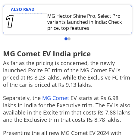
ALSO READ
MG Hector Shine Pro, Select Pro
variants launched in India: Check
price, top features
MG Comet EV India price
As far as the pricing is concerned, the newly
launched Excite FC trim of the MG Comet EV is
priced at Rs 8.23 lakhs, while the Exclusive FC trim
of the car is priced at Rs 9.13 lakhs.
Separately, the
MG Comet
EV starts at Rs 6.98
lakhs in India for the Executive trim. The EV is also
available in the Excite trim that costs Rs 7.88 lakhs
and the Exclusive trim that costs Rs 8.78 lakhs.
Presenting the all new MG Comet EV 2024 with