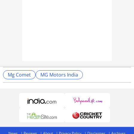
Mg Comet
MG Motors India
News
Reviews
About
Privacy Policy
Disclaimer
Archives