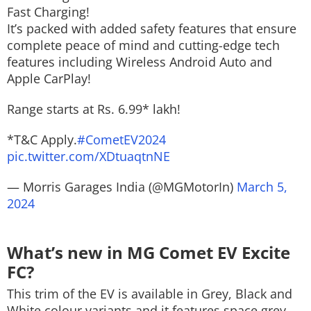
Fast Charging!
It’s packed with added safety features that ensure
complete peace of mind and cutting-edge tech
features including Wireless Android Auto and
Apple CarPlay!
Range starts at Rs. 6.99* lakh!
*T&C Apply.
#CometEV2024
pic.twitter.com/XDtuaqtnNE
— Morris Garages India (@MGMotorIn)
March 5,
2024
What’s new in MG Comet EV Excite
FC?
This trim of the EV is available in Grey, Black and
White colour variants and it features space grey