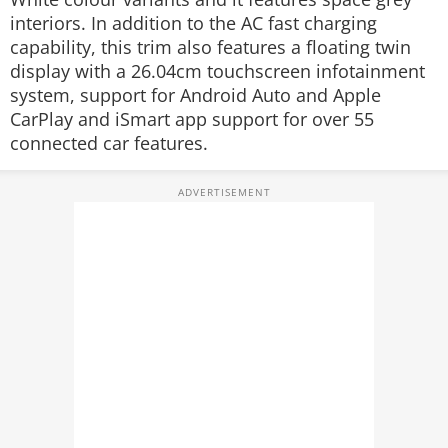
interiors. In addition to the AC fast charging
capability, this trim also features a floating twin
display with a 26.04cm touchscreen infotainment
system, support for Android Auto and Apple
CarPlay and iSmart app support for over 55
connected car features.