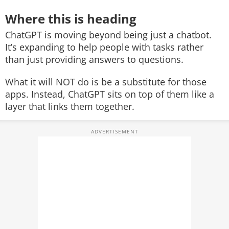
Where this is heading
ChatGPT is moving beyond being just a chatbot.
It’s expanding to help people with tasks rather
than just providing answers to questions.
What it will NOT do is be a substitute for those
apps. Instead, ChatGPT sits on top of them like a
layer that links them together.