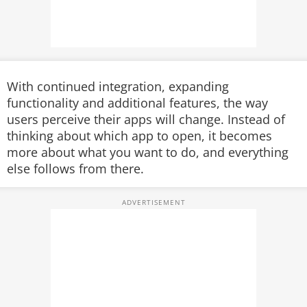
With continued integration, expanding
functionality and additional features, the way
users perceive their apps will change. Instead of
thinking about which app to open, it becomes
more about what you want to do, and everything
else follows from there.