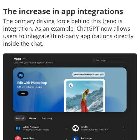
The increase in app integrations
The primary driving force behind this trend is
integration. As an example, ChatGPT now allows
users to integrate third-party applications directly
inside the chat.