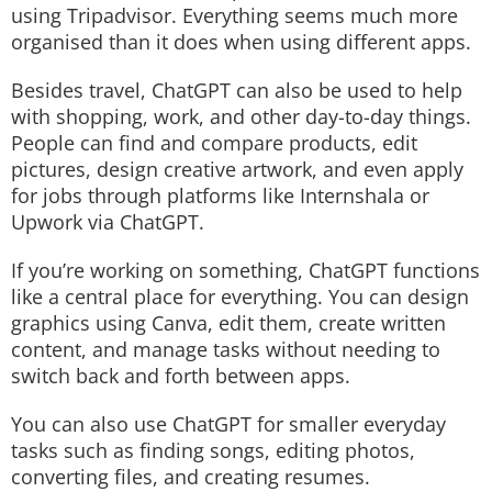
using Tripadvisor. Everything seems much more
organised than it does when using different apps.
Besides travel, ChatGPT can also be used to help
with shopping, work, and other day-to-day things.
People can find and compare products, edit
pictures, design creative artwork, and even apply
for jobs through platforms like Internshala or
Upwork via ChatGPT.
If you’re working on something, ChatGPT functions
like a central place for everything. You can design
graphics using Canva, edit them, create written
content, and manage tasks without needing to
switch back and forth between apps.
You can also use ChatGPT for smaller everyday
tasks such as finding songs, editing photos,
converting files, and creating resumes.