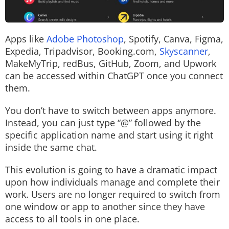
Apps like
Adobe Photoshop
, Spotify, Canva, Figma,
Expedia, Tripadvisor, Booking.com,
Skyscanner
,
MakeMyTrip, redBus, GitHub, Zoom, and Upwork
can be accessed within ChatGPT once you connect
them.
You don’t have to switch between apps anymore.
Instead, you can just type “@” followed by the
specific application name and start using it right
inside the same chat.
This evolution is going to have a dramatic impact
upon how individuals manage and complete their
work. Users are no longer required to switch from
one window or app to another since they have
access to all tools in one place.