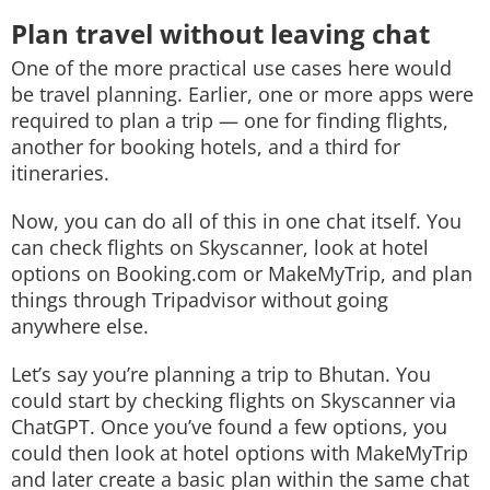
Plan travel without leaving chat
One of the more practical use cases here would
be travel planning. Earlier, one or more apps were
required to plan a trip — one for finding flights,
another for booking hotels, and a third for
itineraries.
Now, you can do all of this in one chat itself. You
can check flights on Skyscanner, look at hotel
options on Booking.com or MakeMyTrip, and plan
things through Tripadvisor without going
anywhere else.
Let’s say you’re planning a trip to Bhutan. You
could start by checking flights on Skyscanner via
ChatGPT. Once you’ve found a few options, you
could then look at hotel options with MakeMyTrip
and later create a basic plan within the same chat