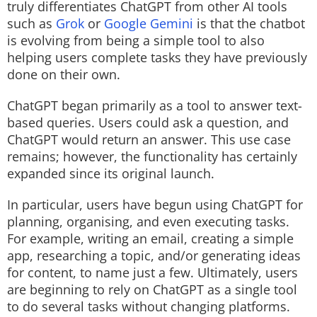
truly differentiates ChatGPT from other AI tools
such as
Grok
or
Google Gemini
is that the chatbot
is evolving from being a simple tool to also
helping users complete tasks they have previously
done on their own.
ChatGPT began primarily as a tool to answer text-
based queries. Users could ask a question, and
ChatGPT would return an answer. This use case
remains; however, the functionality has certainly
expanded since its original launch.
In particular, users have begun using ChatGPT for
planning, organising, and even executing tasks.
For example, writing an email, creating a simple
app, researching a topic, and/or generating ideas
for content, to name just a few. Ultimately, users
are beginning to rely on ChatGPT as a single tool
to do several tasks without changing platforms.