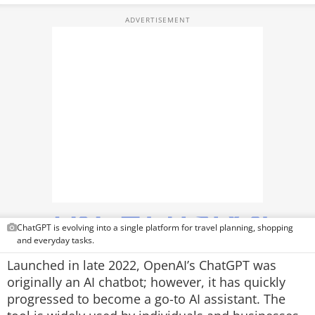
TOP PRODUCTS
PHOTOS
VIDEOS
CRYPTO
APPS
WEBSTORIES
DEALS
ChatGPT is evolving into a single platform for travel planning, shopping
FEATURES
and everyday tasks.
Launched in late 2022, OpenAI’s ChatGPT was
PRODUCT FINDER
originally an AI chatbot; however, it has quickly
progressed to become a go-to AI assistant. The
GADGETS