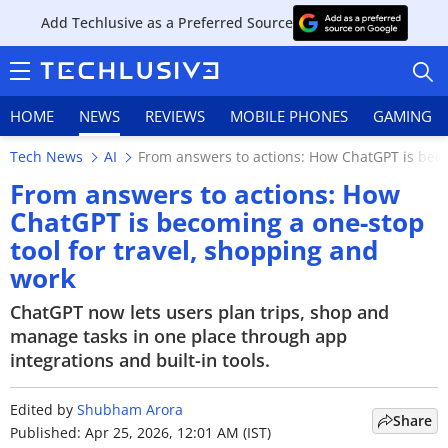
Add Techlusive as a Preferred Source
HOME
NEWS
REVIEWS
MOBILE PHONES
GAMING
Tech News
AI
From answers to actions: How ChatGPT is beco
From answers to actions: How
ChatGPT is becoming a one-stop
tool for travel, shopping and
HOME
work
NEWS
ChatGPT now lets users plan trips, shop and
manage tasks in one place through app
REVIEWS
integrations and built-in tools.
MOBILE PHONES
Edited by
Shubham Arora
Share
GAMING
Published: Apr 25, 2026, 12:01 AM (IST)