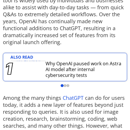
tool is widely used by individuals and businesses
alike to assist with day-to-day tasks — from quick
Techlusive Summit & Awards
Q&As to extremely detailed workflows. Over the
years, OpenAI has continually made new
functional additions to ChatGPT, resulting in a
dramatically increased set of features from its
original launch offering.
ALSO READ
Why OpenAI paused work on Astra
AI model after internal
cybersecurity tests
Among the many things
ChatGPT
can do for users
today, it adds a new layer of features beyond just
responding to queries. It is also used for image
creation, research, brainstorming, coding, web
searches, and many other things. However, what