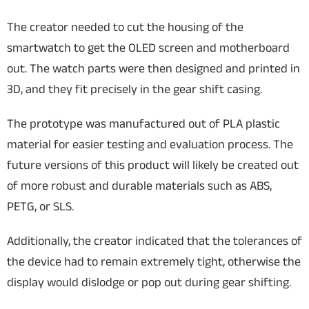
The creator needed to cut the housing of the
smartwatch to get the OLED screen and motherboard
out. The watch parts were then designed and printed in
3D, and they fit precisely in the gear shift casing.
The prototype was manufactured out of PLA plastic
material for easier testing and evaluation process. The
future versions of this product will likely be created out
of more robust and durable materials such as ABS,
PETG, or SLS.
Additionally, the creator indicated that the tolerances of
the device had to remain extremely tight, otherwise the
display would dislodge or pop out during gear shifting.