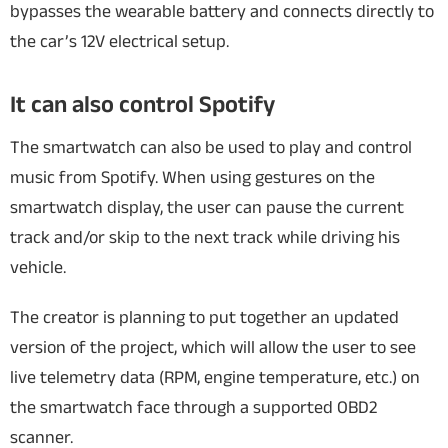
bypasses the wearable battery and connects directly to
the car’s 12V electrical setup.
It can also control Spotify
The smartwatch can also be used to play and control
music from Spotify. When using gestures on the
smartwatch display, the user can pause the current
track and/or skip to the next track while driving his
vehicle.
The creator is planning to put together an updated
version of the project, which will allow the user to see
live telemetry data (RPM, engine temperature, etc.) on
the smartwatch face through a supported OBD2
scanner.