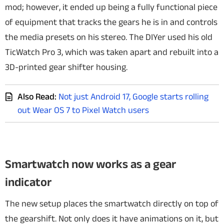
mod; however, it ended up being a fully functional piece
of equipment that tracks the gears he is in and controls
the media presets on his stereo.
The DIYer used his old
TicWatch Pro 3, which was taken apart and rebuilt into a
3D-printed gear shifter housing.
Also Read:
Not just Android 17, Google starts rolling
out Wear OS 7 to Pixel Watch users
Smartwatch now works as a gear
indicator
The new setup places the smartwatch directly on top of
the gearshift. Not only does it have animations on it, but