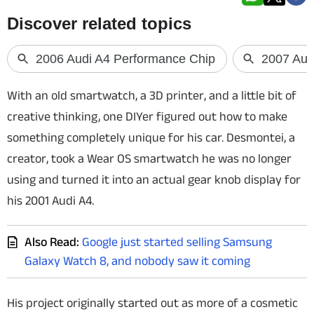
Techlusive Summit & Awards
With an old smartwatch, a 3D printer, and a little bit of
creative thinking, one DIYer figured out how to make
something completely unique for his car. Desmontei, a
creator, took a Wear OS smartwatch he was no longer
using and turned it into an actual gear knob display for
his 2001 Audi A4.
Also Read:
Google just started selling Samsung
Galaxy Watch 8, and nobody saw it coming
His project originally started out as more of a cosmetic