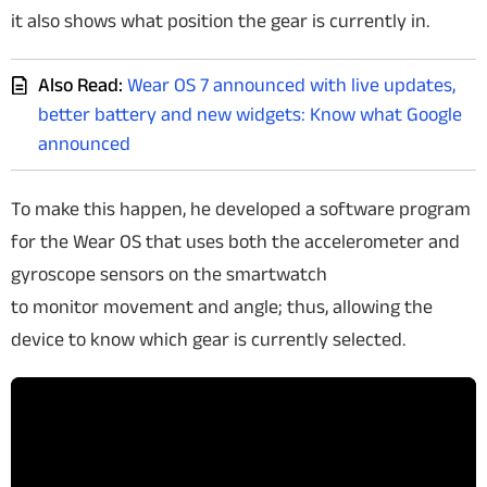
it also shows what position the gear is currently in.
Also Read:
Wear OS 7 announced with live updates,
better battery and new widgets: Know what Google
announced
To make this happen, he developed a software program
for the Wear OS that uses both the accelerometer and
gyroscope sensors on the smartwatch
to monitor movement and angle; thus, allowing the
device to know which gear is currently selected.