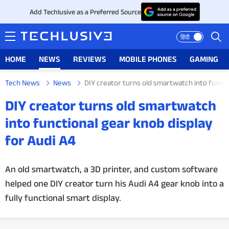
Add Techlusive as a Preferred Source
हिंदी
HOME
NEWS
REVIEWS
MOBILE PHONES
GAMING
Tech News
News
DIY creator turns old smartwatch into functi
HOME
DIY creator turns old smartwatch
NEWS
into functional gear knob display
for Audi A4
REVIEWS
MOBILE PHONES
An old smartwatch, a 3D printer, and custom software
helped one DIY creator turn his Audi A4 gear knob into a
GAMING
fully functional smart display.
TOP PRODUCTS