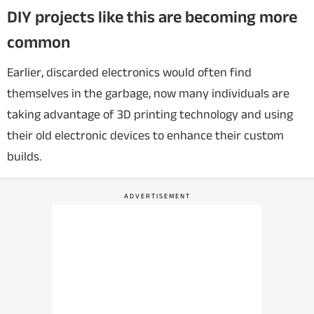
DIY projects like this are becoming more
common
Earlier, discarded electronics would often find
themselves in the garbage, now many individuals are
taking advantage of 3D printing technology and using
their old electronic devices to enhance their custom
builds.