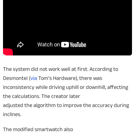
The system did not work well at first. According to
Desmontei (
via
Tom’s Hardware), there was
inconsistency while driving uphill or downhill, affecting
the calculations. The creator later
adjusted the algorithm to improve the accuracy during
inclines.
The modified smartwatch also