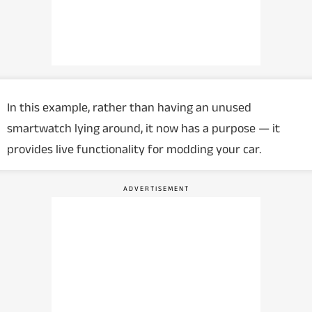
In this example, rather than having an unused
smartwatch lying around, it now has a purpose — it
provides live functionality for modding your car.