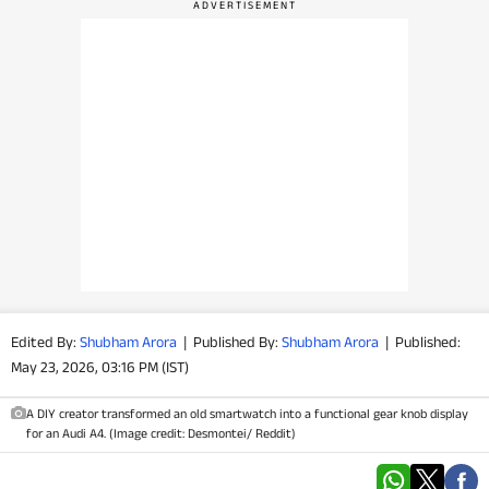
PHOTOS
VIDEOS
CRYPTO
APPS
WEBSTORIES
DEALS
Edited By:
Shubham Arora
|
Published By:
Shubham Arora
|
Published:
FEATURES
May 23, 2026, 03:16 PM (IST)
PRODUCT FINDER
A DIY creator transformed an old smartwatch into a functional gear knob display
for an Audi A4. (Image credit: Desmontei/ Reddit)
GADGETS