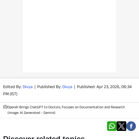
PHOTOS
VIDEOS
CRYPTO
APPS
WEBSTORIES
DEALS
Edited By:
Divya
|
Published By:
Divya
|
Published: Apr 23, 2026, 06:34
PM (IST)
FEATURES
OpenAI Brings ChatGPT to Doctors, Focuses on Documentation and Research
(Image: AI Generated - Gemini)
PRODUCT FINDER
GADGETS