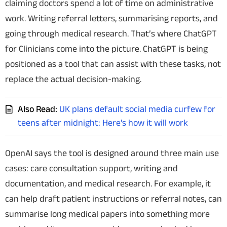
claiming doctors spend a lot of time on administrative
work. Writing referral letters, summarising reports, and
going through medical research. That’s where ChatGPT
for Clinicians come into the picture. ChatGPT is being
positioned as a tool that can assist with these tasks, not
replace the actual decision-making.
Also Read:
UK plans default social media curfew for
teens after midnight: Here's how it will work
OpenAI says the tool is designed around three main use
cases: care consultation support, writing and
documentation, and medical research.
For example, i
t
can help draft patient instructions or referral notes,
can
summarise long medical papers into something more