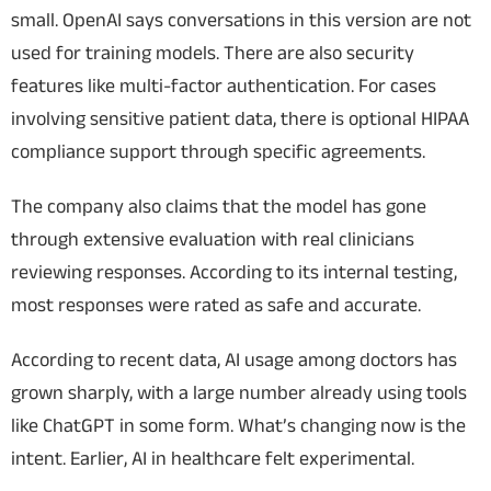
small.
OpenAI says conversations in this version are not
used for training models. There are also security
features like multi-factor authentication. For cases
involving sensitive patient data, there is optional HIPAA
compliance support through specific agreements.
The company also claims that the model has gone
through extensive evaluation with real clinicians
reviewing responses. According to its internal testing,
most responses were rated as safe and accurate.
According to recent data, AI usage among doctors has
grown sharply, with a large number already using tools
like ChatGPT in some form.
What’s changing now is the
intent. Earlier, AI in healthcare felt experimental.