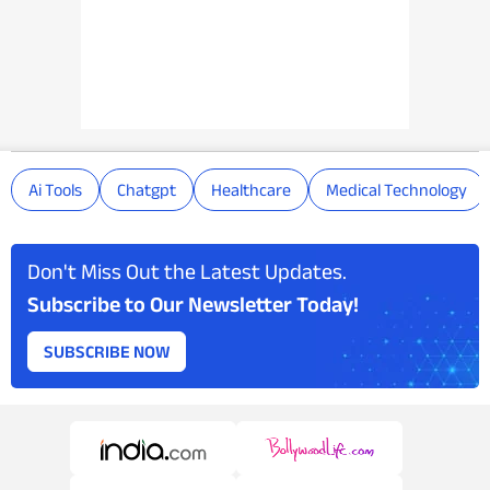
Ai Tools
Chatgpt
Healthcare
Medical Technology
Don't Miss Out the Latest Updates.
Subscribe to Our Newsletter Today!
SUBSCRIBE NOW