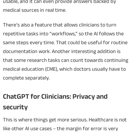
usable, and it can even
provide answers backed by
medical sources in real time.
There’s also a feature that allows clinicians to turn
repetitive tasks into “workflows,” so the AI follows the
same steps every time. That could be useful for routine
documentation work.
Another interesting addition is
that some research tasks can count towards continuing
medical education (CME), which doctors usually have to
complete separately.
ChatGPT for Clinicians: Privacy and
security
This is where things get more serious. Healthcare is not
like other AI use cases – the margin for error is very