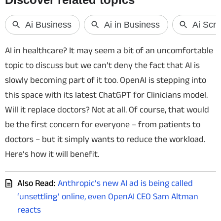
Techlusive Summit & Awards
AI in healthcare? It may seem a bit of an uncomfortable
topic to discuss but we can’t deny the fact that AI is
slowly becoming part of it too. OpenAI is stepping into
this space with its latest ChatGPT for Clinicians model.
Will it replace doctors? Not at all. Of course, that would
be the first concern for everyone – from patients to
doctors – but it simply wants to reduce the workload.
Here’s how it will benefit.
Also Read:
Anthropic’s new AI ad is being called
‘unsettling’ online, even OpenAI CEO Sam Altman
reacts