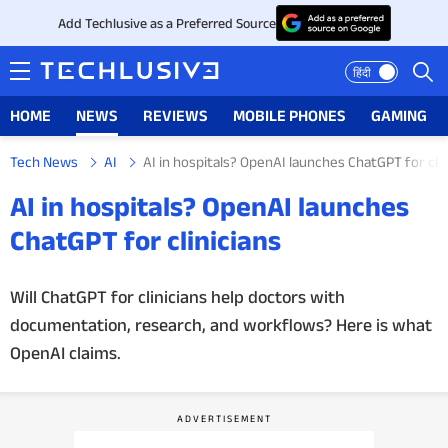
Add Techlusive as a Preferred Source
हिंदी
HOME
NEWS
REVIEWS
MOBILE PHONES
GAMING
Tech News
AI
AI in hospitals? OpenAI launches ChatGPT for clin
HOME
AI in hospitals? OpenAI launches
NEWS
ChatGPT for clinicians
REVIEWS
Will ChatGPT for clinicians help doctors with
documentation, research, and workflows? Here is what
MOBILE PHONES
OpenAI claims.
GAMING
TOP PRODUCTS