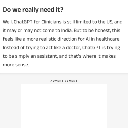
Do we really need it?
Well, ChatGPT for Clinicians is still limited to the US, and
it may or may not come to India. But to be honest, this
feels like a more realistic direction for AI in healthcare.
Instead of trying to act like a doctor, ChatGPT is trying
to be simply an assistant, and that’s where it makes
more sense.