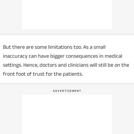
But there are some limitations too. As a small
inaccuracy can have bigger consequences in medical
settings. Hence, doctors and clinicians will still be on the
front foot of trust for the patients.