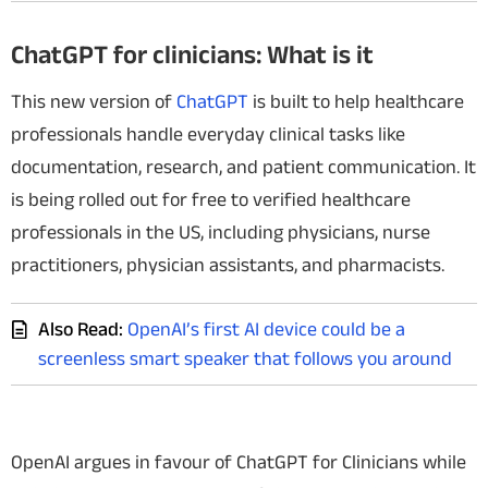
ChatGPT for clinicians: What is it
This new version of
ChatGPT
is built to help healthcare
professionals handle everyday clinical tasks like
documentation, research, and patient communication. It
is being rolled out for free to verified healthcare
professionals in the US, including physicians, nurse
practitioners, physician assistants, and pharmacists.
Also Read:
OpenAI’s first AI device could be a
screenless smart speaker that follows you around
OpenAI argues in favour of ChatGPT for Clinicians while