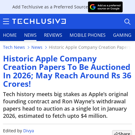
Add Techlusive as a Preferred Source
HOME
NEWS
REVIEWS
MOBILE PHONES
GAMING
Tech News
News
Historic Apple Company Creation Papers T
Historic Apple Company
Creation Papers To Be Auctioned
In 2026; May Reach Around Rs 36
HOME
Crores!
NEWS
Tech history meets big stakes as Apple’s original
founding contract and Ron Wayne’s withdrawal
REVIEWS
papers head to auction as a single lot in January
2026, estimated to fetch upto $4 million.
MOBILE PHONES
GAMING
Edited by
Divya
Share