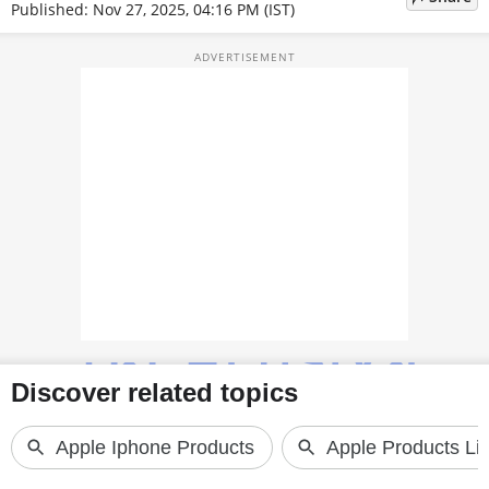
Published: Nov 27, 2025, 04:16 PM (IST)
TOP PRODUCTS
PHOTOS
VIDEOS
CRYPTO
APPS
WEBSTORIES
DEALS
FEATURES
PRODUCT FINDER
GADGETS