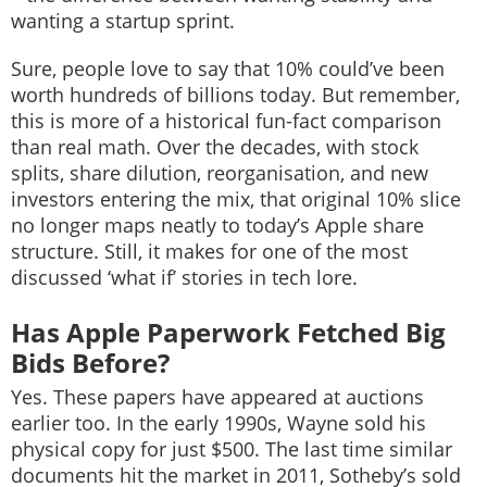
wanting a startup sprint.
Sure, people love to say that 10% could’ve been
worth hundreds of billions today. But remember,
this is more of a historical fun-fact comparison
than real math. Over the decades, with stock
splits, share dilution, reorganisation, and new
investors entering the mix, that original 10% slice
no longer maps neatly to today’s Apple share
structure. Still, it makes for one of the most
discussed ‘what if’ stories in tech lore.
Has Apple Paperwork Fetched Big
Bids Before?
Yes. These papers have appeared at auctions
earlier too. In the early 1990s, Wayne sold his
physical copy for just $500. The last time similar
documents hit the market in 2011, Sotheby’s sold