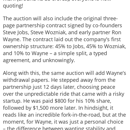
quoting!
The auction will also include the original three-
page partnership contract signed by co-founders
Steve Jobs, Steve Wozniak, and early partner Ron
Wayne. The contract laid out the company’s first
ownership structure: 45% to Jobs, 45% to Wozniak,
and 10% to Wayne – a simple split, a typed
agreement, and unknowingly.
Along with this, the same auction will add Wayne’s
withdrawal papers. He stepped away from the
partnership just 12 days later, choosing peace
over the unpredictable ride that came with a risky
startup. He was paid $800 for his 10% share,
followed by $1,500 more later. In hindsight, it
reads like an incredible fork-in-the-road, but at the
moment, for Wayne, it was just a personal choice
– the difference between wanting stability and