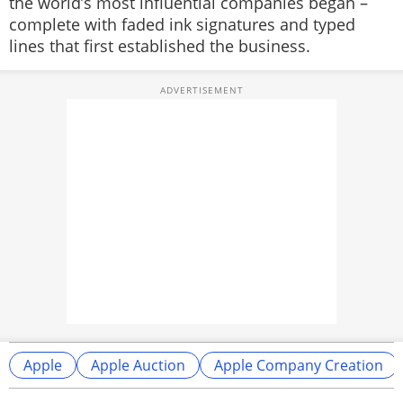
the world’s most influential companies began –
complete with faded ink signatures and typed
lines that first established the business.
Apple
Apple Auction
Apple Company Creation