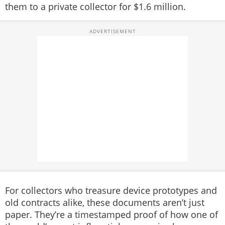
them to a private collector for $1.6 million.
For collectors who treasure device prototypes and
old contracts alike, these documents aren’t just
paper. They’re a timestamped proof of how one of