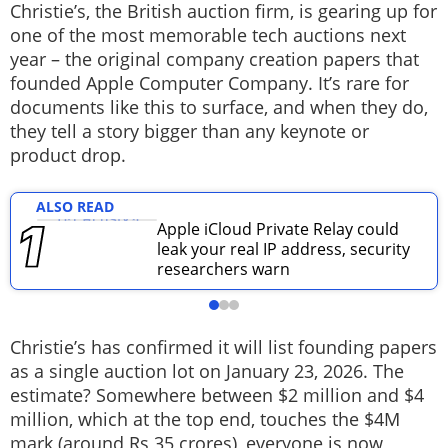
Christie’s, the British auction firm, is gearing up for
Techlusive Summit & Awards
one of the most memorable tech auctions next
year – the original company creation papers that
founded Apple Computer Company. It’s rare for
documents like this to surface, and when they do,
they tell a story bigger than any keynote or
product drop.
ALSO READ
Apple iCloud Private Relay could
leak your real IP address, security
researchers warn
Christie’s has confirmed it will list founding papers
as a single auction lot on January 23, 2026. The
estimate? Somewhere between $2 million and $4
million, which at the top end, touches the $4M
mark (around Rs 35 crores), everyone is now