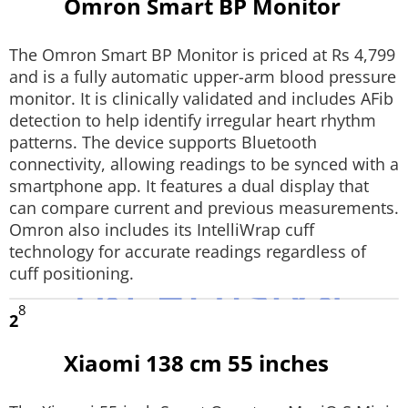
Omron Smart BP Monitor
Techlusive Summit & Awards
The Omron Smart BP Monitor is priced at Rs 4,799
and is a fully automatic upper-arm blood pressure
monitor. It is clinically validated and includes AFib
detection to help identify irregular heart rhythm
patterns. The device supports Bluetooth
connectivity, allowing readings to be synced with a
smartphone app. It features a dual display that
can compare current and previous measurements.
Omron also includes its IntelliWrap cuff
technology for accurate readings regardless of
cuff positioning.
8
2
Xiaomi 138 cm 55 inches