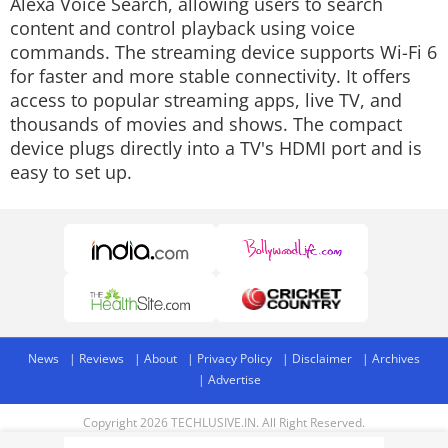
Alexa Voice Search, allowing users to search
content and control playback using voice
commands. The streaming device supports Wi-Fi 6
for faster and more stable connectivity. It offers
access to popular streaming apps, live TV, and
thousands of movies and shows. The compact
device plugs directly into a TV's HDMI port and is
easy to set up.
News
Reviews
About
Privacy Policy
Disclaimer
Archives
Advertise
Copyright 2026 TECHLUSIVE.IN. All Right Reserved.