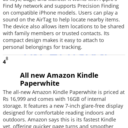
Find My network and supports Precision Finding
on compatible iPhone models. Users can play a
sound on the AirTag to help locate nearby items.
The device also allows item locations to be shared
with family members or trusted contacts. Its
compact design makes it easy to attach to
personal belongings for tracking.
8
4
All new Amazon Kindle
Paperwhite
The all-new Amazon Kindle Paperwhite is priced at
Rs 16,999 and comes with 16GB of internal
storage. It features a new 7-inch glare-free display
designed for comfortable reading indoors and
outdoors. Amazon says this is its fastest Kindle
yet, offering quicker page turns and smoother