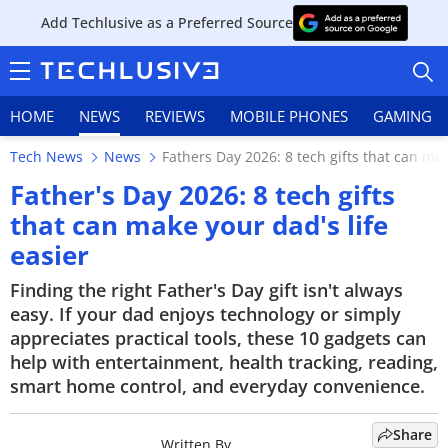
Add Techlusive as a Preferred Source
HOME
NEWS
REVIEWS
MOBILE PHONES
GAMING
Tech News
News
Fathers Day 2026: 8 tech gifts that can mak
Father's Day 2026: 8 tech gifts
that can make your dad's life
easier
HOME
Finding the right Father's Day gift isn't always
NEWS
easy. If your dad enjoys technology or simply
appreciates practical tools, these 10 gadgets can
REVIEWS
help with entertainment, health tracking, reading,
MOBILE PHONES
smart home control, and everyday convenience.
GAMING
Share
Written By