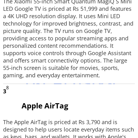
The Xiaomi 55-inch Smart Quantum MagiQ S Mini
LED Google TV is priced at Rs 51,999 and features
a 4K UHD resolution display. It uses Mini LED
technology for improved brightness, contrast, and
picture quality. The TV runs on Google TV,
providing access to popular streaming apps and
personalized content recommendations. It
supports voice controls through Google Assistant
and offers smart connectivity options. The large
55-inch screen is suitable for movies, sports,
gaming, and everyday entertainment.
8
3
Apple AirTag
The Apple AirTag is priced at Rs 3,790 and is
designed to help users locate everyday items such
as keys, bags, and wallets. It works with Apple's