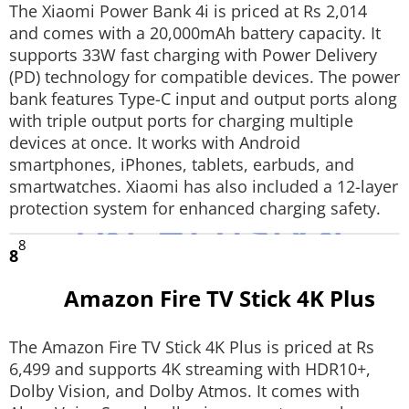
The Xiaomi Power Bank 4i is priced at Rs 2,014
and comes with a 20,000mAh battery capacity. It
supports 33W fast charging with Power Delivery
(PD) technology for compatible devices. The power
bank features Type-C input and output ports along
with triple output ports for charging multiple
devices at once. It works with Android
smartphones, iPhones, tablets, earbuds, and
smartwatches. Xiaomi has also included a 12-layer
protection system for enhanced charging safety.
8
8
Amazon Fire TV Stick 4K Plus
The Amazon Fire TV Stick 4K Plus is priced at Rs
6,499 and supports 4K streaming with HDR10+,
Dolby Vision, and Dolby Atmos. It comes with