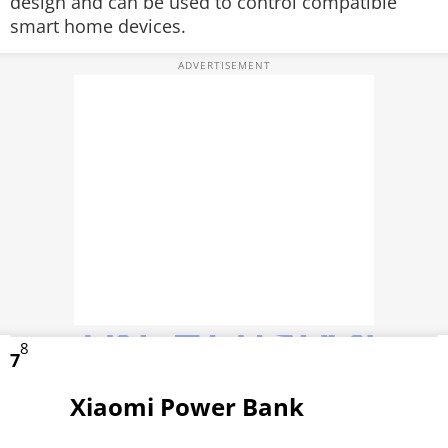
design and can be used to control compatible
smart home devices.
8
7
Xiaomi Power Bank