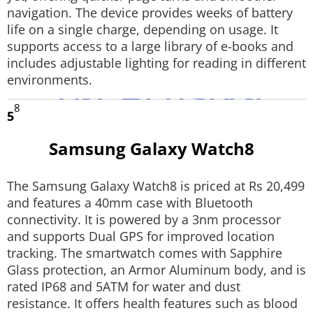
navigation. The device provides weeks of battery
life on a single charge, depending on usage. It
supports access to a large library of e-books and
includes adjustable lighting for reading in different
environments.
8
5
Samsung Galaxy Watch8
The Samsung Galaxy Watch8 is priced at Rs 20,499
and features a 40mm case with Bluetooth
connectivity. It is powered by a 3nm processor
and supports Dual GPS for improved location
tracking. The smartwatch comes with Sapphire
Glass protection, an Armor Aluminum body, and is
rated IP68 and 5ATM for water and dust
resistance. It offers health features such as blood