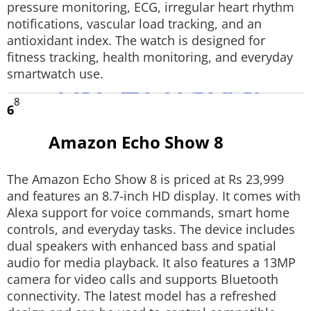
pressure monitoring, ECG, irregular heart rhythm
notifications, vascular load tracking, and an
antioxidant index. The watch is designed for
fitness tracking, health monitoring, and everyday
smartwatch use.
8
6
Amazon Echo Show 8
The Amazon Echo Show 8 is priced at Rs 23,999
and features an 8.7-inch HD display. It comes with
Alexa support for voice commands, smart home
controls, and everyday tasks. The device includes
dual speakers with enhanced bass and spatial
audio for media playback. It also features a 13MP
camera for video calls and supports Bluetooth
connectivity. The latest model has a refreshed