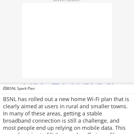
TOP PRODUCTS
PHOTOS
VIDEOS
CRYPTO
APPS
WEBSTORIES
DEALS
BSNL Spark Plan
BSNL has rolled out a new home Wi-Fi plan that is
FEATURES
clearly aimed at users in rural and smaller towns.
In many of these areas, getting a stable
PRODUCT FINDER
broadband connection is still a challenge, and
most people end up relying on mobile data. This
GADGETS