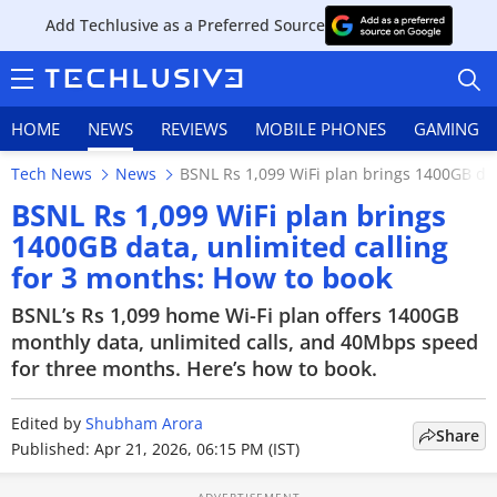
Add Techlusive as a Preferred Source
HOME
NEWS
REVIEWS
MOBILE PHONES
GAMING
Tech News
News
BSNL Rs 1,099 WiFi plan brings 1400GB dat
BSNL Rs 1,099 WiFi plan brings
1400GB data, unlimited calling
for 3 months: How to book
HOME
BSNL’s Rs 1,099 home Wi-Fi plan offers 1400GB
NEWS
monthly data, unlimited calls, and 40Mbps speed
for three months. Here’s how to book.
REVIEWS
Edited by
MOBILE PHONES
Shubham Arora
Share
Published: Apr 21, 2026, 06:15 PM (IST)
GAMING