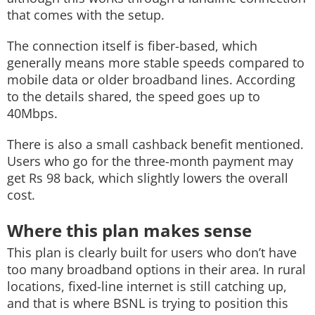
that comes with the setup.
The connection itself is fiber-based, which
generally means more stable speeds compared to
mobile data or older broadband lines. According
to the details shared, the speed goes up to
40Mbps.
There is also a small cashback benefit mentioned.
Users who go for the three-month payment may
get Rs 98 back, which slightly lowers the overall
cost.
Where this plan makes sense
This plan is clearly built for users who don’t have
too many broadband options in their area. In rural
locations, fixed-line internet is still catching up,
and that is where BSNL is trying to position this