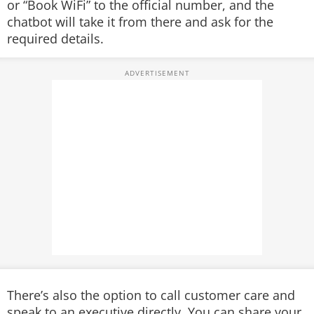
or “Book WiFi” to the official number, and the
chatbot will take it from there and ask for the
required details.
There’s also the option to call customer care and
speak to an executive directly. You can share your