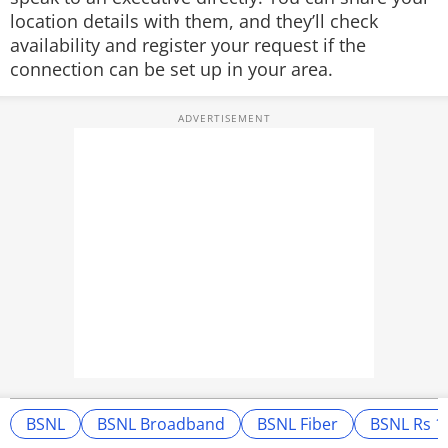
location details with them, and they’ll check
availability and register your request if the
connection can be set up in your area.
BSNL
BSNL Broadband
BSNL Fiber
BSNL Rs 1