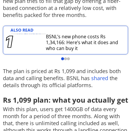
new plan tries to fill that gap by offering a fiber-
based connection at a relatively low cost, with
Techlusive Summit & Awards
benefits packed for three months.
ALSO READ
BSNL’s new phone costs Rs
1,34,166: Here’s what it does and
who can buy it
The plan is priced at Rs 1,099 and includes both
data and calling benefits. BSNL has
shared
the
details through its official platforms.
Rs 1,099 plan: what you actually get
With this plan, users get 1400GB of data every
month for a period of three months. Along with
that, there is unlimited calling included as well,
although this works through a landline connection