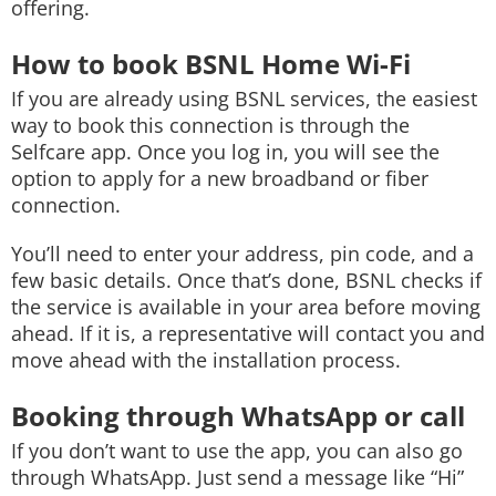
offering.
How to book BSNL Home Wi-Fi
If you are already using BSNL services, the easiest
way to book this connection is through the
Selfcare app. Once you log in, you will see the
option to apply for a new broadband or fiber
connection.
You’ll need to enter your address, pin code, and a
few basic details. Once that’s done, BSNL checks if
the service is available in your area before moving
ahead. If it is, a representative will contact you and
move ahead with the installation process.
Booking through WhatsApp or call
If you don’t want to use the app, you can also go
through WhatsApp. Just send a message like “Hi”