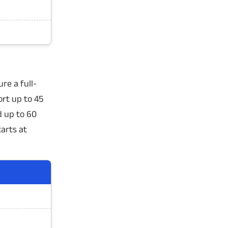
re a full-
rt up to 45
d up to 60
tarts at