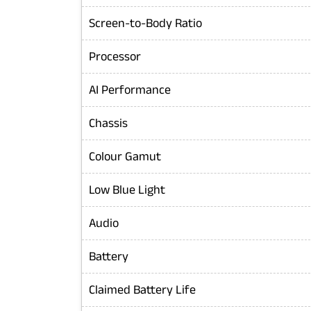
Screen-to-Body Ratio
Processor
AI Performance
Chassis
Colour Gamut
Low Blue Light
Audio
Battery
Claimed Battery Life