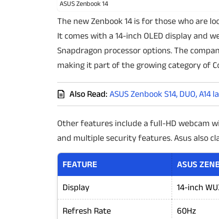
ASUS Zenbook 14
The new Zenbook 14 is for those who are lo
It comes with a 14-inch OLED display and wei
Snapdragon processor options. The company 
making it part of the growing category of C
Also Read:
ASUS Zenbook S14, DUO, A14 l
Other features include a full-HD webcam w
and multiple security features. Asus also cla
FEATURE
ASUS ZENB
Display
14-inch WUX
Refresh Rate
60Hz