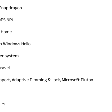
, Snapdragon
OPS NPU
1 Home
th Windows Hello
er system
ravel
pport, Adaptive Dimming & Lock, Microsoft Pluton
urs