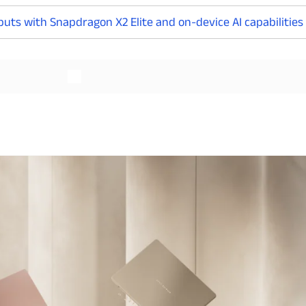
uts with Snapdragon X2 Elite and on-device AI capabilities
Read More