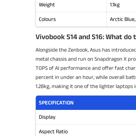
Weight
1.1kg
Colours
Arctic Blue
Vivobook S14 and S16: What do t
Alongside the Zenbook, Asus has introduced
metal chassis and run on Snapdragon X proc
TOPS of AI performance and offer fast char
percent in under an hour, while overall batt
1.28kg, making it one of the lighter laptops i
SPECIFICATION
Display
Aspect Ratio