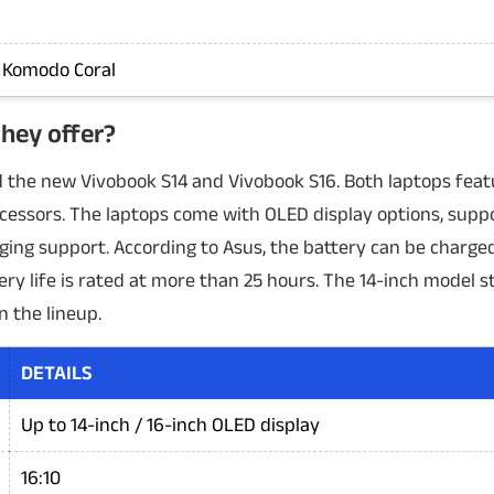
, Komodo Coral
hey offer?
 the new Vivobook S14 and Vivobook S16. Both laptops featu
essors. The laptops come with OLED display options, suppo
ging support. According to Asus, the battery can be charge
ery life is rated at more than 25 hours. The 14-inch model s
n the lineup.
DETAILS
Up to 14-inch / 16-inch OLED display
16:10