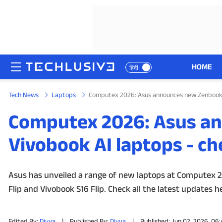
HOME
हिंदी
Tech News
Laptops
Computex 2026: Asus announces new Zenbook 1
HOME
Computex 2026: Asus a
NEWS
Vivobook AI laptops - ch
REVIEWS
MOBILE PHONES
Asus has unveiled a range of new laptops at Computex 20
Flip and Vivobook S16 Flip. Check all the latest updates h
GAMING
TOP PRODUCTS
Edited By:
Divya
|
Published By:
Divya
|
Published: Jun 02, 2026, 06: