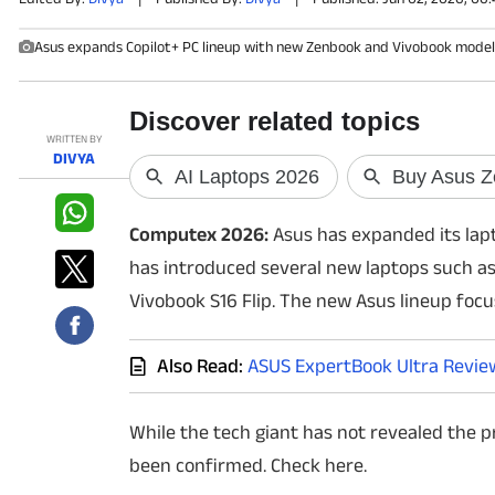
Asus expands Copilot+ PC lineup with new Zenbook and Vivobook models
PHOTOS
VIDEOS
WRITTEN BY
CRYPTO
DIVYA
APPS
Computex 2026:
Asus has expanded its lapt
WEBSTORIES
has introduced several new laptops such as 
Vivobook S16 Flip. The new Asus lineup focus
DEALS
Also Read:
ASUS ExpertBook Ultra Review:
FEATURES
PRODUCT FINDER
While the tech giant has not revealed the pr
been confirmed. Check here.
GADGETS