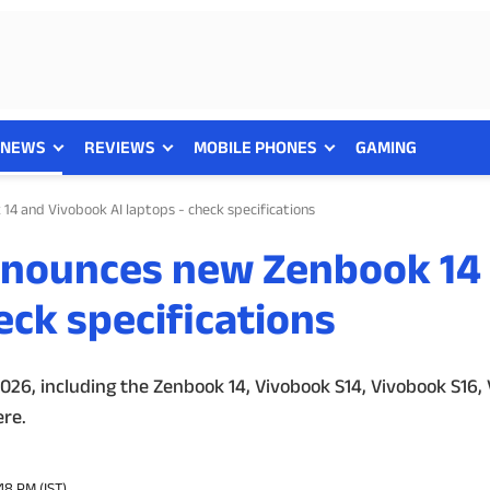
NEWS
REVIEWS
MOBILE PHONES
GAMING
4 and Vivobook AI laptops - check specifications
nnounces new Zenbook 14
eck specifications
26, including the Zenbook 14, Vivobook S14, Vivobook S16,
ere.
48 PM (IST)