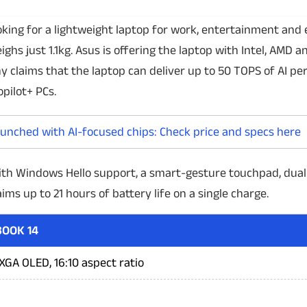
oking for a lightweight laptop for work, entertainment and
ghs just 1.1kg. Asus is offering the laptop with Intel, AMD a
claims that the laptop can deliver up to 50 TOPS of AI pe
opilot+ PCs.
aunched with AI-focused chips: Check price and specs here
ith Windows Hello support, a smart-gesture touchpad, dual
ims up to 21 hours of battery life on a single charge.
OOK 14
GA OLED, 16:10 aspect ratio