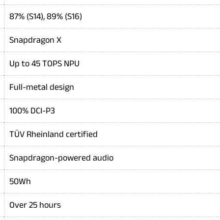
87% (S14), 89% (S16)
Snapdragon X
Up to 45 TOPS NPU
Full-metal design
100% DCI-P3
TÜV Rheinland certified
Snapdragon-powered audio
50Wh
Over 25 hours