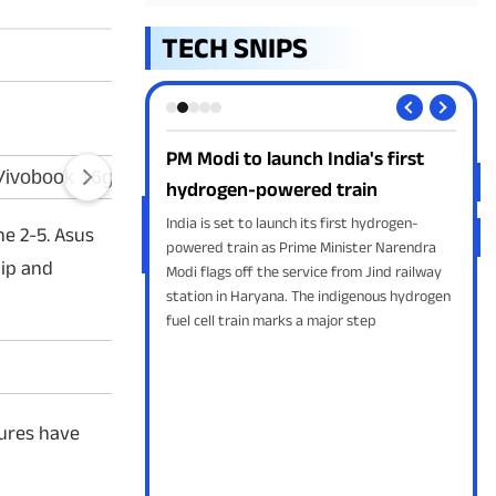
TECH SNIPS
m-1 ready for
PM Modi to launch India's first
Goo
 launch
hydrogen-powered train
Yo
ss another milestone in
India is set to launch its first hydrogen-
Goog
ne 2-5. Asus
 Skyroot Aerospace
powered train as Prime Minister Narendra
supp
lip and
ikram-1, the country's
Modi flags off the service from Jind railway
Inst
oped orbital rocket, on
station in Haryana. The indigenous hydrogen
feat
fuel cell train marks a major step
play
for 
tures have