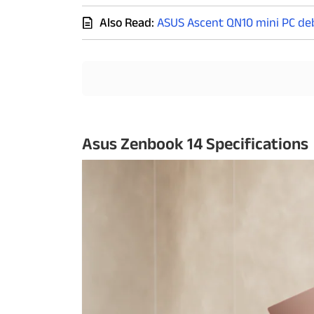
Also Read:
ASUS Ascent QN10 mini PC deb
Techlusive Summit & Awards
Asus Zenbook 14 Specifications