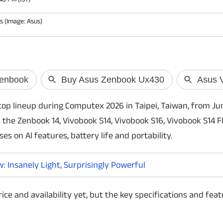
 (Image: Asus)
Skyroot's Vikra
historic orbital
India is set to witne
op lineup during Computex 2026 in Taipei, Taiwan, from Ju
its space journey as
the Zenbook 14, Vivobook S14, Vivobook S16, Vivobook S14 F
prepares to launch V
first privately devel
es on AI features, battery life and portability.
July 18.
 Insanely Light, Surprisingly Powerful
ice and availability yet, but the key specifications and fea