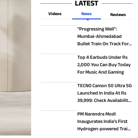
LATEST
Videos
News
Reviews
"Progressing Well":
Mumbai-Ahmedabad
Bullet Train On Track For
2027 Launch
Top 4 Earbuds Under Rs
2,000 You Can Buy Today
For Music And Gaming
TECNO Camon 50 Ultra 5G
Launched In India At Rs
39,999: Check Availability,
Specs, Features
PM Narendra Modi
Inaugurates India's First
Hydrogen-powered Train
In Haryana