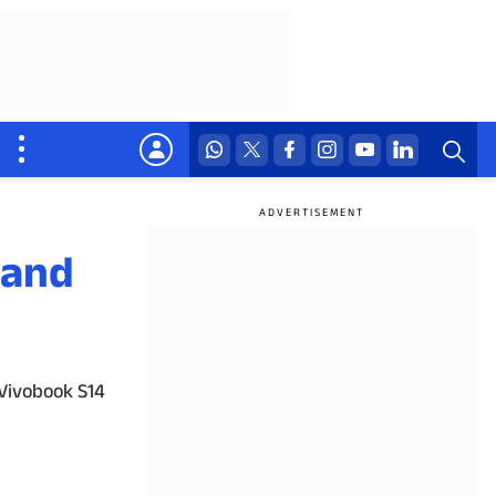
 and
 Vivobook S14