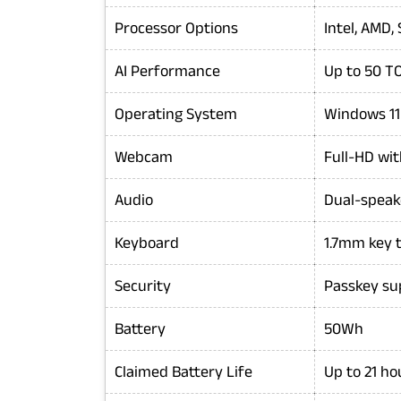
Processor Options
Intel, AMD
AI Performance
Up to 50 T
Operating System
Windows 1
Webcam
Full-HD wi
Audio
Dual-speak
Keyboard
1.7mm key t
Security
Passkey su
Battery
50Wh
Claimed Battery Life
Up to 21 ho