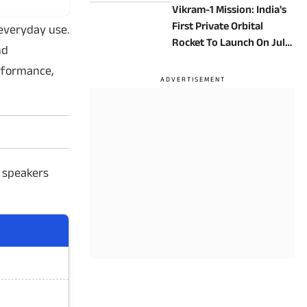
Vikram-1 Mission: India's
First Private Orbital
 everyday use.
Rocket To Launch On July
nd
18
rformance,
 speakers