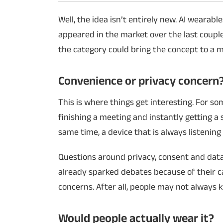
Well, the idea isn’t entirely new. AI weara
appeared in the market over the last couple
the category could bring the concept to a 
Convenience or privacy concern
This is where things get interesting. For s
finishing a meeting and instantly getting a
same time, a device that is always listenin
Questions around privacy, consent and data 
already sparked debates because of their c
concerns. After all, people may not always
Would people actually wear it?