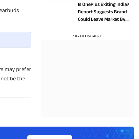
Is OnePlus Exiting India?
 earbuds
Report Suggests Brand
Could Leave Market By
2027
ers may prefer
 not be the