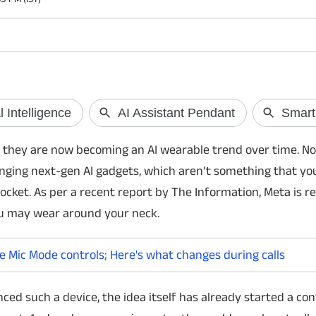
WhatsApp to make iPhone call
Vivo T5 Lite 44
settings easier
India
WhatsApp is reportedly rolling out a new
Vivo has launched th
 they are now becoming an AI wearable trend over time. No
shortcut for iPhone users that allows them
with a 6,500mAh bat
inging next-gen AI gadgets, which aren’t something that you
to switch between Apple's Mic Modes
processor, 120Hz dis
directly during calls. It brings Voice Isolation,
phone goes on sale f
ocket. As per a recent report by The Information, Meta is r
Wide Spectrum and more without opening
offers.
u may wear around your neck.
Control Center.
e Mic Mode controls; Here's what changes during calls
ced such a device, the idea itself has already started a co