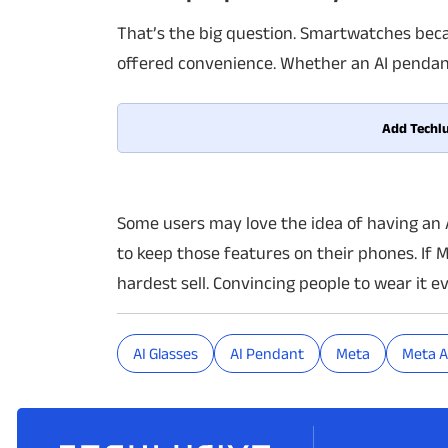
That’s the big question. Smartwatches bec
offered convenience. Whether an AI pendan
Add Techlu
Some users may love the idea of having an 
to keep those features on their phones. If 
hardest sell. Convincing people to wear it e
AI Glasses
AI Pendant
Meta
Meta A