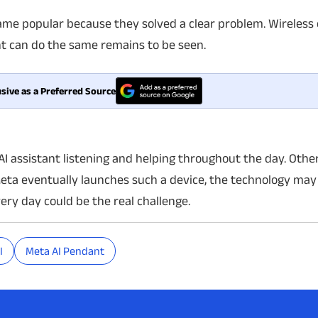
ame popular because they solved a clear problem. Wireless
t can do the same remains to be seen.
sive as a Preferred Source
AI assistant listening and helping throughout the day. Oth
Meta eventually launches such a device, the technology may
very day could be the real challenge.
I
Meta AI Pendant