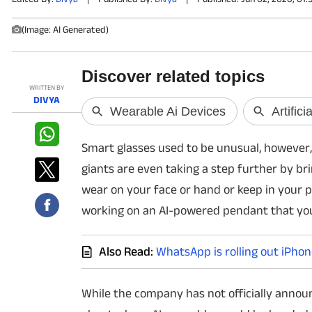
(Image: AI Generated)
PHOTOS
VIDEOS
WRITTEN BY
CRYPTO
DIVYA
APPS
Smart glasses used to be unusual, however,
WEBSTORIES
giants are even taking a step further by br
wear on your face or hand or keep in your p
DEALS
working on an AI-powered pendant that yo
FEATURES
Also Read:
WhatsApp is rolling out iPhon
PRODUCT FINDER
While the company has not officially announ
GADGETS