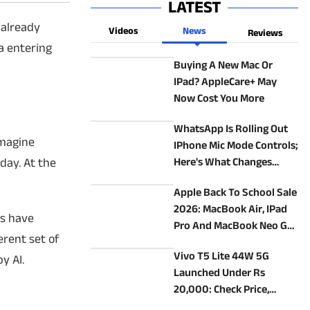
LATEST
 already
Videos
News
Reviews
a entering
Buying A New Mac Or
IPad? AppleCare+ May
Now Cost You More
WhatsApp Is Rolling Out
Imagine
IPhone Mic Mode Controls;
day. At the
Here's What Changes
During Calls
Apple Back To School Sale
2026: MacBook Air, IPad
es have
Pro And MacBook Neo Get
erent set of
Student Discounts
Vivo T5 Lite 44W 5G
y AI.
Launched Under Rs
20,000: Check Price,
Specs, And Features