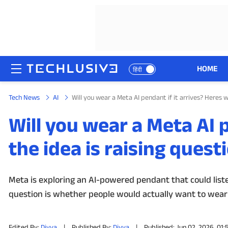
HOME
हिंदी
Tech News
AI
Will you wear a Meta AI pendant if it arrives? Heres w
HOME
Will you wear a Meta AI p
NEWS
the idea is raising quest
REVIEWS
MOBILE PHONES
Meta is exploring an AI-powered pendant that could list
question is whether people would actually want to wear
GAMING
TOP PRODUCTS
Edited By:
Divya
|
Published By:
Divya
|
Published: Jun 02, 2026, 01: