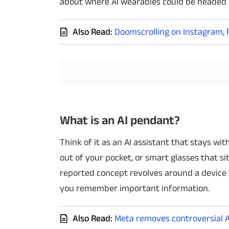
about where AI wearables could be headed 
Techlusive Summit & Awards
Also Read:
Doomscrolling on Instagram, 
What is an AI pendant?
Think of it as an AI assistant that stays w
out of your pocket, or smart glasses that s
reported concept revolves around a device 
you remember important information.
Also Read:
Meta removes controversial A