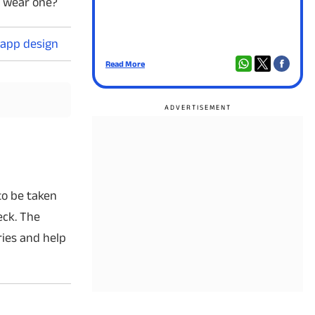
y wear one?
 app design
Read More
Rea
to be taken
eck. The
ries and help