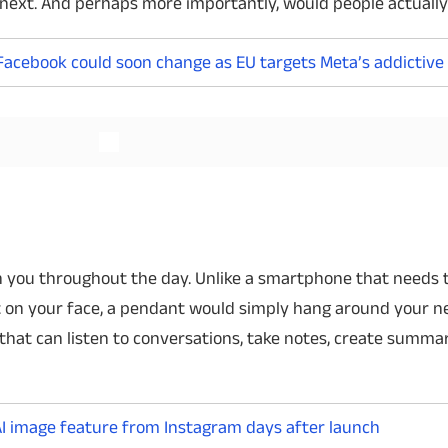
next. And perhaps more importantly, would people actuall
Facebook could soon change as EU targets Meta’s addictive
Read More
Read More
ith you throughout the day. Unlike a smartphone that needs 
it on your face, a pendant would simply hang around your n
that can listen to conversations, take notes, create summa
I image feature from Instagram days after launch