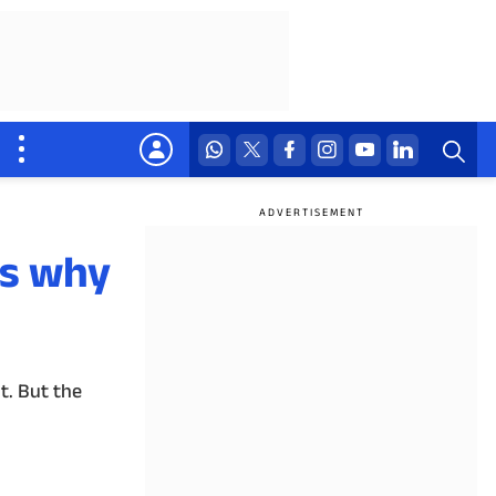
's why
t. But the