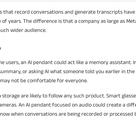
bles that record conversations and generate transcripts have
 of years. The difference is that a company as large as Met
much wider audience.
?
ome users, an AI pendant could act like a memory assistant. 
 summary, or asking AI what someone told you earlier in the 
g may not be comfortable for everyone.
storage are likely to follow any such product. Smart glass
ameras. An AI pendant focused on audio could create a diff
 know when conversations are being recorded or processed b