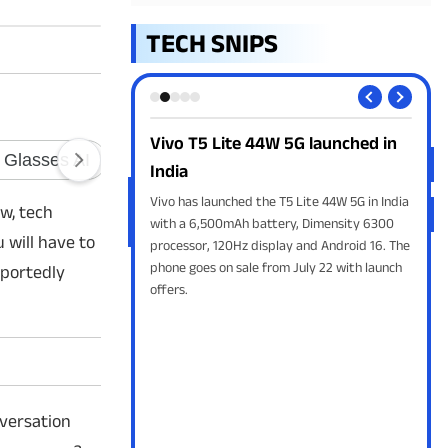
TECH SNIPS
W 5G launched in
OnePlus May Exit India by 2027:
Sw
Report
LPG
e T5 Lite 44W 5G in India
A Bloomberg report claims OnePlus could
Swi
w, tech
tery, Dimensity 6300
exit India by 2027 as OPPO restructures its
Indi
 will have to
play and Android 16. The
global smartphone business. Neither
cyli
rom July 22 with launch
company has officially confirmed the
begi
eportedly
reported plans.
nversation