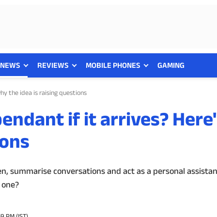
NEWS
REVIEWS
MOBILE PHONES
GAMING
hy the idea is raising questions
endant if it arrives? Here
ions
en, summarise conversations and act as a personal assistan
 one?
59 PM (IST)