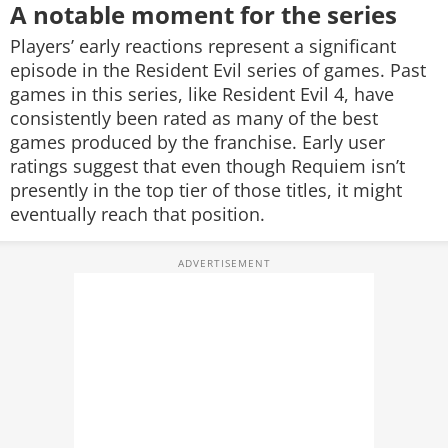
A notable moment for the series
Players’ early reactions represent a significant
episode in the Resident Evil series of games. Past
games in this series, like Resident Evil 4, have
consistently been rated as many of the best
games produced by the franchise. Early user
ratings suggest that even though Requiem isn’t
presently in the top tier of those titles, it might
eventually reach that position.