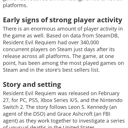
platforms.
Early signs of strong player activity
There is an enormous amount of player activity in
the game as well. Based on data from SteamDB,
Resident Evil Requiem had over 340,000
concurrent players on Steam just days after its
release across all platforms. The game, at one
point, has been among the most played games on
Steam and in the store’s best sellers list.
Story and setting
Resident Evil Requiem was released on February
27, for PC, PS5, Xbox Series X/S, and the Nintendo
Switch 2. The story follows Leon S. Kennedy (an
agent of the DSO) and Grace Ashcroft (an FBI
agent) as they work together to investigate a series
of unusual deaths in the United States.