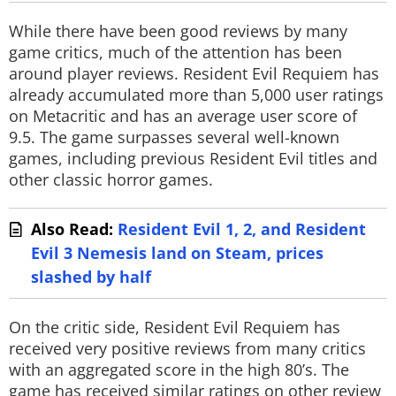
While there have been good reviews by many
game critics, much of the attention has been
around player reviews. Resident Evil Requiem has
already accumulated more than 5,000 user ratings
on Metacritic and has an average user score of
9.5. The game surpasses several well-known
games, including previous Resident Evil titles and
other classic horror games.
Also Read:
Resident Evil 1, 2, and Resident
Evil 3 Nemesis land on Steam, prices
slashed by half
On the critic side, Resident Evil Requiem has
received very positive reviews from many critics
with an aggregated score in the high 80’s. The
game has received similar ratings on other review