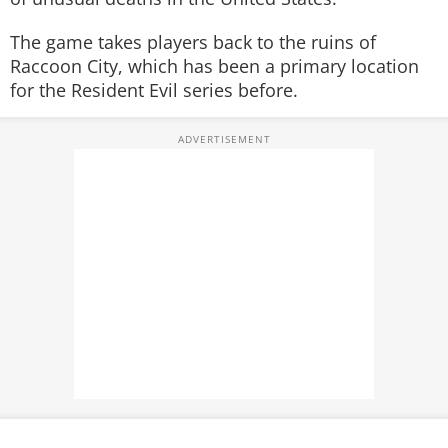
The game takes players back to the ruins of
Raccoon City, which has been a primary location
for the Resident Evil series before.