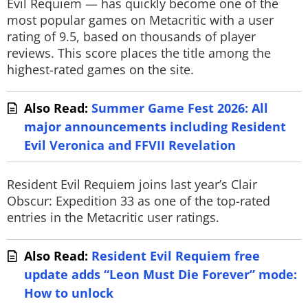
Evil Requiem — has quickly become one of the
most popular games on Metacritic with a user
rating of 9.5, based on thousands of player
reviews. This score places the title among the
highest-rated games on the site.
Also Read:
Summer Game Fest 2026: All
major announcements including Resident
Evil Veronica and FFVII Revelation
Resident Evil Requiem joins last year’s Clair
Obscur: Expedition 33 as one of the top-rated
entries in the Metacritic user ratings.
Also Read:
Resident Evil Requiem free
update adds “Leon Must Die Forever” mode:
How to unlock