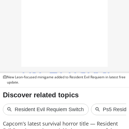
PHOTOS
VIDEOS
CRYPTO
APPS
WEBSTORIES
DEALS
New Leon-focused minigame added to Resident Evil Requiem in latest free
FEATURES
update.
PRODUCT FINDER
GADGETS
Techlusive Summit & Awards
Capcom’s latest survival horror title — Resident