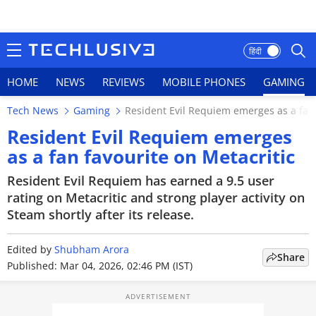
हिंदी
HOME
NEWS
REVIEWS
MOBILE PHONES
GAMING
Tech News
Gaming
Resident Evil Requiem emerges as a fan 
HOME
Resident Evil Requiem emerges
as a fan favourite on Metacritic
NEWS
Resident Evil Requiem has earned a 9.5 user
REVIEWS
rating on Metacritic and strong player activity on
Steam shortly after its release.
MOBILE PHONES
Edited by
Shubham Arora
GAMING
Share
Published: Mar 04, 2026, 02:46 PM (IST)
TOP PRODUCTS