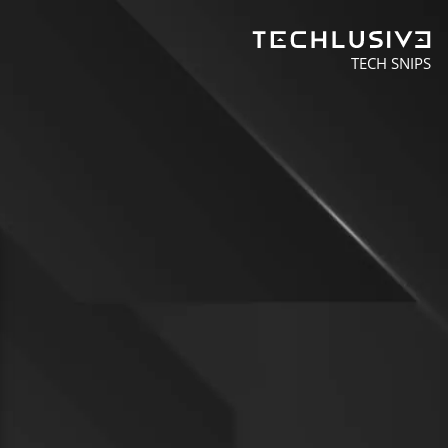
TECH SNIPS