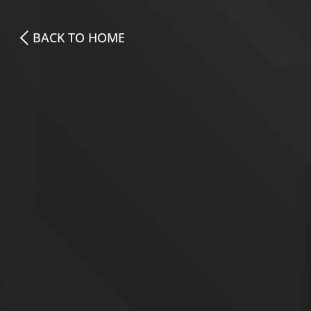
BACK TO HOME