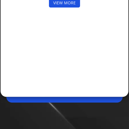
VIEW MORE
May 16, 2026, 05:54 PM (IST)
Share
mAadhaar App Shutting Down: How to
Setup New Aadhaar App