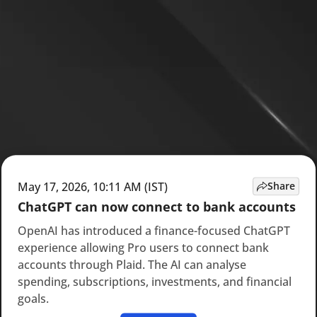
May 17, 2026, 10:11 AM (IST)
Share
ChatGPT can now connect to bank accounts
OpenAI has introduced a finance-focused ChatGPT
experience allowing Pro users to connect bank
accounts through Plaid. The AI can analyse
spending, subscriptions, investments, and financial
goals.