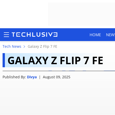
HOME
NEW
Samsung Galaxy Z Flip
Tech News
Galaxy Z Flip 7 FE
GALAXY Z FLIP 7 FE
12,000 Off: Check The
HOME
Published By:
Divya
|
August 09, 2025
NEWS
REVIEWS
MOBILE PHONES
GAMING