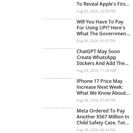
To Reveal Apple's First
Foldable
Aug 09, 2026, 02:59 PM
Will You Have To Pay
For Using UPI? Here's
What The Government
Says
Aug 09, 2026, 01:07 PM
ChatGPT May Soon
Create WhatsApp
Stickers And Add Them
Directly To Chats
Aug 09, 2026, 11:08 AM
IPhone 17 Price May
Increase Next Week:
What We Know About
The Rumoured Price
Aug 08, 2026, 07:40 PM
Hike
Meta Ordered To Pay
Another $567 Million In
Child Safety Case, Total
Penalty Reaches $942
Aug 08, 2026, 06:34 PM