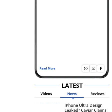
Read More
Re
LATEST
Videos
News
Reviews
IPhone Ultra Design
Leaked? Caviar Claims