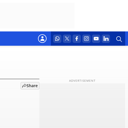
to Rs
Share