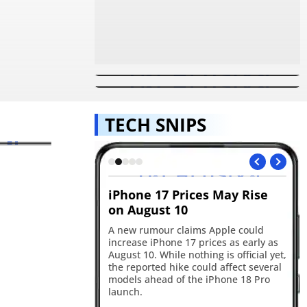
Samsung Galaxy Z Fold 7 And
Samsung's First Triple-Folding
Flip 7 Witness 2.1 Lakh Pre-
Phone May Debut As Galaxy Z
Orders In 48 Hours
TriFold: Expected Launch
Timeline, Features
unched
ic,
hipset
TECH SNIPS
alaxy Z
 And
is the
unch
?
ld soon create
iPhone 17 Prices May Rise
Go
ickers
on August 10
in
edly testing a
A new rumour claims Apple could
Go
 feature that could
increase iPhone 17 prices as early as
wit
 custom stickers and
August 10. While nothing is official yet,
up
ly to WhatsApp. The
the reported hike could affect several
pe
 hints at sticker
models ahead of the iPhone 18 Pro
co
 three-sticker
launch.
Ge
ement.