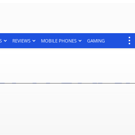
S
REVIEWS
MOBILE PHONES
GAMING
 7 And Flip 7 FE Get Up 
 Full Deal Here