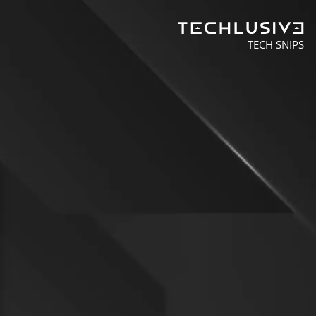
TECH SNIPS