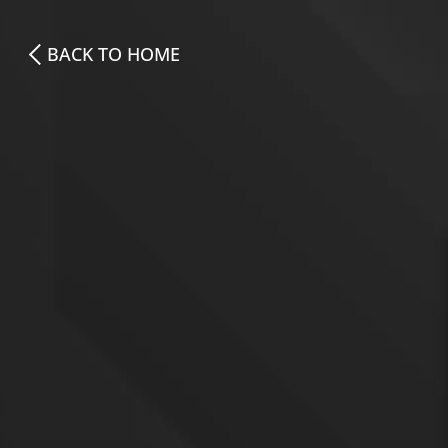
BACK TO HOME