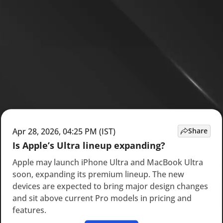
Apr 28, 2026, 04:25 PM (IST)
Share
Is Apple’s Ultra lineup expanding?
Apple may launch iPhone Ultra and MacBook Ultra
soon, expanding its premium lineup. The new
devices are expected to bring major design changes
and sit above current Pro models in pricing and
features.