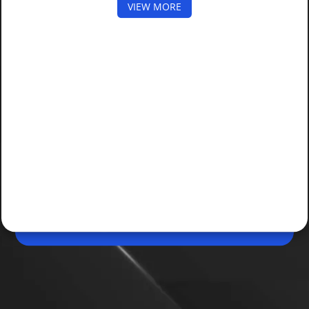
VIEW MORE
Apr 28, 2026, 11:22 AM (IST)
Share
WhatsApp Free Laptop Scam Alert: How to
Stay Safe