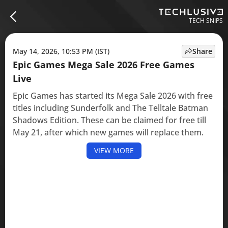
TECH SNIPS
May 14, 2026, 10:53 PM (IST)
Share
Epic Games Mega Sale 2026 Free Games
Live
Epic Games has started its Mega Sale 2026 with free
titles including Sunderfolk and The Telltale Batman
Shadows Edition. These can be claimed for free till
May 21, after which new games will replace them.
VIEW MORE