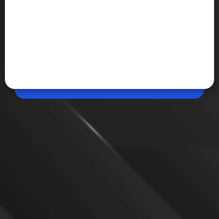
May 14, 2026, 07:36 PM (IST)
Share
Redmi Turbo 5 India Launch Teased
Redmi Turbo 5 is set to launch in India soon,
marking the first Turbo-branded Redmi phone in
the country. It is expected to feature a Dimensity
8500 Ultra chip, AMOLED display, and a large
battery.
VIEW MORE