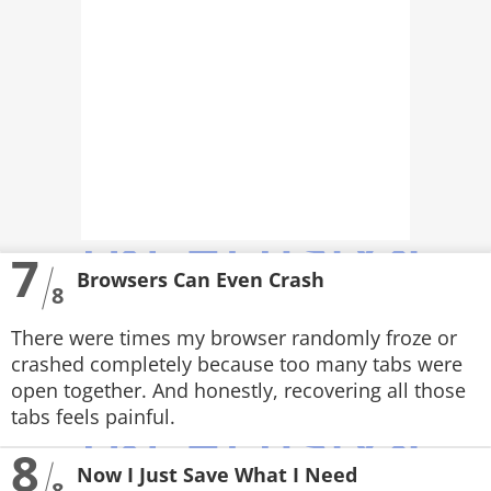
7
Browsers Can Even Crash
8
There were times my browser randomly froze or
crashed completely because too many tabs were
open together. And honestly, recovering all those
tabs feels painful.
8
Now I Just Save What I Need
8