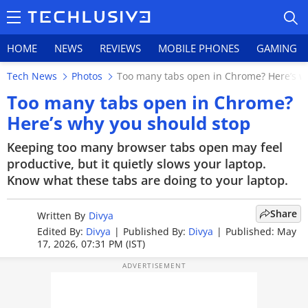
HOME
NEWS
REVIEWS
MOBILE PHONES
GAMING
Tech News
Photos
Too many tabs open in Chrome? Here’s w
Too many tabs open in Chrome?
Here’s why you should stop
HOME
Keeping too many browser tabs open may feel
productive, but it quietly slows your laptop.
NEWS
Know what these tabs are doing to your laptop.
REVIEWS
Share
Written By
Divya
MOBILE PHONES
Edited By:
Divya
|
Published By:
Divya
|
Published: May
17, 2026, 07:31 PM (IST)
GAMING
TOP PRODUCTS