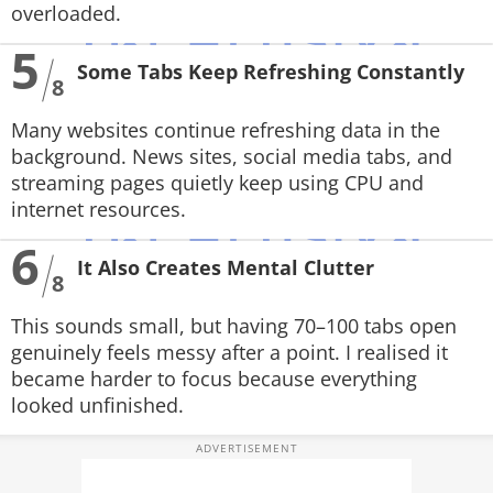
overloaded.
5
Some Tabs Keep Refreshing Constantly
8
Many websites continue refreshing data in the
background. News sites, social media tabs, and
streaming pages quietly keep using CPU and
internet resources.
6
It Also Creates Mental Clutter
8
This sounds small, but having 70–100 tabs open
genuinely feels messy after a point. I realised it
became harder to focus because everything
looked unfinished.