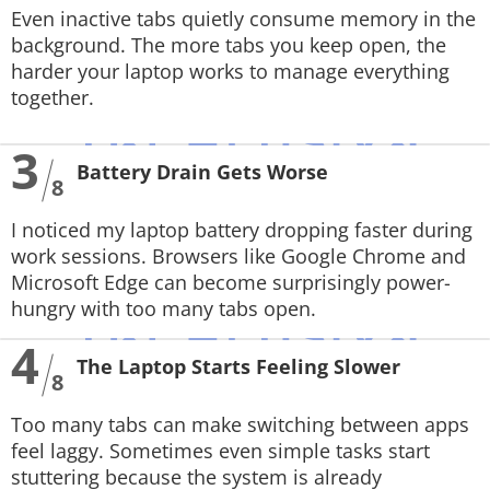
Even inactive tabs quietly consume memory in the
background. The more tabs you keep open, the
harder your laptop works to manage everything
together.
3
Battery Drain Gets Worse
8
I noticed my laptop battery dropping faster during
work sessions. Browsers like Google Chrome and
Microsoft Edge can become surprisingly power-
hungry with too many tabs open.
4
The Laptop Starts Feeling Slower
8
Too many tabs can make switching between apps
feel laggy. Sometimes even simple tasks start
stuttering because the system is already