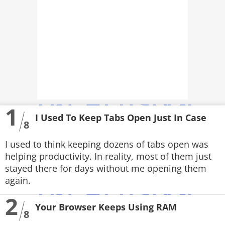
PHOTOS
VIDEOS
CRYPTO
APPS
WEBSTORIES
1
I Used To Keep Tabs Open Just In Case
8
DEALS
I used to think keeping dozens of tabs open was
FEATURES
helping productivity. In reality, most of them just
stayed there for days without me opening them
PRODUCT FINDER
again.
GADGETS
2
Your Browser Keeps Using RAM
8
Techlusive Summit & Awards