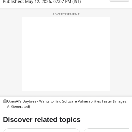
Published: May 12, 2026, 07:07 PM (IST)
TOP PRODUCTS
PHOTOS
VIDEOS
CRYPTO
APPS
WEBSTORIES
DEALS
FEATURES
OpenAI’s Daybreak Wants to Find Software Vulnerabilities Faster (Images:
AI Generated)
PRODUCT FINDER
GADGETS