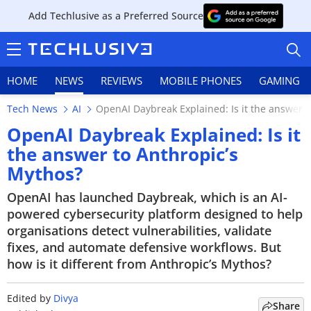
Add Techlusive as a Preferred Source
HOME
NEWS
REVIEWS
MOBILE PHONES
GAMING
Tech News
AI
OpenAI Daybreak Explained: Is it the answer t
OpenAI Daybreak Explained: Is it
the answer to Anthropic’s
Mythos?
HOME
OpenAI has launched Daybreak, which is an AI-
NEWS
powered cybersecurity platform designed to help
organisations detect vulnerabilities, validate
REVIEWS
fixes, and automate defensive workflows. But
how is it different from Anthropic’s Mythos?
MOBILE PHONES
GAMING
Edited by
Divya
Share