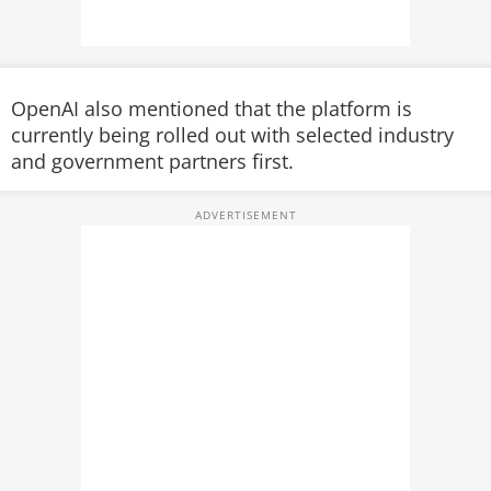
OpenAI also mentioned that the platform is
currently being rolled out with selected industry
and government partners first.