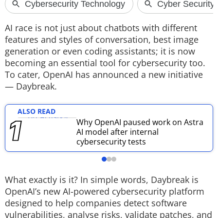
Techlusive Summit & Awards
AI race is not just about chatbots with different
features and styles of conversation, best image
generation or even coding assistants; it is now
becoming an essential tool for cybersecurity too.
To cater, OpenAI has announced a new initiative
— Daybreak.
ALSO READ
Why OpenAI paused work on Astra
AI model after internal
cybersecurity tests
What exactly is it?
In simple words, Daybreak is
OpenAI’s new AI-powered cybersecurity platform
designed to help companies detect software
vulnerabilities, analyse risks, validate patches, and