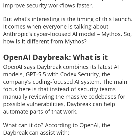
improve security workflows faster.
But what’s interesting is the timing of this launch.
It comes when everyone is talking about
Anthropic’s cyber-focused AI model – Mythos. So,
how is it different from Mythos?
OpenAI Daybreak: What is it
OpenAI says Daybreak combines its latest AI
models, GPT-5.5 with Codex Security, the
company’s coding-focused AI system. The main
focus here is that instead of security teams
manually reviewing the massive codebases for
possible vulnerabilities, Daybreak can help
automate parts of that work.
What can it do?
According to OpenAI, the
Daybreak can assist with: