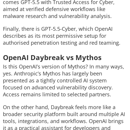
comes GPT-5.5 with Trusted Access for Cyber,
aimed at verified defensive workflows like
malware research and vulnerability analysis.
Finally, there is GPT-5.5-Cyber, which OpenAI
describes as its most permissive setup for
authorised penetration testing and red teaming.
OpenAI Daybreak vs Mythos
Is this OpenAI’s version of Mythos?
In many ways,
yes.
Anthropic’s Mythos has largely been
presented as a tightly controlled AI system
focused on advanced vulnerability discovery.
Access remains limited to selected partners.
On the other hand,
Daybreak feels more like a
broader security platform built around multiple AI
tools, integrations, and workflows. OpenAI brings
it as a practical assistant for developers and