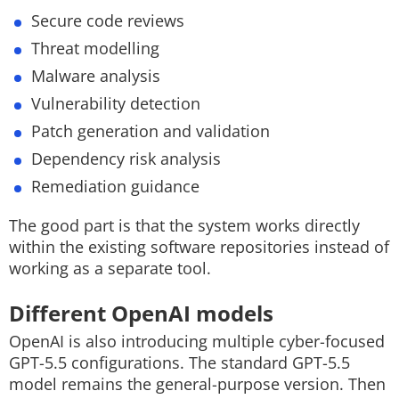
Secure code reviews
Threat modelling
Malware analysis
Vulnerability detection
Patch generation and validation
Dependency risk analysis
Remediation guidance
The good part is that the system works directly
within the existing software repositories instead of
working as a separate tool
.
Different OpenAI models
OpenAI is also introducing multiple cyber-focused
GPT-5.5 configurations.
The standard GPT-5.5
model remains the general-purpose version. Then