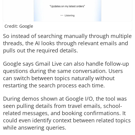
Credit: Google
So instead of searching manually through multiple
threads, the AI looks through relevant emails and
pulls out the required details.
Google says Gmail Live can also handle follow-up
questions during the same conversation. Users
can switch between topics naturally without
restarting the search process each time.
During demos shown at Google I/O, the tool was
seen pulling details from travel emails, school-
related messages, and booking confirmations. It
could even identify context between related topics
while answering queries.