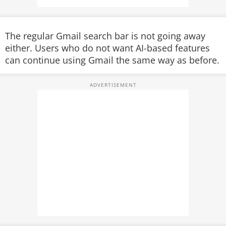
The regular Gmail search bar is not going away
either. Users who do not want AI-based features
can continue using Gmail the same way as before.