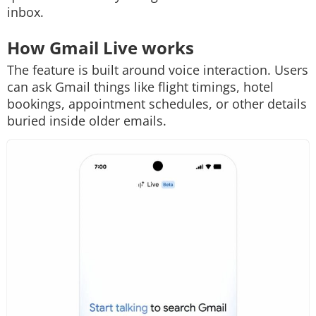
inbox.
How Gmail Live works
The feature is built around voice interaction. Users
can ask Gmail things like flight timings, hotel
bookings, appointment schedules, or other details
buried inside older emails.