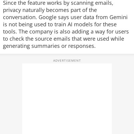
Since the feature works by scanning emails,
privacy naturally becomes part of the
conversation. Google says user data from Gemini
is not being used to train AI models for these
tools. The company is also adding a way for users
to check the source emails that were used while
generating summaries or responses.