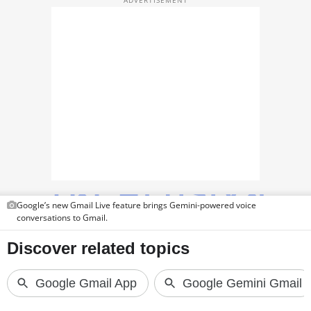
TOP PRODUCTS
PHOTOS
VIDEOS
CRYPTO
APPS
WEBSTORIES
DEALS
Google’s new Gmail Live feature brings Gemini-powered voice
conversations to Gmail.
FEATURES
PRODUCT FINDER
GADGETS