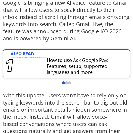
Google is bringing a new AI voice feature to Gmail
Techlusive Summit & Awards
that will allow users to speak directly to their
inbox instead of scrolling through emails or typing
keywords into search. Called Gmail Live, the
feature was announced during Google I/O 2026
and is powered by Gemini AI.
ALSO READ
How to use Ask Google Pay:
Features, setup, supported
languages and more
With this update, users won’t have to rely only on
typing keywords into the search bar to dig out old
emails or important details hidden somewhere in
the inbox. Instead, Gmail will allow voice-
based conversations where users can ask
questions naturally and get answers from their