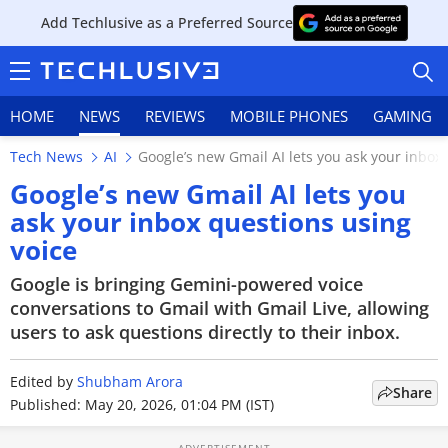
Add Techlusive as a Preferred Source
HOME
NEWS
REVIEWS
MOBILE PHONES
GAMING
Tech News
AI
Google’s new Gmail AI lets you ask your inbox
Google’s new Gmail AI lets you
ask your inbox questions using
voice
HOME
Google is bringing Gemini-powered voice
NEWS
conversations to Gmail with Gmail Live, allowing
users to ask questions directly to their inbox.
REVIEWS
Edited by
MOBILE PHONES
Shubham Arora
Share
Published: May 20, 2026, 01:04 PM (IST)
GAMING