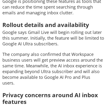
Google is positioning these features as tools that
can reduce the time spent searching through
emails and managing inbox clutter.
Rollout details and availability
Google says Gmail Live will begin rolling out later
this summer. Initially, the feature will be limited to
Google AI Ultra subscribers.
The company also confirmed that Workspace
business users will get preview access around the
same time. Meanwhile, the AI inbox experience is
expanding beyond Ultra subscriber and will also
become available to Google AI Pro and Plus
users.
Privacy concerns around AI inbox
features