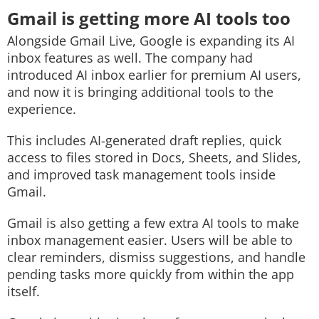
Gmail is getting more AI tools too
Alongside Gmail Live, Google is expanding its AI
inbox features as well. The company had
introduced AI inbox earlier for premium AI users,
and now it is bringing additional tools to the
experience.
This includes AI-generated draft replies, quick
access to files stored in Docs, Sheets, and Slides,
and improved task management tools inside
Gmail.
Gmail is also getting a few extra AI tools to make
inbox management easier. Users will be able to
clear reminders, dismiss suggestions, and handle
pending tasks more quickly from within the app
itself.