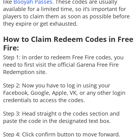
like
Booyah Passes.
These codes are usually
available for a limited time, so it’s important for
players to claim them as soon as possible before
they expire or get exhausted.
How to Claim Redeem Codes in Free
Fire:
Step 1: In order to redeem Free Fire codes, you
need to first visit the official Garena Free Fire
Redemption site.
Step 2: Now you have to log in using your
Facebook, Google, Apple, VK, or any other login
credentials to access the codes.
Step 3: Head straight o the codes section and
paste the code in the designated text box.
Step 4: Click confirm button to move forward.