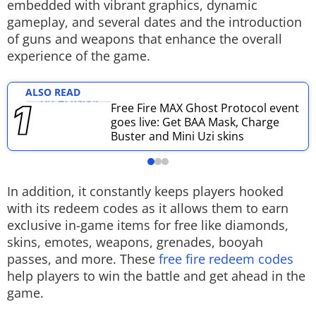
embedded with vibrant graphics, dynamic
Techlusive Summit & Awards
gameplay, and several dates and the introduction
of guns and weapons that enhance the overall
experience of the game.
ALSO READ
Free Fire MAX Ghost Protocol event
goes live: Get BAA Mask, Charge
Buster and Mini Uzi skins
In addition, it constantly keeps players hooked
with its redeem codes as it allows them to earn
exclusive in-game items for free like diamonds,
skins, emotes, weapons, grenades, booyah
passes, and more. These
free fire redeem codes
help players to win the battle and get ahead in the
game.