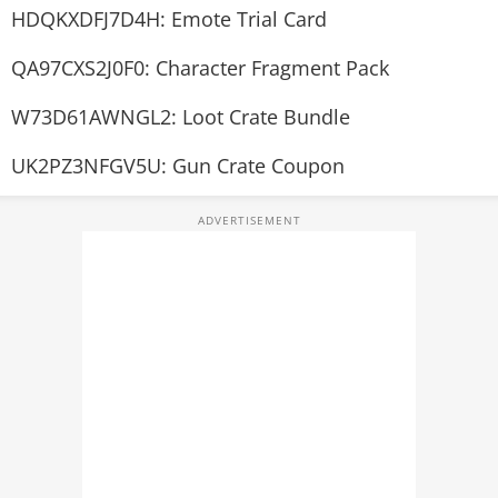
HDQKXDFJ7D4H: Emote Trial Card
QA97CXS2J0F0: Character Fragment Pack
W73D61AWNGL2: Loot Crate Bundle
UK2PZ3NFGV5U: Gun Crate Coupon