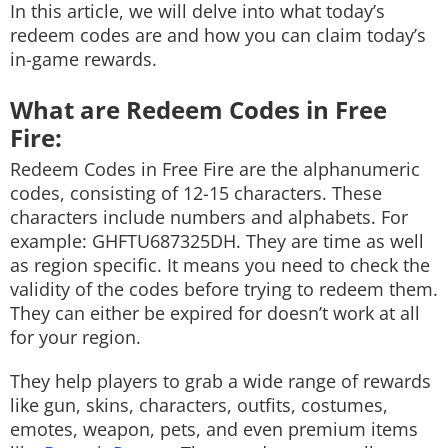
In this article, we will delve into what today’s
redeem codes are and how you can claim today’s
in-game rewards.
What are Redeem Codes in Free
Fire:
Redeem Codes in Free Fire are the alphanumeric
codes, consisting of 12-15 characters. These
characters include numbers and alphabets. For
example: GHFTU687325DH. They are time as well
as region specific. It means you need to check the
validity of the codes before trying to redeem them.
They can either be expired for doesn’t work at all
for your region.
They help players to grab a wide range of rewards
like gun, skins, characters, outfits, costumes,
emotes, weapon, pets, and even premium items