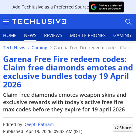
Add Techlusive as a Preferred Source
HOME
NEWS
REVIEWS
MOBILE PHONES
GAMING
Tech News
Gaming
Garena Free Fire redeem codes: Claim f
Garena Free Fire redeem codes:
Claim free diamonds emotes and
exclusive bundles today 19 April
HOME
2026
NEWS
Claim free diamonds emotes weapon skins and
exclusive rewards with today’s active free fire
REVIEWS
max codes before they expire for 19 april 2026
MOBILE PHONES
Edited by
Deepti Ratnam
Share
GAMING
Published: Apr 19, 2026, 09:38 AM (IST)