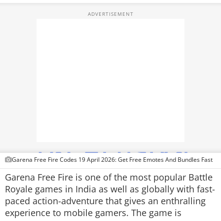
TOP PRODUCTS
PHOTOS
VIDEOS
CRYPTO
APPS
WEBSTORIES
DEALS
Garena Free Fire Codes 19 April 2026: Get Free Emotes And Bundles Fast
FEATURES
Garena Free Fire is one of the most popular Battle
Royale games in India as well as globally with fast-
PRODUCT FINDER
paced action-adventure that gives an enthralling
experience to mobile gamers. The game is
GADGETS