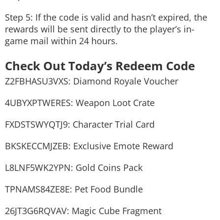
Step 5: If the code is valid and hasn’t expired, the
rewards will be sent directly to the player’s in-
game mail within 24 hours.
Check Out Today’s Redeem Code
Z2FBHASU3VXS: Diamond Royale Voucher
4UBYXPTWERES: Weapon Loot Crate
FXDSTSWYQTJ9: Character Trial Card
BKSKECCMJZEB: Exclusive Emote Reward
L8LNF5WK2YPN: Gold Coins Pack
TPNAMS84ZE8E: Pet Food Bundle
26JT3G6RQVAV: Magic Cube Fragment