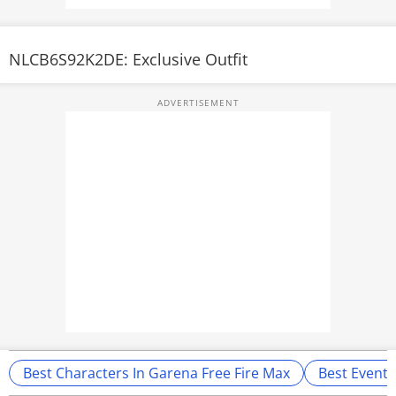
NLCB6S92K2DE: Exclusive Outfit
Best Characters In Garena Free Fire Max
Best Events