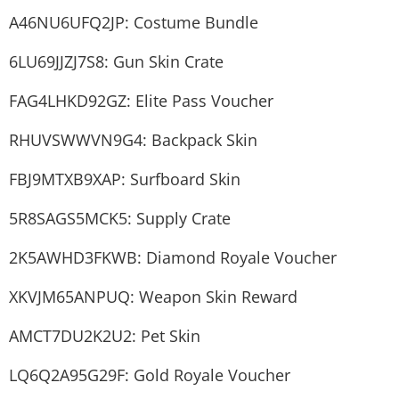
A46NU6UFQ2JP: Costume Bundle
6LU69JJZJ7S8: Gun Skin Crate
FAG4LHKD92GZ: Elite Pass Voucher
RHUVSWWVN9G4: Backpack Skin
FBJ9MTXB9XAP: Surfboard Skin
5R8SAGS5MCK5: Supply Crate
2K5AWHD3FKWB: Diamond Royale Voucher
XKVJM65ANPUQ: Weapon Skin Reward
AMCT7DU2K2U2: Pet Skin
LQ6Q2A95G29F: Gold Royale Voucher