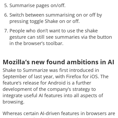
Summarise pages on/off.
Switch between summarising on or off by
pressing toggle Shake on or off.
People who don’t want to use the shake
gesture can still see summaries via the button
in the browser’s toolbar.
Mozilla’s new found ambitions in AI
Shake to Summarize was first introduced in
September of last year, with Firefox for iOS. The
feature’s release for Android is a further
development of the company’s strategy to
integrate useful AI features into all aspects of
browsing.
Whereas certain AI-driven features in browsers are