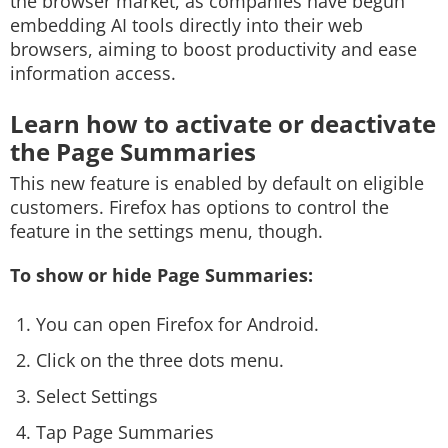
the browser market, as companies have begun
embedding AI tools directly into their web
browsers, aiming to boost productivity and ease
information access.
Learn how to activate or deactivate
the Page Summaries
This new feature is enabled by default on eligible
customers. Firefox has options to control the
feature in the settings menu, though.
To show or hide Page Summaries:
You can open Firefox for Android.
Click on the three dots menu.
Select Settings
Tap Page Summaries