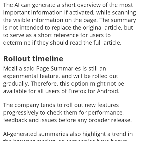
The AI can generate a short overview of the most
important information if activated, while scanning
the visible information on the page. The summary
is not intended to replace the original article, but
to serve as a short reference for users to
determine if they should read the full article.
Rollout timeline
Mozilla said Page Summaries is still an
experimental feature, and will be rolled out
gradually. Therefore, this option might not be
available for all users of Firefox for Android.
The company tends to roll out new features
progressively to check them for performance,
feedback and issues before any broader release.
AI-generated summaries also highlight a trend in