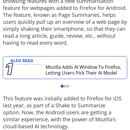
browsing features with a new summarisation
feature for webpages added to Firefox for Android.
Techlusive Summit & Awards
The feature, known as Page Summaries, helps
users quickly pull up an overview of a web page by
simply shaking their smartphone, so that they can
read a long article, guide, review, etc., without
having to read every word.
ALSO READ
Mozilla Adds AI Window To Firefox,
Letting Users Pick Their AI Model
This feature was initially added to Firefox for iOS
last year, as part of a Shake to Summarize
option. Now, the Android users are getting a
similar experience, with the power of Mozilla’s
cloud-based AI technology.