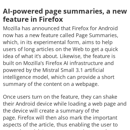
AI-powered page summaries, a new
feature in Firefox
Mozilla has announced that Firefox for Android
now has a new feature called Page Summaries,
which, in its experimental form, aims to help
users of long articles on the Web to get a quick
idea of what it’s about. Likewise, the feature is
built on Mozilla’s Firefox AI infrastructure and
powered by the Mistral Small 3.1 artificial
intelligence model, which can provide a short
summary of the content on a webpage.
Once users turn on the feature, they can shake
their Android device while loading a web page and
the device will create a summary of the
page. Firefox will then also mark the important
aspects of the article, thus enabling the user to