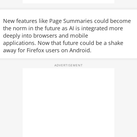
New features like Page Summaries could become
the norm in the future as AI is integrated more
deeply into browsers and mobile
applications. Now that future could be a shake
away for Firefox users on Android.