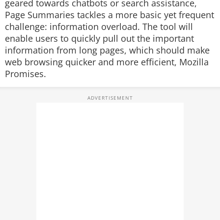
geared towards chatbots or search assistance,
Page Summaries tackles a more basic yet frequent
challenge: information overload. The tool will
enable users to quickly pull out the important
information from long pages, which should make
web browsing quicker and more efficient, Mozilla
Promises.