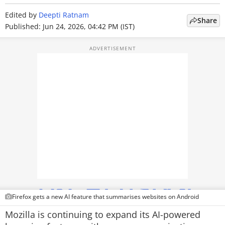
TOP PRODUCTS
Edited by
Deepti Ratnam
Share
Published: Jun 24, 2026, 04:42 PM (IST)
PHOTOS
VIDEOS
CRYPTO
APPS
WEBSTORIES
DEALS
FEATURES
PRODUCT FINDER
Firefox gets a new AI feature that summarises websites on Android
Mozilla is continuing to expand its AI-powered
GADGETS