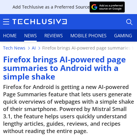
Add Techlusive as a Preferred Source
HOME
NEWS
REVIEWS
MOBILE PHONES
GAMING
Tech News
AI
Firefox brings AI-powered page summaries to
Firefox brings AI-powered page
summaries to Android with a
simple shake
HOME
Firefox for Android is getting a new AI-powered
NEWS
Page Summaries feature that lets users generate
quick overviews of webpages with a simple shake
REVIEWS
of their smartphone. Powered by Mistral Small
3.1, the feature helps users quickly understand
MOBILE PHONES
lengthy articles, guides, reviews, and recipes
without reading the entire page.
GAMING