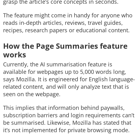
grasp the article’s core concepts in seconds.
The feature might come in handy for anyone who
reads in-depth articles, reviews, travel guides,
recipes, research papers or educational content.
How the Page Summaries feature
works
Currently, the AI summarisation feature is
available for webpages up to 5,000 words long,
says Mozilla. It is engineered for English language-
related content, and will only analyze text that is
seen on the webpage.
This implies that information behind paywalls,
subscription barriers and login requirements can’t
be summarised. Likewise, Mozilla has stated that
it’s not implemented for private browsing mode.