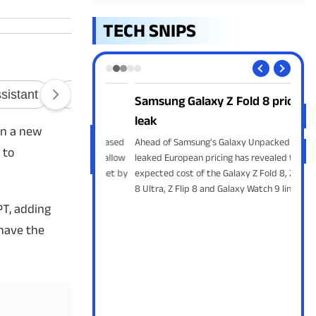
TECH SNIPS
ork Without
Samsung Galaxy Z Fold 8 prices
Tel
NFC
leak
Tele
en a new
with
developing an NFC-based
Ahead of Samsung's Galaxy Unpacked event,
 to
Edit
system that could allow
leaked European pricing has revealed the
mess
nts without internet by
expected cost of the Galaxy Z Fold 8, Z Fold
I Lite wallet and
8 Ultra, Z Flip 8 and Galaxy Watch 9 lineup.
nals.
PT, adding
 have the