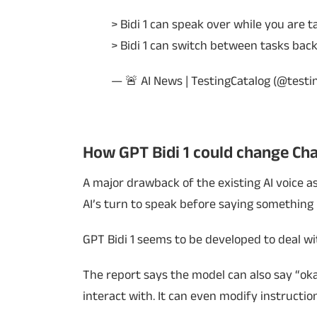
> Bidi 1 can speak over while you are t
> Bidi 1 can switch between tasks ba
— 🚨 AI News | TestingCatalog (@testi
How GPT Bidi 1 could change Ch
A major drawback of the existing AI voice ass
AI’s turn to speak before saying something 
GPT Bidi 1 seems to be developed to deal w
The report says the model can also say “oka
interact with. It can even modify instruction