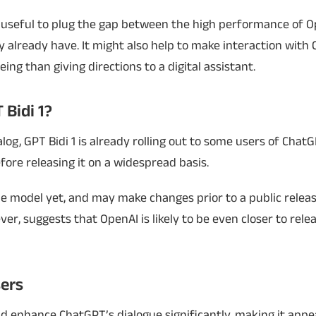
useful to plug the gap between the high performance of O
 already have. It might also help to make interaction with
ng than giving directions to a digital assistant.
 Bidi 1?
og, GPT Bidi 1 is already rolling out to some users of Chat
fore releasing it on a widespread basis.
e model yet, and may make changes prior to a public releas
r, suggests that OpenAI is likely to be even closer to rele
ers
ld enhance ChatGPT’s dialogue significantly, making it app