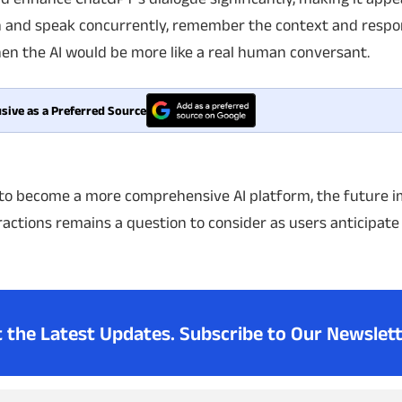
sten and speak concurrently, remember the context and resp
en the AI would be more like a real human conversant.
sive as a Preferred Source
to become a more comprehensive AI platform, the future i
ractions remains a question to consider as users anticipat
t the Latest Updates.
Subscribe to Our Newslett