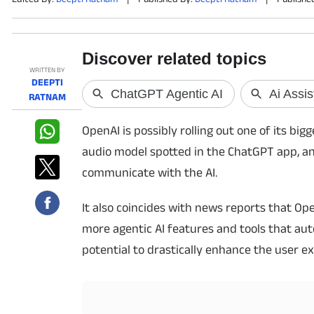
PHOTOS
VIDEOS
WRITTEN BY
DEEPTI
RATNAM
CRYPTO
OpenAI is possibly rolling out one of its b
APPS
audio model spotted in the ChatGPT app, an
WEBSTORIES
communicate with the AI.
DEALS
It also coincides with news reports that O
more agentic AI features and tools that auto
FEATURES
potential to drastically enhance the user e
PRODUCT FINDER
GADGETS