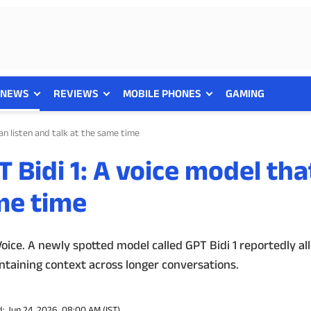
NEWS
REVIEWS
MOBILE PHONES
GAMING
an listen and talk at the same time
 Bidi 1: A voice model tha
ame time
ce. A newly spotted model called GPT Bidi 1 reportedly al
ntaining context across longer conversations.
: Jun 24, 2026, 08:00 AM (IST)