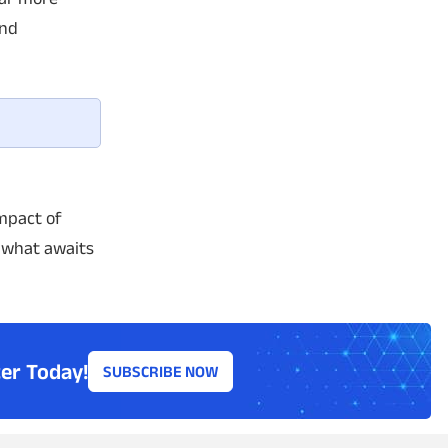
ond
mpact of
e what awaits
er Today!
SUBSCRIBE NOW