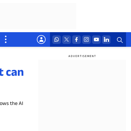
t can
lows the AI