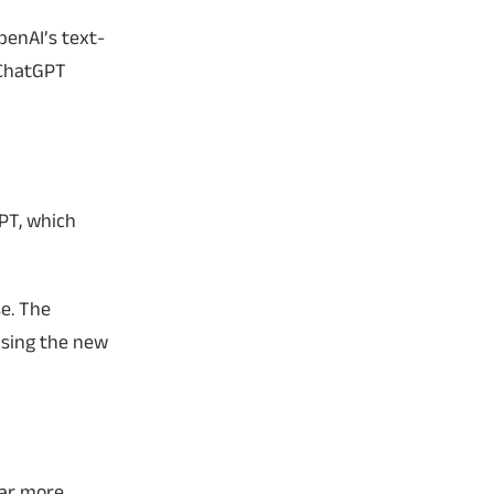
penAI’s text-
 ChatGPT
GPT, which
e. The
asing the new
ear more