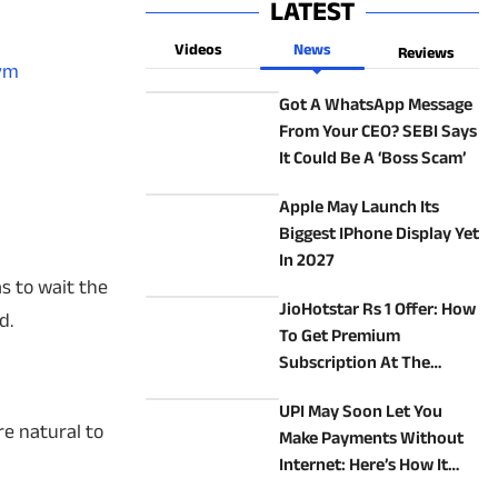
LATEST
Videos
News
Reviews
Bym
Got A WhatsApp Message
From Your CEO? SEBI Says
It Could Be A ‘Boss Scam’
Apple May Launch Its
Biggest IPhone Display Yet
In 2027
as to wait the
JioHotstar Rs 1 Offer: How
d.
To Get Premium
Subscription At The
Lowest Price
UPI May Soon Let You
re natural to
Make Payments Without
Internet: Here’s How It
Will Work