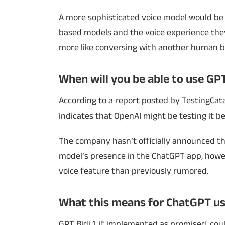
A more sophisticated voice model would be 
based models and the voice experience they
more like conversing with another human bei
When will you be able to use GPT
According to a report posted by TestingCatal
indicates that OpenAI might be testing it be
The company hasn’t officially announced th
model’s presence in the ChatGPT app, howeve
voice feature than previously rumored.
What this means for ChatGPT us
GPT Bidi 1, if implemented as promised, cou