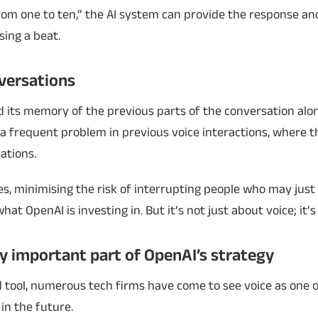
from one to ten,” the AI system can provide the response an
sing a beat.
versations
ld its memory of the previous parts of the conversation alo
a frequent problem in previous voice interactions, where t
ations.
es, minimising the risk of interrupting people who may just
hat OpenAI is investing in. But it’s not just about voice; it’s 
ly important part of OpenAI’s strategy
d tool, numerous tech firms have come to see voice as one 
in the future.