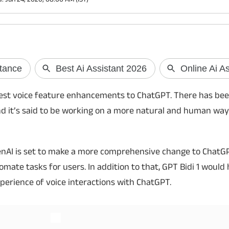
JioHotstar Premium for Re 1?
UPI May Soon W
Internet Using 
JioHotstar is offering its Premium
iggest voice feature enhancements to ChatGPT. There has be
subscription for just Re 1 to select users.
NPCI is reportedly 
d it’s said to be working on a more natural and human way
Here's who is eligible, how to claim the offer
offline UPI payment 
and the benefits you get with the
users to make payme
promotional plan.
using a preloaded UP
compatible PoS termi
penAI is set to make a more comprehensive change to ChatG
mate tasks for users. In addition to that, GPT Bidi 1 would
xperience of voice interactions with ChatGPT.