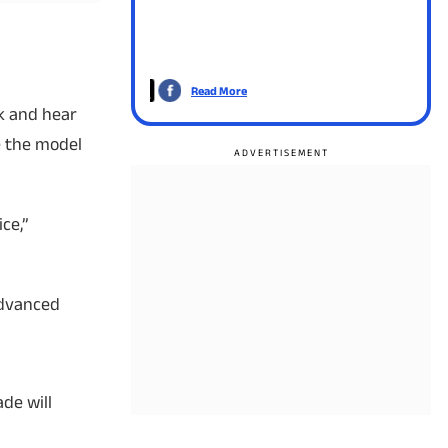
Read More
Read
ak and hear
e the model
ce,”
Advanced
de will