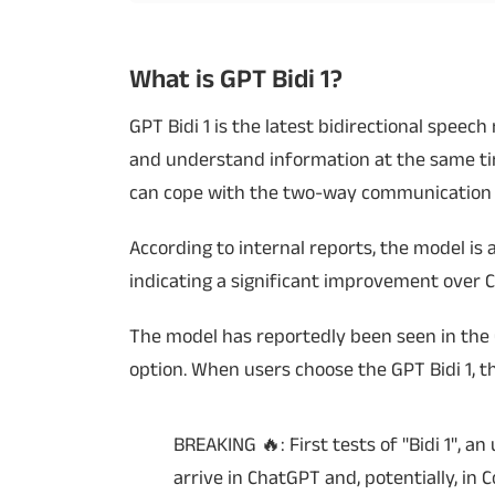
Techlusive Summit & Awards
What is GPT Bidi 1?
GPT Bidi 1 is the latest bidirectional spee
and understand information at the same time
can cope with the two-way communication 
According to internal reports, the model is a
indicating a significant improvement over C
The model has reportedly been seen in the
option. When users choose the GPT Bidi 1, t
BREAKING 🔥: First tests of "Bidi 1", 
arrive in ChatGPT and, potentially, in 