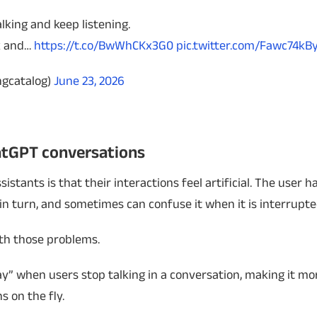
alking and keep listening.
ck and…
https://t.co/BwWhCKx3G0
pic.twitter.com/Fawc74k
ngcatalog)
June 23, 2026
atGPT conversations
istants is that their interactions feel artificial. The user h
in turn, and sometimes can confuse it when it is interrupte
ith those problems.
y” when users stop talking in a conversation, making it mo
s on the fly.