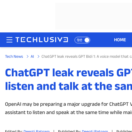
HOME
हिंदी
Tech News
AI
ChatGPT leak reveals GPT Bidi 1: A voice model that c
HOME
ChatGPT leak reveals GPT
NEWS
listen and talk at the s
REVIEWS
MOBILE PHONES
OpenAI may be preparing a major upgrade for ChatGPT Voi
assistant to listen and speak at the same time while mai
GAMING
TOP PRODUCTS
Edited By:
Deepti Ratnam
|
Published By:
Deepti Ratnam
|
Published