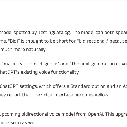
Read More
Read More
ch model spotted by TestingCatalog. The model can both spe
. “Bidi” is thought to be short for “bidirectional,” becaus
much more naturally.
 “major leap in intelligence” and “the next generation of Voi
hatGPT’s existing voice functionality.
 ChatGPT settings, which offers a Standard option and an 
hey report that the voice interface becomes yellow.
an upcoming bidirectional voice model from OpenAI. This upgra
Codex soon as well.