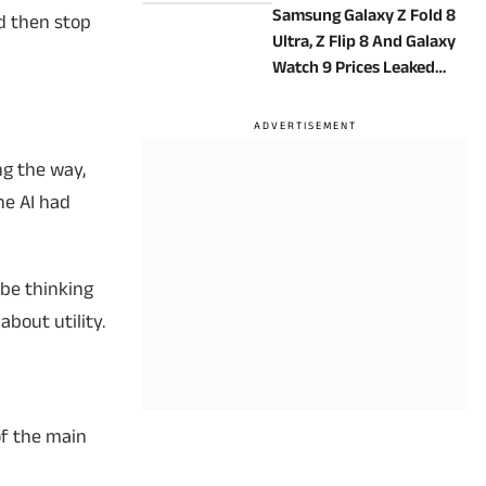
Samsung Galaxy Z Fold 8
d then stop
Ultra, Z Flip 8 And Galaxy
Watch 9 Prices Leaked
Ahead Of Launch
ng the way,
he AI had
 be thinking
about utility.
of the main