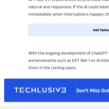
natural and responsive. If the AI could li
immediately when interruptions happen, th
Add Techlu
With the ongoing development of ChatGPT 
enhancements such as GPT Bidi 1 on AI inte
them in the coming years.
Don't Miss Ou