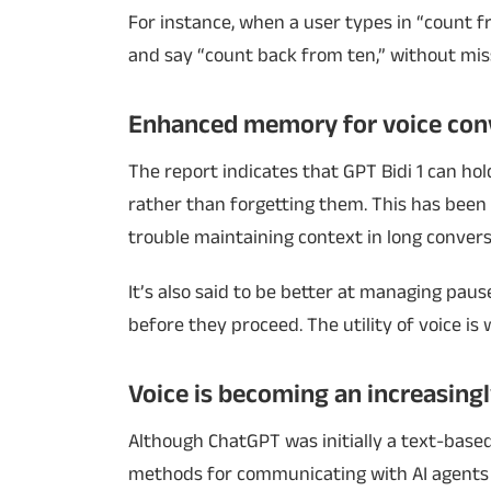
For instance, when a user types in “count 
and say “count back from ten,” without mis
Enhanced memory for voice con
The report indicates that GPT Bidi 1 can ho
rather than forgetting them. This has been 
trouble maintaining context in long convers
It’s also said to be better at managing paus
before they proceed. The utility of voice is w
Voice is becoming an increasing
Although ChatGPT was initially a text-base
methods for communicating with AI agents 