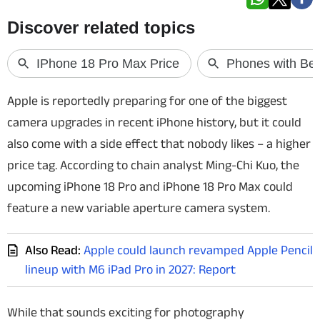
Techlusive Summit & Awards
Apple is reportedly preparing for one of the biggest
camera upgrades in recent iPhone history, but it could
also come with a side effect that nobody likes – a higher
price tag. According to chain analyst Ming-Chi Kuo, the
upcoming iPhone 18 Pro and iPhone 18 Pro Max could
feature a new variable aperture camera system.
Also Read:
Apple could launch revamped Apple Pencil
lineup with M6 iPad Pro in 2027: Report
While that sounds exciting for photography