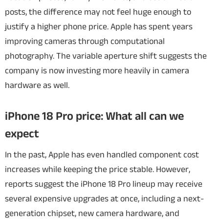
posts, the difference may not feel huge enough to
justify a higher phone price. Apple has spent years
improving cameras through computational
photography. The variable aperture shift suggests the
company is now investing more heavily in camera
hardware as well.
iPhone 18 Pro price: What all can we
expect
In the past, Apple has even handled component cost
increases while keeping the price stable. However,
reports suggest the iPhone 18 Pro lineup may receive
several expensive upgrades at once, including a next-
generation chipset, new camera hardware, and