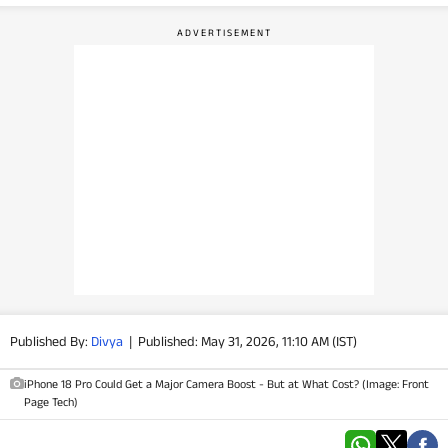
PHOTOS
VIDEOS
CRYPTO
APPS
WEBSTORIES
DEALS
FEATURES
Published By:
Divya
|
Published: May 31, 2026, 11:10 AM (IST)
PRODUCT FINDER
iPhone 18 Pro Could Get a Major Camera Boost - But at What Cost? (Image: Front
Page Tech)
GADGETS