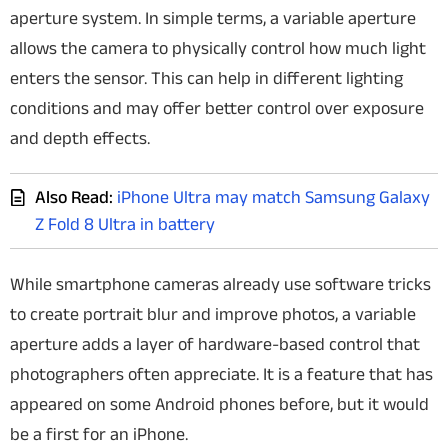
aperture system. In simple terms, a variable aperture
allows the camera to physically control how much light
enters the sensor. This can help in different lighting
conditions and may offer better control over exposure
and depth effects.
Also Read:
iPhone Ultra may match Samsung Galaxy
Z Fold 8 Ultra in battery
While smartphone cameras already use software tricks
to create portrait blur and improve photos, a variable
aperture adds a layer of hardware-based control that
photographers often appreciate. It is a feature that has
appeared on some Android phones before, but it would
be a first for an iPhone.