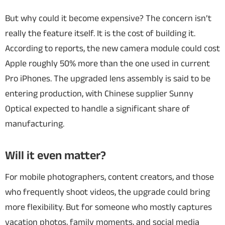
But why could it become expensive? The concern isn’t
really the feature itself. It is the cost of building it.
According to reports, the new camera module could cost
Apple roughly 50% more than the one used in current
Pro iPhones. The upgraded lens assembly is said to be
entering production, with Chinese supplier Sunny
Optical expected to handle a significant share of
manufacturing.
Will it even matter?
For mobile photographers, content creators, and those
who frequently shoot videos, the upgrade could bring
more flexibility. But for someone who mostly captures
vacation photos, family moments, and social media