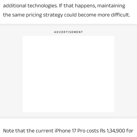
additional technologies. If that happens, maintaining
the same pricing strategy could become more difficult.
Note that the current iPhone 17 Pro costs Rs 1,34,900 for