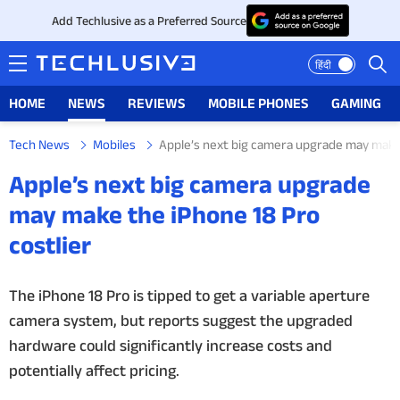
Add Techlusive as a Preferred Source
हिंदी
HOME
NEWS
REVIEWS
MOBILE PHONES
GAMING
Tech News
Mobiles
Apple’s next big camera upgrade may make 
HOME
Apple’s next big camera upgrade
NEWS
may make the iPhone 18 Pro
costlier
REVIEWS
MOBILE PHONES
The iPhone 18 Pro is tipped to get a variable aperture
camera system, but reports suggest the upgraded
GAMING
hardware could significantly increase costs and
potentially affect pricing.
TOP PRODUCTS