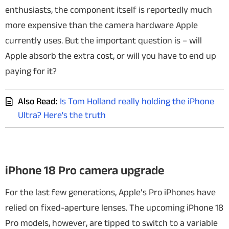
enthusiasts, the component itself is reportedly much
more expensive than the camera hardware Apple
currently uses. But the important question is – will
Apple absorb the extra cost, or will you have to end up
paying for it?
Also Read:
Is Tom Holland really holding the iPhone
Ultra? Here's the truth
iPhone 18 Pro camera upgrade
For the last few generations, Apple’s Pro iPhones have
relied on fixed-aperture lenses. The upcoming iPhone 18
Pro models, however, are tipped to switch to a variable