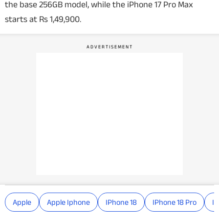
the base 256GB model, while the iPhone 17 Pro Max
starts at Rs 1,49,900.
Apple
Apple Iphone
IPhone 18
IPhone 18 Pro
IP