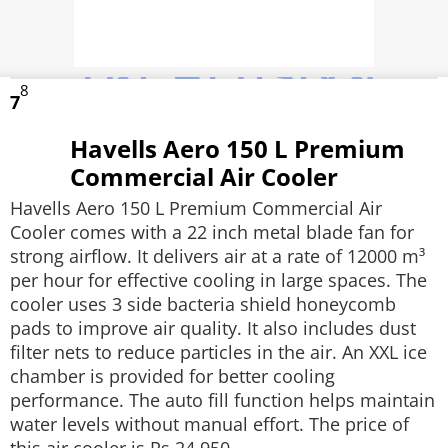
8
7
Havells Aero 150 L Premium
Commercial Air Cooler
Havells Aero 150 L Premium Commercial Air
Cooler comes with a 22 inch metal blade fan for
strong airflow. It delivers air at a rate of 12000 m³
per hour for effective cooling in large spaces. The
cooler uses 3 side bacteria shield honeycomb
pads to improve air quality. It also includes dust
filter nets to reduce particles in the air. An XXL ice
chamber is provided for better cooling
performance. The auto fill function helps maintain
water levels without manual effort. The price of