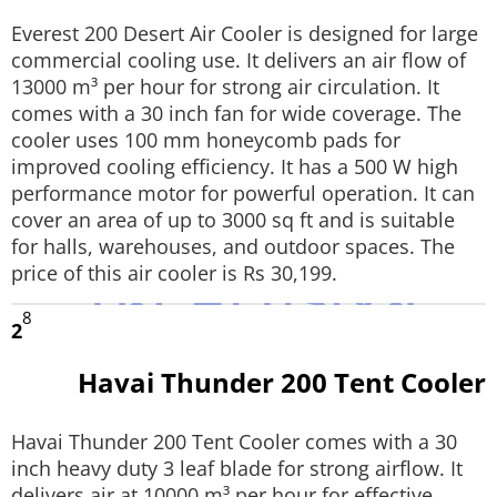
Techlusive Summit & Awards
Everest 200 Desert Air Cooler is designed for large
commercial cooling use. It delivers an air flow of
13000 m³ per hour for strong air circulation. It
comes with a 30 inch fan for wide coverage. The
cooler uses 100 mm honeycomb pads for
improved cooling efficiency. It has a 500 W high
performance motor for powerful operation. It can
cover an area of up to 3000 sq ft and is suitable
for halls, warehouses, and outdoor spaces. The
price of this air cooler is Rs 30,199.
8
2
Havai Thunder 200 Tent Cooler
Havai Thunder 200 Tent Cooler comes with a 30
inch heavy duty 3 leaf blade for strong airflow. It
delivers air at 10000 m³ per hour for effective