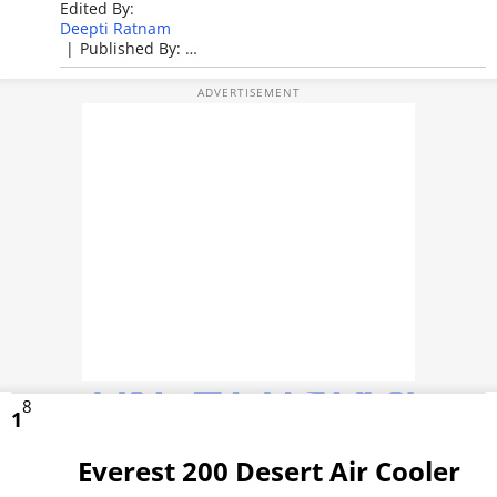
Edited By:
TOP PRODUCTS
Deepti Ratnam
|
Published By:
Deepti Ratnam
PHOTOS
|
Published: Apr 26, 2026, 02:25 PM (IST)
VIDEOS
CRYPTO
APPS
WEBSTORIES
DEALS
FEATURES
8
1
PRODUCT FINDER
Everest 200 Desert Air Cooler
GADGETS