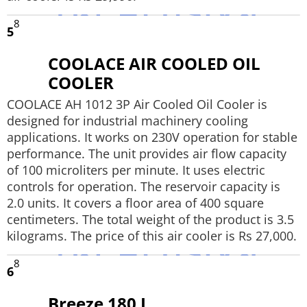
8
5
COOLACE AIR COOLED OIL
COOLER
COOLACE AH 1012 3P Air Cooled Oil Cooler is
designed for industrial machinery cooling
applications. It works on 230V operation for stable
performance. The unit provides air flow capacity
of 100 microliters per minute. It uses electric
controls for operation. The reservoir capacity is
2.0 units. It covers a floor area of 400 square
centimeters. The total weight of the product is 3.5
kilograms. The price of this air cooler is Rs 27,000.
8
6
Breeze 180 L