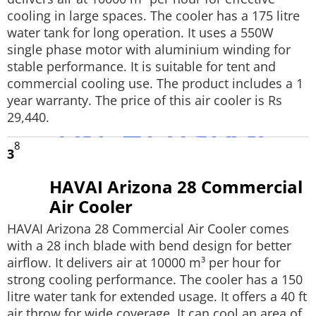
cooling in large spaces. The cooler has a 175 litre
water tank for long operation. It uses a 550W
single phase motor with aluminium winding for
stable performance. It is suitable for tent and
commercial cooling use. The product includes a 1
year warranty. The price of this air cooler is Rs
29,440.
8
3
HAVAI Arizona 28 Commercial
Air Cooler
HAVAI Arizona 28 Commercial Air Cooler comes
with a 28 inch blade with bend design for better
airflow. It delivers air at 10000 m³ per hour for
strong cooling performance. The cooler has a 150
litre water tank for extended usage. It offers a 40 ft
air throw for wide coverage. It can cool an area of