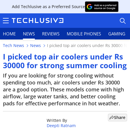
Add Techlusive as a Preferred Source
HOME
NEWS
REVIEWS
MOBILE PHONES
GAMING
Tech News
News
I picked top air coolers under Rs 30000 f
I picked top air coolers under Rs
30000 for strong summer cooling
HOME
If you are looking for strong cooling without
spending too much, air coolers under Rs 30000
NEWS
are a good option. These models come with high
airflow, large water tanks, and better cooling
REVIEWS
pads for effective performance in hot weather.
MOBILE PHONES
Share
Written By
GAMING
Deepti Ratnam