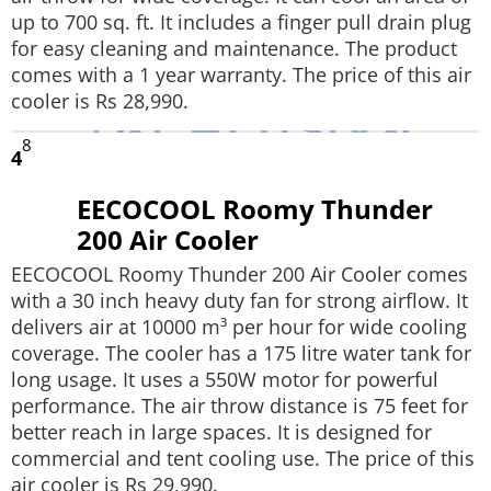
up to 700 sq. ft. It includes a finger pull drain plug
for easy cleaning and maintenance. The product
comes with a 1 year warranty. The price of this air
cooler is Rs 28,990.
8
4
EECOCOOL Roomy Thunder
200 Air Cooler
EECOCOOL Roomy Thunder 200 Air Cooler comes
with a 30 inch heavy duty fan for strong airflow. It
delivers air at 10000 m³ per hour for wide cooling
coverage. The cooler has a 175 litre water tank for
long usage. It uses a 550W motor for powerful
performance. The air throw distance is 75 feet for
better reach in large spaces. It is designed for
commercial and tent cooling use. The price of this
air cooler is Rs 29,990.