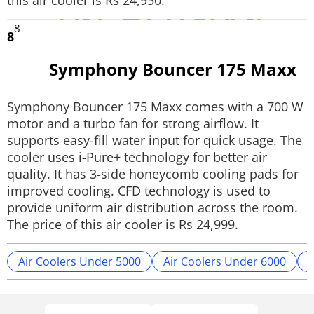
this air cooler is Rs 24,950.
8
8
Symphony Bouncer 175 Maxx
Symphony Bouncer 175 Maxx comes with a 700 W
motor and a turbo fan for strong airflow. It
supports easy-fill water input for quick usage. The
cooler uses i-Pure+ technology for better air
quality. It has 3-side honeycomb cooling pads for
improved cooling. CFD technology is used to
provide uniform air distribution across the room.
The price of this air cooler is Rs 24,999.
Air Coolers Under 5000
Air Coolers Under 6000