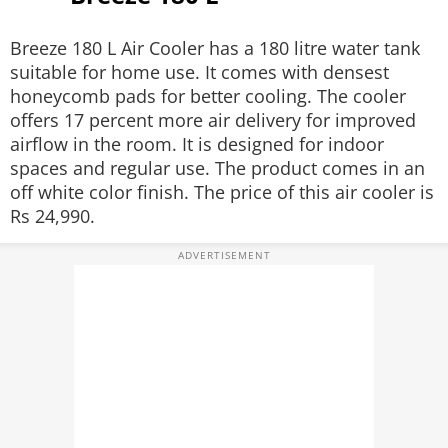
Breeze 180 L Air Cooler has a 180 litre water tank
suitable for home use. It comes with densest
honeycomb pads for better cooling. The cooler
offers 17 percent more air delivery for improved
airflow in the room. It is designed for indoor
spaces and regular use. The product comes in an
off white color finish. The price of this air cooler is
Rs 24,990.