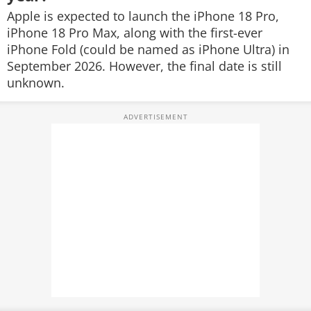
Apple is expected to launch the iPhone 18 Pro,
iPhone 18 Pro Max, along with the first-ever
iPhone Fold (could be named as iPhone Ultra) in
September 2026. However, the final date is still
unknown.