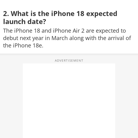
2. What is the iPhone 18 expected
launch date?
The iPhone 18 and iPhone Air 2 are expected to
debut next year in March along with the arrival of
the iPhone 18e.