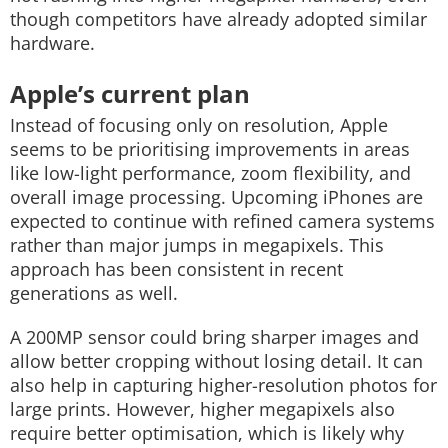
though competitors have already adopted similar
hardware.
Apple’s current plan
Instead of focusing only on resolution, Apple
seems to be prioritising improvements in areas
like low-light performance, zoom flexibility, and
overall image processing. Upcoming iPhones are
expected to continue with refined camera systems
rather than major jumps in megapixels. This
approach has been consistent in recent
generations as well.
A 200MP sensor could bring sharper images and
allow better cropping without losing detail. It can
also help in capturing higher-resolution photos for
large prints. However, higher megapixels also
require better optimisation, which is likely why