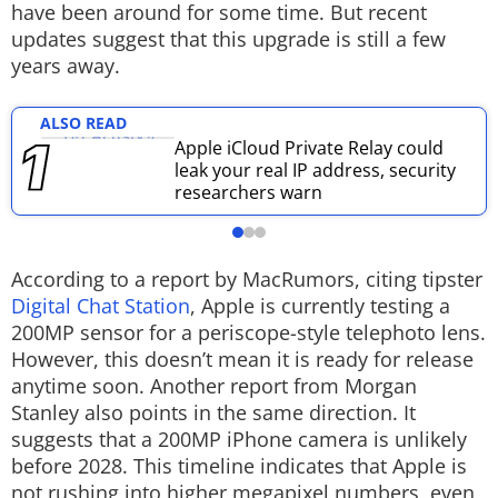
have been around for some time. But recent
Techlusive Summit & Awards
updates suggest that this upgrade is still a few
years away.
ALSO READ
Apple iCloud Private Relay could
leak your real IP address, security
researchers warn
According to a report by MacRumors, citing tipster
Digital Chat Station
, Apple is currently testing a
200MP sensor for a periscope-style telephoto lens.
However, this doesn’t mean it is ready for release
anytime soon. Another report from Morgan
Stanley also points in the same direction. It
suggests that a 200MP iPhone camera is unlikely
before 2028. This timeline indicates that Apple is
not rushing into higher megapixel numbers, even