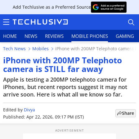
Add Techlusive as a Preferred Source
HOME
NEWS
REVIEWS
MOBILE PHONES
GAMING
Tech News
Mobiles
iPhone with 200MP Telephoto camera is 
iPhone with 200MP Telephoto
camera is STILL far away
HOME
Apple is testing a 200MP telephoto camera for
iPhones, but recent reports suggest it may not
NEWS
arrive soon. Here is what all we know so far.
REVIEWS
Edited by
Divya
Share
Published: Apr 22, 2026, 09:17 PM (IST)
MOBILE PHONES
GAMING