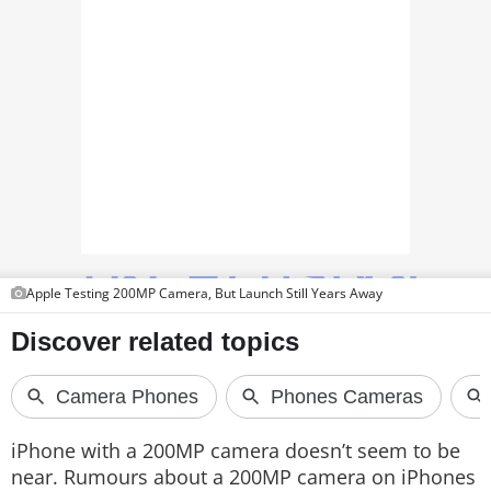
TOP PRODUCTS
PHOTOS
VIDEOS
CRYPTO
APPS
WEBSTORIES
Apple Testing 200MP Camera, But Launch Still Years Away
DEALS
FEATURES
PRODUCT FINDER
iPhone with a 200MP camera doesn’t seem to be
GADGETS
near. Rumours about a 200MP camera on iPhones