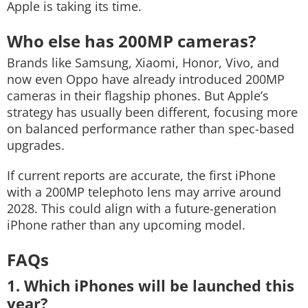
Apple is taking its time.
Who else has 200MP cameras?
Brands like Samsung, Xiaomi, Honor, Vivo, and
now even Oppo have already introduced 200MP
cameras in their flagship phones. But Apple’s
strategy has usually been different, focusing more
on balanced performance rather than spec-based
upgrades.
If current reports are accurate, the first iPhone
with a 200MP telephoto lens may arrive around
2028. This could align with a future-generation
iPhone rather than any upcoming model.
FAQs
1. Which iPhones will be launched this
year?