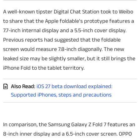
A well-known tipster Digital Chat Station took to Weibo
to share that the Apple foldable’s prototype features a
7.7-inch internal display and a 5.5-inch cover display.
Previous reports had suggested that the foldable
screen would measure 7.8-inch diagonally. The new
leaked size may be slightly smaller, but it still brings the
iPhone Fold to the tablet territory.
Also Read:
iOS 27 beta download explained:
Supported iPhones, steps and precautions
In comparison, the Samsung Galaxy Z Fold 7 features an
8-inch inner display and a 6.5-inch cover screen. OPPO