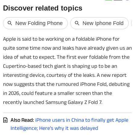
Techlusive Summit & Awards
Apple is said to be working on a foldable iPhone for
quite some time now and leaks have already given us an
idea of what to expect. The first ever foldable from the
Cupertino-based tech giant is shaping up to be an
interesting device, courtesy of the leaks. A new report
now suggests that the rumoured iPhone Fold, debuting
in 2026, could feature a smaller screen than the
recently launched Samsung Galaxy Z Fold 7.
Also Read:
iPhone users in China to finally get Apple
Intelligence; Here's why it was delayed