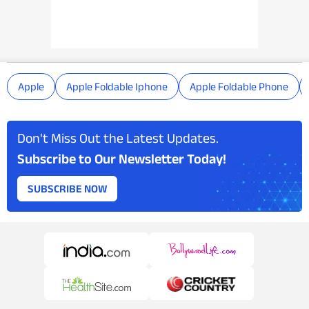
Apple
Apple Foldable Iphone
Apple Foldable Phone
Don't Miss Out the Latest Updates.
Subscribe to Our Newsletter Today!
SUBSCRIBE NOW