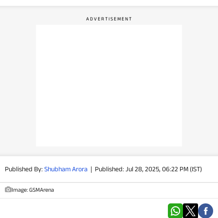
PHOTOS
VIDEOS
CRYPTO
APPS
WEBSTORIES
DEALS
FEATURES
Published By:
Shubham Arora
|
Published: Jul 28, 2025, 06:22 PM (IST)
PRODUCT FINDER
Image: GSMArena
GADGETS