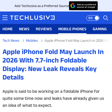
Add Techlusive as a Preferred Source
हिंदी
HOME
NEWS
REVIEWS
MOBILE PHONES
GAMING
Tech News
Mobiles
Apple iPhone Fold May Launch In 2026 With 
HOME
Apple iPhone Fold May Launch In
NEWS
2026 With 7.7-inch Foldable
Display: New Leak Reveals Key
REVIEWS
Details
MOBILE PHONES
Apple is said to be working on a foldable iPhone for
GAMING
quite some time now and leaks have already given us
an idea of what to expect.
TOP PRODUCTS