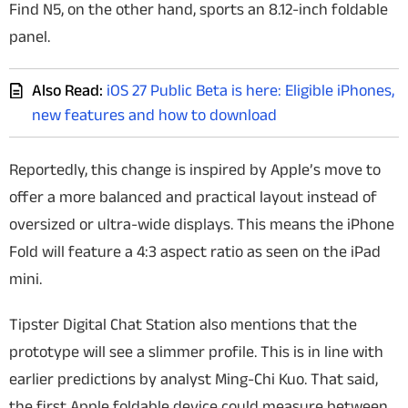
Find N5, on the other hand, sports an 8.12-inch foldable
panel.
Also Read:
iOS 27 Public Beta is here: Eligible iPhones,
new features and how to download
Reportedly, this change is inspired by Apple’s move to
offer a more balanced and practical layout instead of
oversized or ultra-wide displays. This means the iPhone
Fold will feature a 4:3 aspect ratio as seen on the iPad
mini.
Tipster Digital Chat Station also mentions that the
prototype will see a slimmer profile. This is in line with
earlier predictions by analyst Ming-Chi Kuo. That said,
the first Apple foldable device could measure between