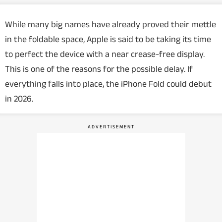
While many big names have already proved their mettle
in the foldable space, Apple is said to be taking its time
to perfect the device with a near crease-free display.
This is one of the reasons for the possible delay. If
everything falls into place, the iPhone Fold could debut
in 2026.