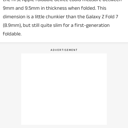
9mm and 9.5mm in thickness when folded. This
dimension is a little chunkier than the Galaxy Z Fold 7
(8.9mm), but still quite slim for a first-generation
foldable.