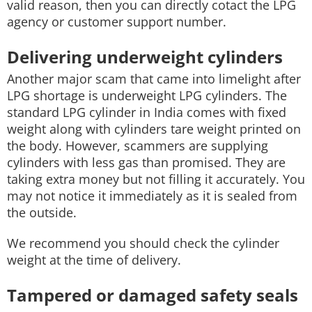
valid reason, then you can directly cotact the LPG
agency or customer support number.
Delivering underweight cylinders
Another major scam that came into limelight after
LPG shortage is underweight LPG cylinders. The
standard LPG cylinder in India comes with fixed
weight along with cylinders tare weight printed on
the body. However, scammers are supplying
cylinders with less gas than promised. They are
taking extra money but not filling it accurately. You
may not notice it immediately as it is sealed from
the outside.
We recommend you should check the cylinder
weight at the time of delivery.
Tampered or damaged safety seals