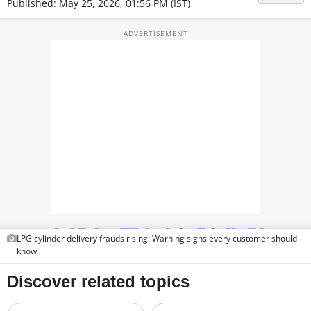
Published: May 25, 2026, 01:56 PM (IST)
TOP PRODUCTS
PHOTOS
VIDEOS
CRYPTO
APPS
WEBSTORIES
DEALS
FEATURES
LPG cylinder delivery frauds rising: Warning signs every customer should
know
PRODUCT FINDER
GADGETS