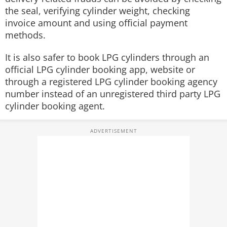
the seal, verifying cylinder weight, checking
invoice amount and using official payment
methods.
It is also safer to book LPG cylinders through an
official LPG cylinder booking app, website or
through a registered LPG cylinder booking agency
number instead of an unregistered third party LPG
cylinder booking agent.