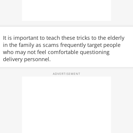
It is important to teach these tricks to the elderly
in the family as scams frequently target people
who may not feel comfortable questioning
delivery personnel.