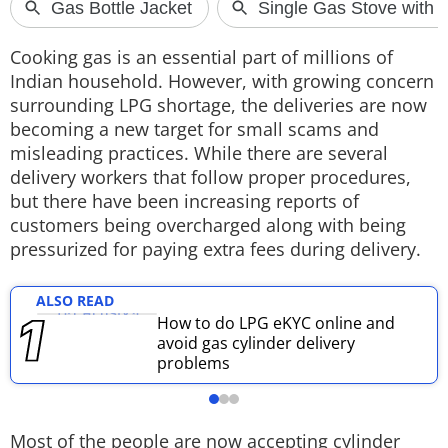
Techlusive Summit & Awards
Cooking gas is an essential part of millions of
Indian household. However, with growing concern
surrounding LPG shortage, the deliveries are now
becoming a new target for small scams and
misleading practices. While there are several
delivery workers that follow proper procedures,
but there have been increasing reports of
customers being overcharged along with being
pressurized for paying extra fees during delivery.
ALSO READ
How to do LPG eKYC online and
avoid gas cylinder delivery
problems
Most of the people are now accepting cylinder