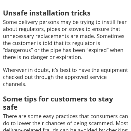
Unsafe installation tricks
Some delivery persons may be trying to instill fear
about regulators, pipes or stoves to ensure that
unnecessary replacements are made. Sometimes
the customer is told that its regulator is
“dangerous” or the pipe has been “expired” when
there is no danger or expiration.
Wherever in doubt, it’s best to have the equipment
checked out through the approved service
channels.
Some tips for customers to stay
safe
There are some easy practices that consumers can
do to lower their chances of being scammed. Most
delivery-related frauds can be avoided by checking