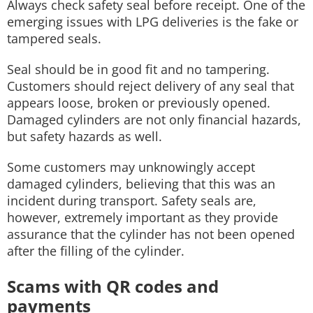
Always check safety seal before receipt. One of the
emerging issues with LPG deliveries is the fake or
tampered seals.
Seal should be in good fit and no tampering.
Customers should reject delivery of any seal that
appears loose, broken or previously opened.
Damaged cylinders are not only financial hazards,
but safety hazards as well.
Some customers may unknowingly accept
damaged cylinders, believing that this was an
incident during transport. Safety seals are,
however, extremely important as they provide
assurance that the cylinder has not been opened
after the filling of the cylinder.
Scams with QR codes and
payments