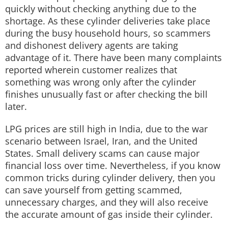
quickly without checking anything due to the
shortage. As these cylinder deliveries take place
during the busy household hours, so scammers
and dishonest delivery agents are taking
advantage of it. There have been many complaints
reported wherein customer realizes that
something was wrong only after the cylinder
finishes unusually fast or after checking the bill
later.
LPG prices are still high in India, due to the war
scenario between Israel, Iran, and the United
States. Small delivery scams can cause major
financial loss over time. Nevertheless, if you know
common tricks during cylinder delivery, then you
can save yourself from getting scammed,
unnecessary charges, and they will also receive
the accurate amount of gas inside their cylinder.