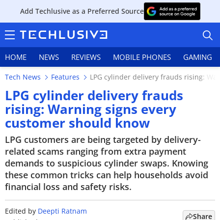
Add Techlusive as a Preferred Source
HOME
NEWS
REVIEWS
MOBILE PHONES
GAMING
Tech News
Features
LPG cylinder delivery frauds rising: W
LPG cylinder delivery frauds
rising: Warning signs every
customer should know
HOME
LPG customers are being targeted by delivery-
NEWS
related scams ranging from extra payment
demands to suspicious cylinder swaps. Knowing
REVIEWS
these common tricks can help households avoid
financial loss and safety risks.
MOBILE PHONES
GAMING
Edited by
Deepti Ratnam
Share