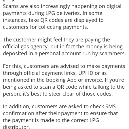
Scams are also increasingly happening on digital
payments during LPG deliveries. In some
instances, fake QR codes are displayed to
customers for collecting payments.
The customer might feel they are paying the
official gas agency, but in fact the money is being
deposited in a personal account run by scammers.
For this, customers are advised to make payments
through official payment links, UPI ID or as
mentioned in the booking App or invoice. If you’re
being asked to scan a QR code while talking to the
person, it’s best to steer clear of those codes.
In addition, customers are asked to check SMS
confirmation after their payment to ensure that
the payment is made to the correct LPG
distributor.