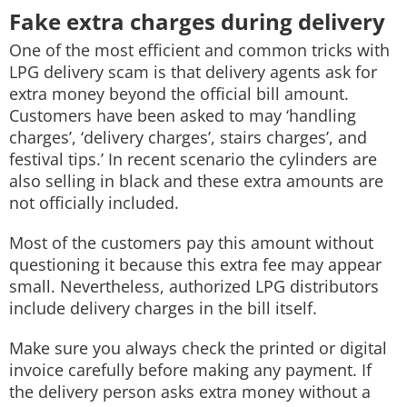
Fake extra charges during delivery
One of the most efficient and common tricks with
LPG delivery scam is that delivery agents ask for
extra money beyond the official bill amount.
Customers have been asked to may ‘handling
charges’, ‘delivery charges’, stairs charges’, and
festival tips.’ In recent scenario the cylinders are
also selling in black and these extra amounts are
not officially included.
Most of the customers pay this amount without
questioning it because this extra fee may appear
small. Nevertheless, authorized LPG distributors
include delivery charges in the bill itself.
Make sure you always check the printed or digital
invoice carefully before making any payment. If
the delivery person asks extra money without a