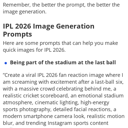
Remember, the better the prompt, the better the
image generation.
IPL 2026 Image Generation
Prompts
Here are some prompts that can help you make
quick images for IPL 2026.
Being part of the stadium at the last ball
“Create a viral IPL 2026 fan reaction image where I
am screaming with excitement after a last-ball six,
with a massive crowd celebrating behind me, a
realistic cricket scoreboard, an emotional stadium
atmosphere, cinematic lighting, high-energy
sports photography, detailed facial reactions, a
modern smartphone camera look, realistic motion
blur, and trending Instagram sports content