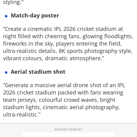
styling.”
Match-day poster
“Create a cinematic IPL 2026 cricket stadium at
night filled with cheering fans, glowing floodlights,
fireworks in the sky, players entering the field,
ultra-realistic details, 8K sports photography style,
vibrant colours, dramatic atmosphere.”
Aerial stadium shot
“Generate a massive aerial drone shot of an IPL
2026 cricket stadium packed with fans wearing
team jerseys, colourful crowd waves, bright
stadium lights, cinematic aerial photography,
ultra-realistic.”