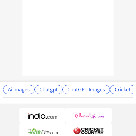
Ai Images
Chatgpt
ChatGPT Images
Cricket