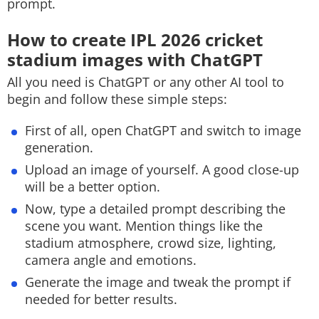
prompt.
How to create IPL 2026 cricket
stadium images with ChatGPT
All you need is ChatGPT or any other AI tool to
begin and follow these simple steps:
First of all, open ChatGPT and switch to image
generation.
Upload an image of yourself. A good close-up
will be a better option.
Now, type a detailed prompt describing the
scene you want. Mention things like the
stadium atmosphere, crowd size, lighting,
camera angle and emotions.
Generate the image and tweak the prompt if
needed for better results.