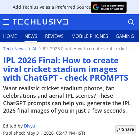
Add Techlusive as a Preferred Source
HOME
NEWS
REVIEWS
MOBILE PHONES
GAMING
Tech News
AI
IPL 2026 Final: How to create viral cricket s
IPL 2026 Final: How to create
viral cricket stadium images
with ChatGPT - check PROMPTS
HOME
Want realistic cricket stadium photos, fan
NEWS
celebrations and aerial IPL scenes? These
ChatGPT prompts can help you generate the IPL
REVIEWS
2026 final images of you in just a few seconds.
MOBILE PHONES
Edited by
Divya
Share
GAMING
Published: May 31, 2026, 05:47 PM (IST)