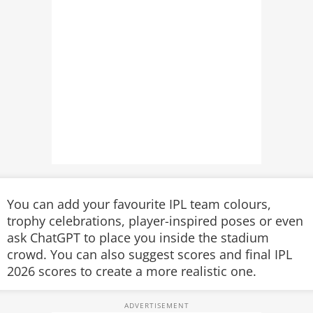
You can add your favourite IPL team colours,
trophy celebrations, player-inspired poses or even
ask ChatGPT to place you inside the stadium
crowd. You can also suggest scores and final IPL
2026 scores to create a more realistic one.