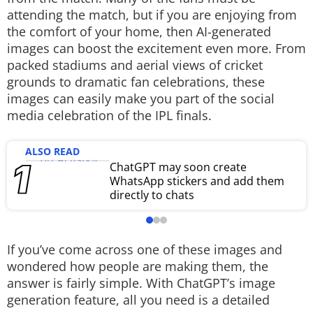
attending the match, but if you are enjoying from
Techlusive Summit & Awards
the comfort of your home, then AI-generated
images can boost the excitement even more. From
packed stadiums and aerial views of cricket
grounds to dramatic fan celebrations, these
images can easily make you part of the social
media celebration of the IPL finals.
ALSO READ
ChatGPT may soon create
WhatsApp stickers and add them
directly to chats
If you’ve come across one of these images and
wondered how people are making them, the
answer is fairly simple. With ChatGPT’s image
generation feature, all you need is a detailed