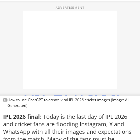
TOP PRODUCTS
PHOTOS
VIDEOS
CRYPTO
APPS
WEBSTORIES
DEALS
How to use ChatGPT to create viral IPL 2026 cricket images (Image: AI
FEATURES
Generated)
IPL 2026 final:
Today is the last day of IPL 2026
PRODUCT FINDER
and cricket fans are flooding Instagram, X and
WhatsApp with all their images and expectations
GADGETS
from the match. Many of the fans must be