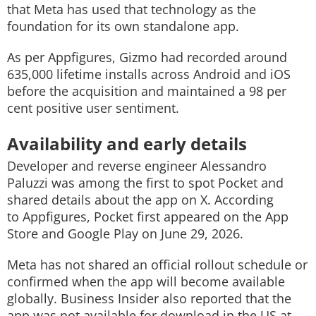
that Meta has used that technology as the
foundation for its own standalone app.
As per Appfigures, Gizmo had recorded around
635,000 lifetime installs across Android and iOS
before the acquisition and maintained a 98 per
cent positive user sentiment.
Availability and early details
Developer and reverse engineer Alessandro
Paluzzi was among the first to spot Pocket and
shared details about the app on X. According
to Appfigures, Pocket first appeared on the App
Store and Google Play on June 29, 2026.
Meta has not shared an official rollout schedule or
confirmed when the app will become available
globally. Business Insider also reported that the
app was not available for download in the US at