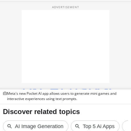
TOP PRODUCTS
PHOTOS
VIDEOS
CRYPTO
APPS
WEBSTORIES
DEALS
Meta's new Pocket AI app allows users to generate mini games and
FEATURES
interactive experiences using text prompts.
PRODUCT FINDER
GADGETS