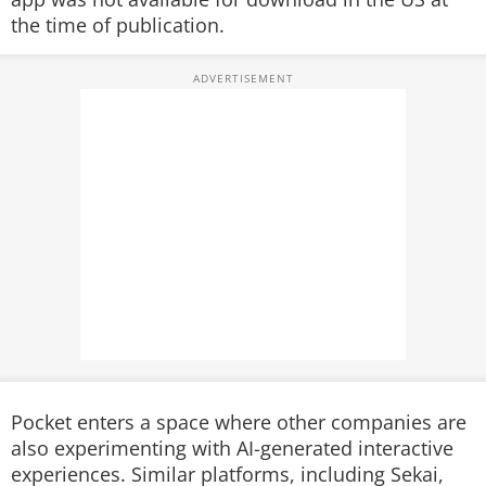
the time of publication.
Pocket enters a space where other companies are
also experimenting with AI-generated interactive
experiences. Similar platforms, including Sekai,