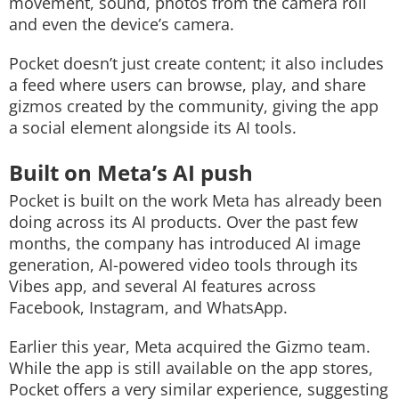
movement, sound, photos from the camera roll
and even the device’s camera.
Pocket doesn’t just create content; it also includes
a feed where users can browse, play, and share
gizmos created by the community, giving the app
a social element alongside its AI tools.
Built on Meta’s AI push
Pocket is built on the work Meta has already been
doing across its AI products. Over the past few
months, the company has introduced AI image
generation, AI-powered video tools through its
Vibes app, and several AI features across
Facebook, Instagram, and WhatsApp.
Earlier this year, Meta acquired the Gizmo team.
While the app is still available on the app stores,
Pocket offers a very similar experience, suggesting