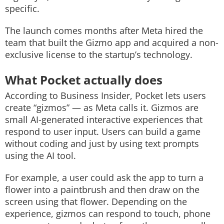
specific.
The launch comes months after Meta hired the
team that built the Gizmo app and acquired a non-
exclusive license to the startup’s technology.
What Pocket actually does
According to Business Insider, Pocket lets users
create “gizmos” — as Meta calls it. Gizmos are
small AI-generated interactive experiences that
respond to user input. Users can build a game
without coding and just by using text prompts
using the AI tool.
For example, a user could ask the app to turn a
flower into a paintbrush and then draw on the
screen using that flower. Depending on the
experience, gizmos can respond to touch, phone