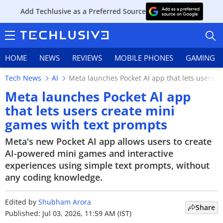
Add Techlusive as a Preferred Source
HOME
NEWS
REVIEWS
MOBILE PHONES
GAMING
Tech News
AI
Meta launches Pocket AI app that lets users c
Meta launches Pocket AI app
that lets users create mini
games with text prompts
HOME
Meta's new Pocket AI app allows users to create
NEWS
AI-powered mini games and interactive
experiences using simple text prompts, without
REVIEWS
any coding knowledge.
MOBILE PHONES
Edited by
Shubham Arora
Share
GAMING
Published: Jul 03, 2026, 11:59 AM (IST)