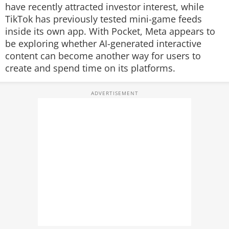
have recently attracted investor interest, while
TikTok has previously tested mini-game feeds
inside its own app. With Pocket, Meta appears to
be exploring whether AI-generated interactive
content can become another way for users to
create and spend time on its platforms.