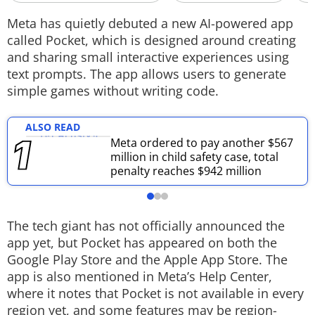
Techlusive Summit & Awards
Meta has quietly debuted a new AI-powered app
called Pocket, which is designed around creating
and sharing small interactive experiences using
text prompts. The app allows users to generate
simple games without writing code.
ALSO READ
Meta ordered to pay another $567
million in child safety case, total
penalty reaches $942 million
The tech giant has not officially announced the
app yet, but Pocket has appeared on both the
Google Play Store and the Apple App Store. The
app is also mentioned in Meta’s Help Center,
where it notes that Pocket is not available in every
region yet, and some features may be region-