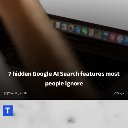
7 hidden Google AI Search features most
people ignore
May 28, 2026
Divya