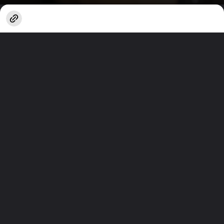
Opening
https://www.techlusive.in/webstories/artificial-intelligence/7-chatgpt-habits-you-should-change-1664140/