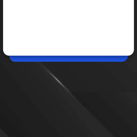
Apr 20, 2026, 09:55 PM (IST)
Share
Alienware 16 Aurora Review: RTX 5060
Performance Tested
The Alienware 16 Aurora packs an RTX 5060 GPU
and Intel Core 7 240H, delivering solid 1080p
gaming. However, the 80W GPU limit and pricing
around Rs 1.6 lakh make it harder to recommend
over alternatives.
VIEW MORE