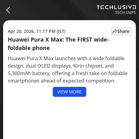
TECH SNIPS
Apr 20, 2026, 11:17 PM (IST)
Share
Huawei Pura X Max: The FIRST wide-
foldable phone
Huawei Pura X Max launches with a wide foldable
design, dual OLED displays, Kirin chipset, and
5,300mAh battery, offering a fresh take on foldable
smartphones ahead of expected competition.
VIEW MORE