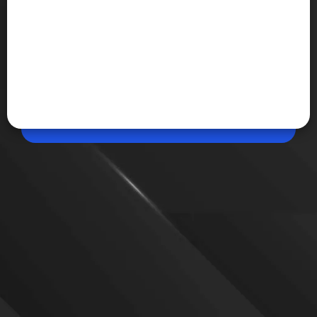
Apr 20, 2026, 05:20 PM (IST)
Share
Dell 15 (2026) launched in India
Dell 15 (2026) launches in India with Intel Core Ultra
processors, FHD display, and built-in AI features like
Copilot key. It targets everyday users with reliable
performance and practical design.
VIEW MORE