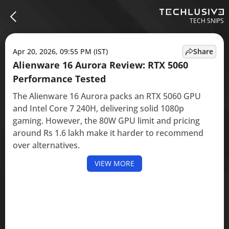
TECH SNIPS
Apr 20, 2026, 09:55 PM (IST)
Share
Alienware 16 Aurora Review: RTX 5060
Performance Tested
The Alienware 16 Aurora packs an RTX 5060 GPU
and Intel Core 7 240H, delivering solid 1080p
gaming. However, the 80W GPU limit and pricing
around Rs 1.6 lakh make it harder to recommend
over alternatives.
VIEW MORE