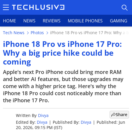
HOME
NEWS
REVIEWS
MOBILE PHONES
GAMING
Tech News
Photos
iPhone 18 Pro vs iPhone 17 Pro: Why a bi
iPhone 18 Pro vs iPhone 17 Pro:
Why a big price hike could be
coming
HOME
Apple's next Pro iPhone could bring more RAM
NEWS
and better AI features, but those upgrades may
come with a higher price tag. Here's why the
REVIEWS
iPhone 18 Pro could cost noticeably more than
MOBILE PHONES
the iPhone 17 Pro.
GAMING
Share
Written By
Divya
Edited By:
Divya
|
Published By:
Divya
|
Published: Jun
TOP PRODUCTS
20, 2026, 09:15 PM (IST)