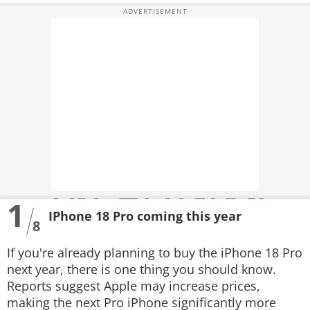
PHOTOS
VIDEOS
CRYPTO
APPS
WEBSTORIES
DEALS
1
FEATURES
IPhone 18 Pro coming this year
8
PRODUCT FINDER
If you're already planning to buy the iPhone 18 Pro
GADGETS
next year, there is one thing you should know.
Reports suggest Apple may increase prices,
Techlusive Summit & Awards
making the next Pro iPhone significantly more