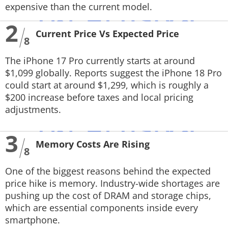
expensive than the current model.
2
Current Price Vs Expected Price
8
The iPhone 17 Pro currently starts at around
$1,099 globally. Reports suggest the iPhone 18 Pro
could start at around $1,299, which is roughly a
$200 increase before taxes and local pricing
adjustments.
3
Memory Costs Are Rising
8
One of the biggest reasons behind the expected
price hike is memory. Industry-wide shortages are
pushing up the cost of DRAM and storage chips,
which are essential components inside every
smartphone.