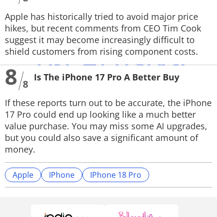
Apple has historically tried to avoid major price
hikes, but recent comments from CEO Tim Cook
suggest it may become increasingly difficult to
shield customers from rising component costs.
8
Is The iPhone 17 Pro A Better Buy
8
If these reports turn out to be accurate, the iPhone
17 Pro could end up looking like a much better
value purchase. You may miss some AI upgrades,
but you could also save a significant amount of
money.
Apple
IPhone
IPhone 18 Pro