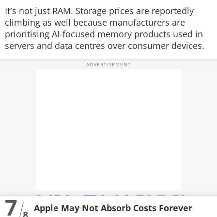
It's not just RAM. Storage prices are reportedly
climbing as well because manufacturers are
prioritising AI-focused memory products used in
servers and data centres over consumer devices.
7
Apple May Not Absorb Costs Forever
8