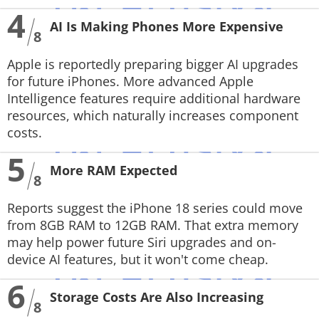
4
AI Is Making Phones More Expensive
8
Apple is reportedly preparing bigger AI upgrades
for future iPhones. More advanced Apple
Intelligence features require additional hardware
resources, which naturally increases component
costs.
5
More RAM Expected
8
Reports suggest the iPhone 18 series could move
from 8GB RAM to 12GB RAM. That extra memory
may help power future Siri upgrades and on-
device AI features, but it won't come cheap.
6
Storage Costs Are Also Increasing
8