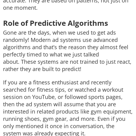
accurate. They are based on patterns, not just on
one moment.
Role of Predictive Algorithms
Gone are the days, when we used to get ads
randomly! Modern ad systems use advanced
algorithms and that’s the reason they almost feel
perfectly timed to what we just talked
about. These systems are not trained to just react,
rather they are built to predict!
If you are a fitness enthusiast and recently
searched for fitness tips, or watched a workout
session on YouTube, or followed sports pages,
then the ad system will assume that you are
interested in related products like gym equipment,
running shoes, gym gear, and more. Even if you
only mentioned it once in conversation, the
system was already expecting it.