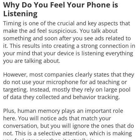
Why Do You Feel Your Phone is
Listening
Timing is one of the crucial and key aspects that
make the ad feel suspicious. You talk about
something and soon after you see ads related to
it. This results into creating a strong connection in
your mind that your device is listening everything
you are talking about.
However, most companies clearly states that they
do not use your microphone for ad teaching or
targeting. Instead, mostly they rely on large pool
of data they collected and behavior tracking.
Plus, human memory plays an important role
here. You will notice ads that match your
conversation, but you will ignore the ones that do
not. This is a selective attention, which is making