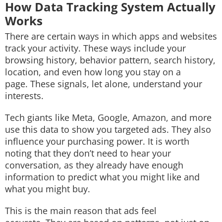
How Data Tracking System Actually
Works
There are certain ways in which apps and websites
track your activity. These ways include your
browsing history, behavior pattern, search history,
location, and even how long you stay on a
page. These signals, let alone, understand your
interests.
Tech giants like Meta, Google, Amazon, and more
use this data to show you targeted ads. They also
influence your purchasing power. It is worth
noting that they don’t need to hear your
conversation, as they already have enough
information to predict what you might like and
what you might buy.
This is the main reason that ads feel