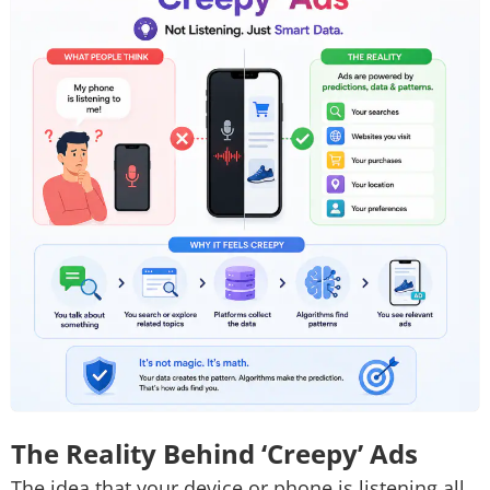
The Reality Behind ‘Creepy’ Ads
The idea that your device or phone is listening all