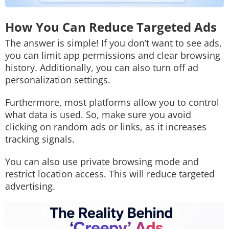
How You Can Reduce Targeted Ads
The answer is simple! If you don’t want to see ads,
you can limit app permissions and clear browsing
history. Additionally, you can also turn off ad
personalization settings.
Furthermore, most platforms allow you to control
what data is used. So, make sure you avoid
clicking on random ads or links, as it increases
tracking signals.
You can also use private browsing mode and
restrict location access. This will reduce targeted
advertising.