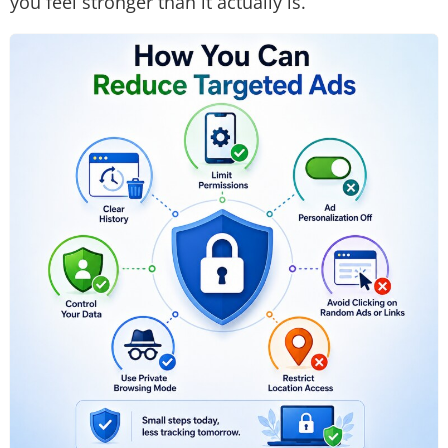
you feel stronger than it actually is.