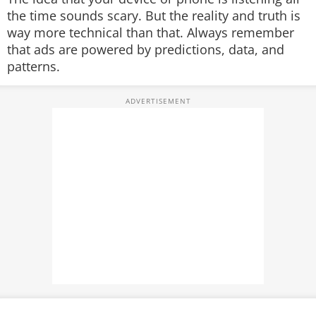
the time sounds scary. But the reality and truth is
way more technical than that. Always remember
that ads are powered by predictions, data, and
patterns.