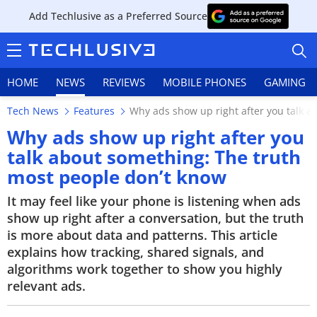
Add Techlusive as a Preferred Source
HOME
NEWS
REVIEWS
MOBILE PHONES
GAMING
Tech News
Features
Why ads show up right after you talk a
Why ads show up right after you
talk about something: The truth
most people don’t know
HOME
It may feel like your phone is listening when ads
NEWS
show up right after a conversation, but the truth
is more about data and patterns. This article
REVIEWS
explains how tracking, shared signals, and
algorithms work together to show you highly
MOBILE PHONES
relevant ads.
GAMING