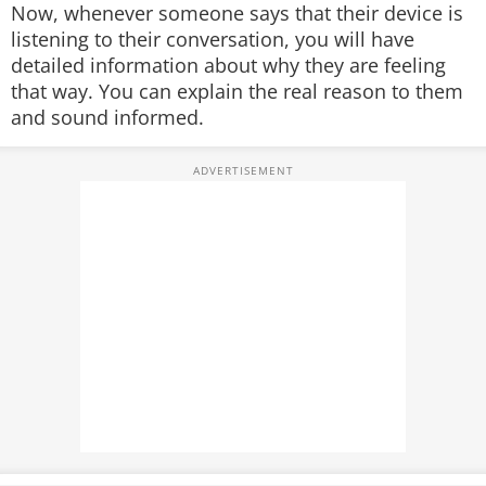
Now, whenever someone says that their device is
listening to their conversation, you will have
detailed information about why they are feeling
that way. You can explain the real reason to them
and sound informed.