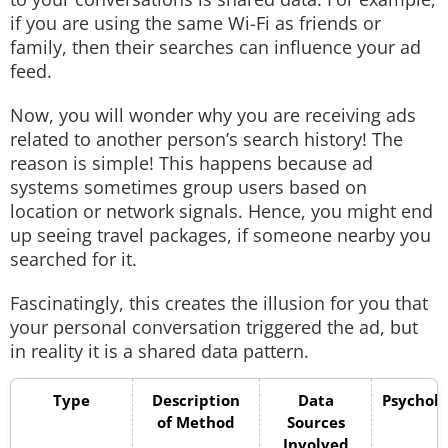
if you are using the same Wi-Fi as friends or
family, then their searches can influence your ad
feed.
Now, you will wonder why you are receiving ads
related to another person’s search history! The
reason is simple! This happens because ad
systems sometimes group users based on
location or network signals. Hence, you might end
up seeing travel packages, if someone nearby you
searched for it.
Fascinatingly, this creates the illusion for you that
your personal conversation triggered the ad, but
in reality it is a shared data pattern.
Type
Description
Data
Psycholo
of Method
Sources
F
Involved