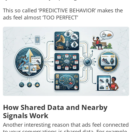
This so called ‘PREDICTIVE BEHAVIOR’ makes the
ads feel almost ‘TOO PERFECT’
How Shared Data and Nearby
Signals Work
Another interesting reason that ads feel connected
to your conversations is shared data. For example,