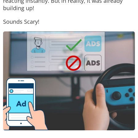
reacting instantly. But in reality, it was already
building up!
Sounds Scary!