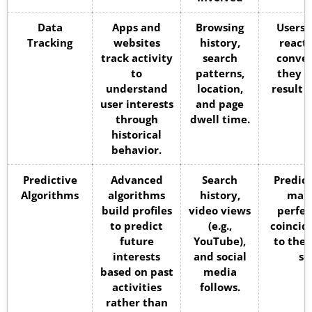
Data
Apps and
Browsing
Users 
Tracking
websites
history,
react 
track activity
search
conver
to
patterns,
they a
understand
location,
result 
user interests
and page
through
dwell time.
historical
behavior.
Predictive
Advanced
Search
Predict
Algorithms
algorithms
history,
make
build profiles
video views
perfec
to predict
(e.g.,
coincid
future
YouTube),
to the 
interests
and social
se
based on past
media
activities
follows.
rather than