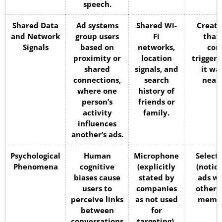
speech.
Shared Data
Ad systems
Shared Wi-
Create
and Network
group users
Fi
that
Signals
based on
networks,
con
proximity or
location
trigger
shared
signals, and
it wa
connections,
search
nearb
where one
history of
person’s
friends or
activity
family.
influences
another’s ads.
Psychological
Human
Microphone
Select
Phenomena
cognitive
(explicitly
(notic
biases cause
stated by
ads wh
users to
companies
others
perceive links
as not used
memor
between
for
conversations
targeting).