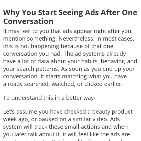
Why You Start Seeing Ads After One
Conversation
It may feel to you that ads appear right after you
mention something. Nevertheless, in most cases,
this is not happening because of that one
conversation you had. The ad systems already
have a lot of data about your habits, behavior, and
your search patterns. As soon as you end up your
conversation, it starts matching what you have
already searched, watched, or clicked earlier.
To understand this in a better way-
Let’s assume you have checked a beauty product
week ago, or paused on a similar video. Ads
system will track these small actions and when
you later talk about it, it will feel like the ads are