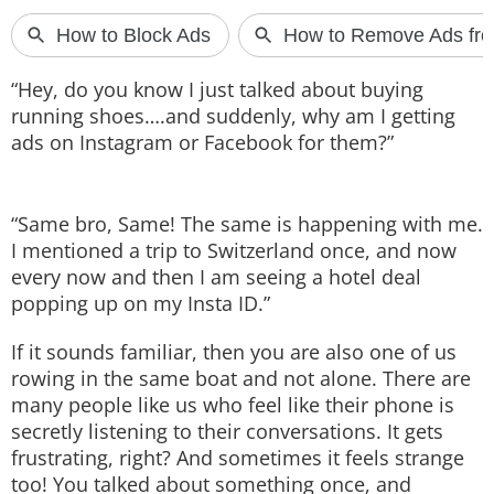
Techlusive Summit & Awards
“Hey, do you know I just talked about buying
running shoes….and suddenly, why am I getting
ads on Instagram or Facebook for them?”
“Same bro, Same! The same is happening with me.
I mentioned a trip to Switzerland once, and now
every now and then I am seeing a hotel deal
popping up on my Insta ID.”
If it sounds familiar, then you are also one of us
rowing in the same boat and not alone. There are
many people like us who feel like their phone is
secretly listening to their conversations. It gets
frustrating, right? And sometimes it feels strange
too! You talked about something once, and