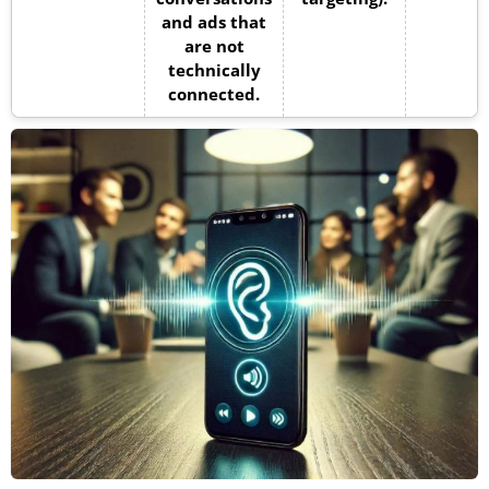
and ads that
are not
technically
connected.