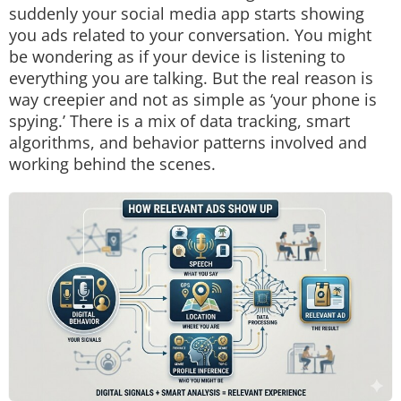
suddenly your social media app starts showing
you ads related to your conversation. You might
be wondering as if your device is listening to
everything you are talking. But the real reason is
way creepier and not as simple as ‘your phone is
spying.’ There is a mix of data tracking, smart
algorithms, and behavior patterns involved and
working behind the scenes.