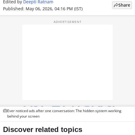
Edited by
Deepti Ratnam
Share
TOP PRODUCTS
Published: May 06, 2026, 04:16 PM (IST)
PHOTOS
VIDEOS
CRYPTO
APPS
WEBSTORIES
DEALS
FEATURES
Ever noticed ads after one conversation: The hidden system working
PRODUCT FINDER
behind your screen
GADGETS