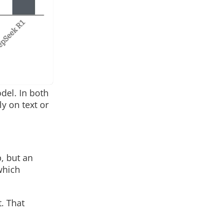
del. In both
y on text or
p, but an
which
. That