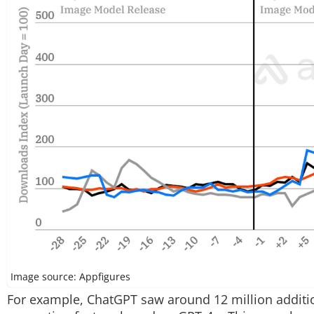
Image source: Appfigures
For example, ChatGPT saw around 12 million additio