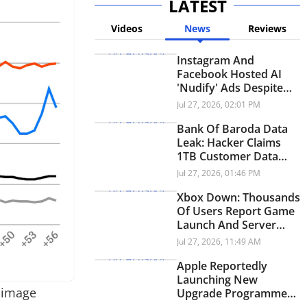
LATEST
Videos
News
Reviews
Instagram And
Facebook Hosted AI
'Nudify' Ads Despite
Policy Ban: Report
Jul 27, 2026, 02:01 PM
Bank Of Baroda Data
Leak: Hacker Claims
1TB Customer Data
Breach
Jul 27, 2026, 01:46 PM
Xbox Down: Thousands
Of Users Report Game
Launch And Server
Issues
Jul 27, 2026, 11:49 AM
Apple Reportedly
Launching New
s image
Upgrade Programme