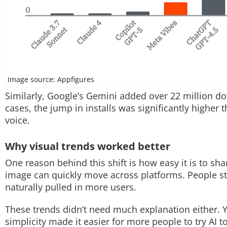
Image source: Appfigures
Similarly, Google’s Gemini added over 22 million d
cases, the jump in installs was significantly higher
voice.
Why visual trends worked better
One reason behind this shift is how easy it is to sha
image can quickly move across platforms. People st
naturally pulled in more users.
These trends didn’t need much explanation either. Y
simplicity made it easier for more people to try AI