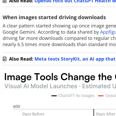
Also Read:
OpenAI rolls out ChatGPT Health w
When images started driving downloads
A clear pattern started showing up once image gene
Google Gemini. According to data shared by
Appfig
driving far more downloads compared to regular cha
nearly 6.5 times more downloads than standard mo
Also Read:
Meta tests StoryKit, an AI app tha