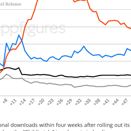
nal downloads within four weeks after rolling out it