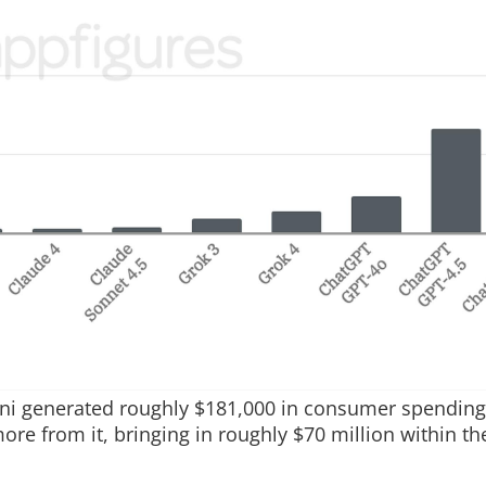
ini generated roughly $181,000 in consumer spending
e from it, bringing in roughly $70 million within th