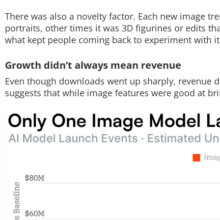
There was also a novelty factor. Each new image tre
portraits, other times it was 3D figurines or edits t
what kept people coming back to experiment with it
Growth didn’t always mean revenue
Even though downloads went up sharply, revenue di
suggests that while image features were good at brin