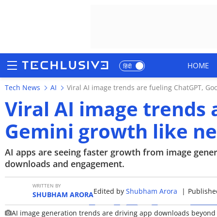
HOME
हिंदी
Tech News
AI
Viral AI image trends are fueling ChatGPT, Go
HOME
Viral AI image trends
NEWS
Gemini growth like ne
REVIEWS
AI apps are seeing faster growth from image genera
MOBILE PHONES
downloads and engagement.
GAMING
WRITTEN BY
Edited by
Shubham Arora
|
Publishe
SHUBHAM ARORA
TOP PRODUCTS
AI image generation trends are driving app downloads beyond t