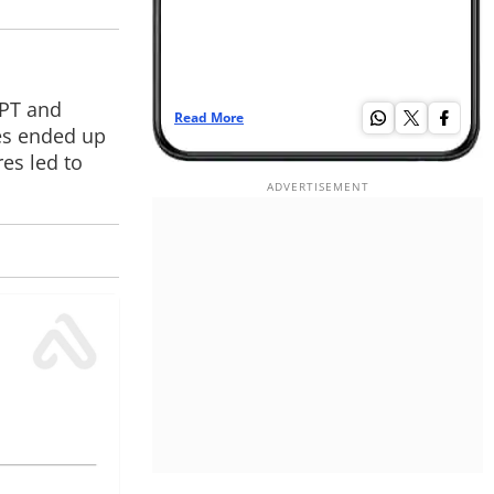
GPT and
Read More
Re
es ended up
es led to