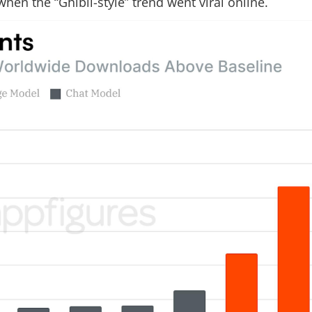
en the “Ghibli-style” trend went viral online.