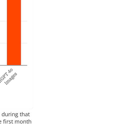
 during that
e first month