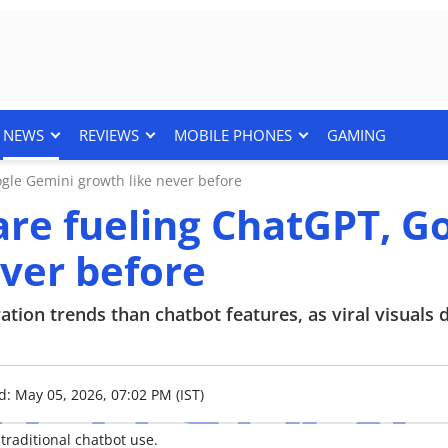
NEWS
REVIEWS
MOBILE PHONES
GAMING
ogle Gemini growth like never before
 are fueling ChatGPT, G
ver before
tion trends than chatbot features, as viral visuals 
d: May 05, 2026, 07:02 PM (IST)
raditional chatbot use.