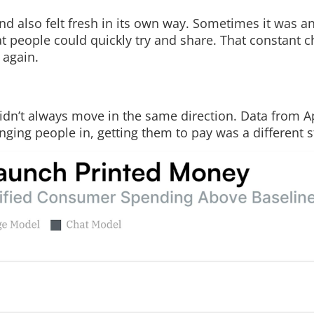
nd also felt fresh in its own way. Sometimes it was a
hat people could quickly try and share. That constant 
 again.
dn’t always move in the same direction. Data from A
ging people in, getting them to pay was a different s