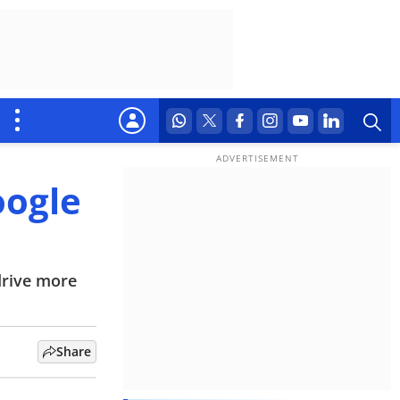
oogle
drive more
Share