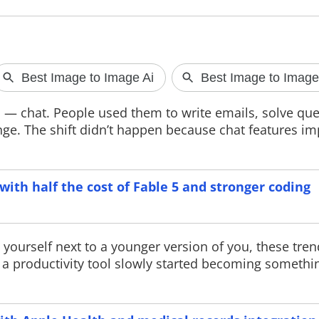
Meta faces A
AGAIN
n — chat. People used them to write emails, solve que
A new report cl
ange. The shift didn’t happen because chat features i
Facebook displa
"nudify" app ads
policies. The rep
ads to a China-b
partner, while M
ith half the cost of Fable 5 and stronger coding
action against vi
 yourself next to a younger version of you, these tre
as a productivity tool slowly started becoming someth