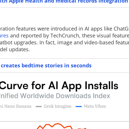
ith Apple Health and medical records integration
ration features were introduced in AI apps like Chat
Read More
ures
and reported by TechCrunch, these visual featur
tbot upgrades. In fact, image and video-based featur
del updates.
t creates bedtime stories in seconds