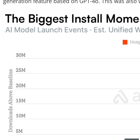
generation feature based on GPT-4o. This was also wh