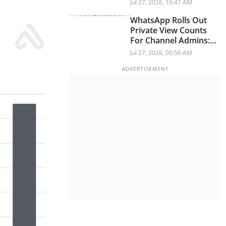
For IPhone, IPad, Mac,
Jul 27, 2026, 10:41 AM
And Apple Watch On
July 28
WhatsApp Rolls Out
Private View Counts
For Channel Admins:
Here's What It Means
Jul 27, 2026, 09:56 AM