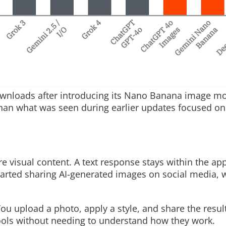
ownloads after introducing its Nano Banana image mo
 than what was seen during earlier updates focused onl
re visual content. A text response stays within the ap
arted sharing AI-generated images on social media, 
ou upload a photo, apply a style, and share the result
 tools without needing to understand how they work.