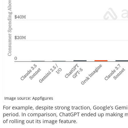
Image source: Appfigures
For example, despite strong traction, Google’s Gem
period. In comparison, ChatGPT ended up making mor
of rolling out its image feature.