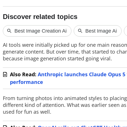
PHOTOS
VIDEOS
CRYPTO
APPS
AI tools were initially picked up for one main reaso
generate content. But over time, that started to ch
WEBSTORIES
because image generation started going viral.
DEALS
Also Read:
Anthropic launches Claude Opus 5 w
FEATURES
performance
PRODUCT FINDER
From turning photos into animated styles to placing
different kind of attention. What was earlier seen 
GADGETS
used for fun as well.
Techlusive Summit & Awards