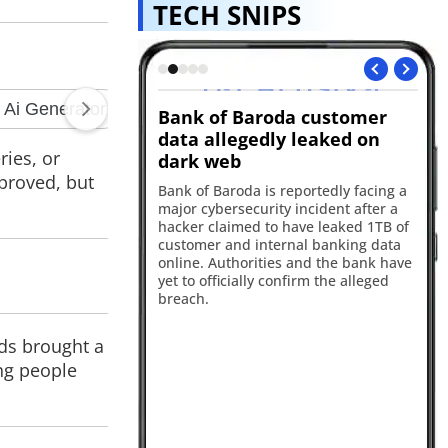
TECH SNIPS
I ad scrutiny
Bank of Baroda customer
A
data allegedly leaked on
ex
ries, or
dark web
aims Instagram and
App
mproved, but
yed thousands of AI
Ap
Bank of Baroda is reportedly facing a
 despite Meta's
fle
major cybersecurity incident after a
ort links many of the
iP
hacker claimed to have leaked 1TB of
ased advertising
the
customer and internal banking data
eta says it has taken
to
online. Authorities and the bank have
olating apps.
Pr
yet to officially confirm the alleged
breach.
nds brought a
ing people