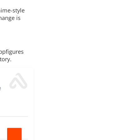
nime-style
change is
ppfigures
tory.