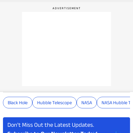
Black Hole
Hubble Telescope
NASA
NASA Hubble Te
Don't Miss Out the Latest Updates.