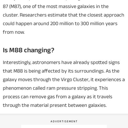
87 (M87), one of the most massive galaxies in the
cluster. Researchers estimate that the closest approach
could happen around 200 million to 300 million years
from now.
Is M88 changing?
Interestingly, astronomers have already spotted signs
that M88 is being affected by its surroundings. As the
galaxy moves through the Virgo Cluster, it experiences a
phenomenon called ram pressure stripping. This
process can remove gas from a galaxy as it travels
through the material present between galaxies.