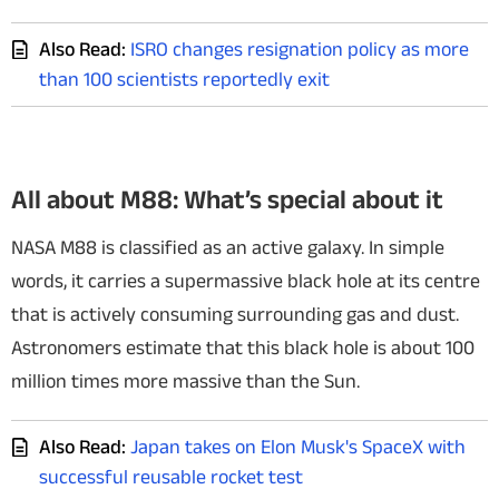
Also Read:
ISRO changes resignation policy as more
than 100 scientists reportedly exit
All about M88: What’s special about it
NASA M88 is classified as an active galaxy. In simple
words, it carries a supermassive black hole at its centre
that is actively consuming surrounding gas and dust.
Astronomers estimate that this black hole is about 100
million times more massive than the Sun.
Also Read:
Japan takes on Elon Musk's SpaceX with
successful reusable rocket test