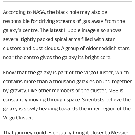
According to NASA, the black hole may also be
responsible for driving streams of gas away from the
galaxy’s centre. The latest Hubble image also shows
several tightly packed spiral arms filled with star
clusters and dust clouds. A group of older reddish stars
near the centre gives the galaxy its bright core.
Know that the galaxy is part of the Virgo Cluster, which
contains more than a thousand galaxies bound together
by gravity. Like other members of the cluster, M88 is
constantly moving through space. Scientists believe the
galaxy is slowly heading towards the inner region of the
Virgo Cluster.
That journey could eventually bring it closer to Messier