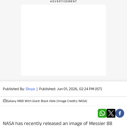
PHOTOS
VIDEOS
CRYPTO
APPS
WEBSTORIES
DEALS
Published By:
Divya
|
Published: Jun 01, 2026, 02:24 PM (IST)
FEATURES
Galaxy M88 With Giant Black Hole (Image Credits: NASA)
PRODUCT FINDER
GADGETS
NASA has recently released an image of Messier 88