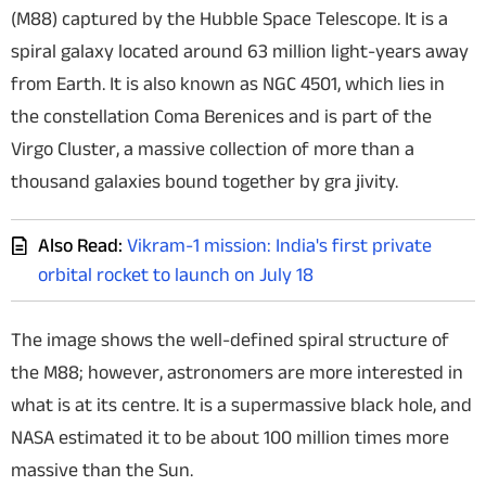
(M88) captured by the Hubble Space Telescope. It is a
Techlusive Summit & Awards
spiral galaxy located around 63 million light-years away
from Earth. It is also known as NGC 4501, which lies in
the constellation Coma Berenices and is part of the
Virgo Cluster, a massive collection of more than a
thousand galaxies bound together by gra jivity.
Also Read:
Vikram-1 mission: India's first private
orbital rocket to launch on July 18
The image shows the well-defined spiral structure of
the M88; however, astronomers are more interested in
what is at its centre. It is a supermassive black hole, and
NASA estimated it to be about 100 million times more
massive than the Sun.