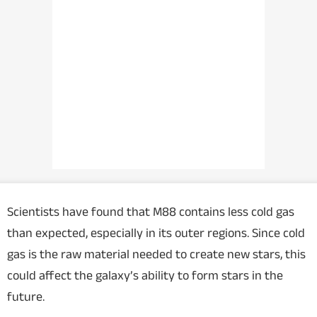
Scientists have found that M88 contains less cold gas
than expected, especially in its outer regions. Since cold
gas is the raw material needed to create new stars, this
could affect the galaxy’s ability to form stars in the
future.