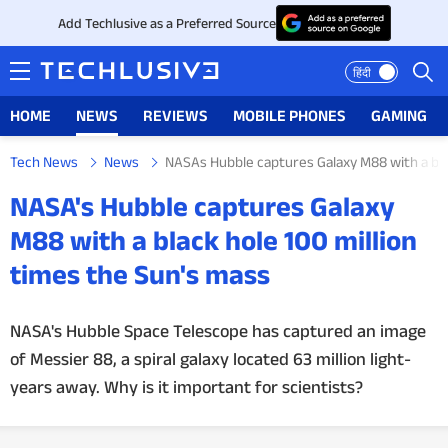
Add Techlusive as a Preferred Source
हिंदी
HOME
NEWS
REVIEWS
MOBILE PHONES
GAMING
Tech News
News
NASAs Hubble captures Galaxy M88 with a bla
HOME
NASA's Hubble captures Galaxy
NEWS
M88 with a black hole 100 million
times the Sun's mass
REVIEWS
MOBILE PHONES
NASA's Hubble Space Telescope has captured an image
of Messier 88, a spiral galaxy located 63 million light-
GAMING
years away. Why is it important for scientists?
TOP PRODUCTS