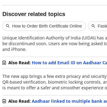
TOP PRODUCTS
PHOTOS
VIDEOS
Unique Identification Authority of India (UIDAI) ha
CRYPTO
be discontinued soon. Users are now being asked to
and iPhone.
APPS
Also Read:
How to add Email ID on Aadhaar Ca
WEBSTORIES
DEALS
The new app brings a few extra privacy and securit
QR-based verification, biometric locking controls, 
FEATURES
is meant to offer a safer and smoother experience o
PRODUCT FINDER
Also Read:
Aadhaar linked to multiple bank a
GADGETS