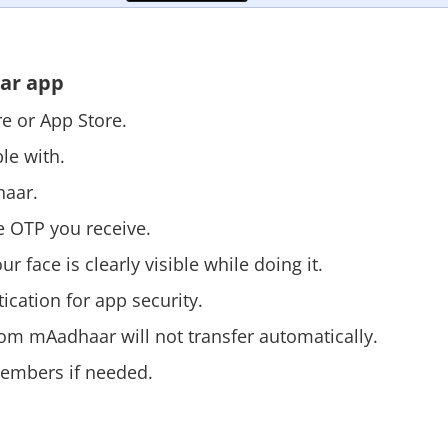
aar app
ore or App Store.
ble with.
haar.
e OTP you receive.
 face is clearly visible while doing it.
ication for app security.
rom mAadhaar will not transfer automatically.
members if needed.