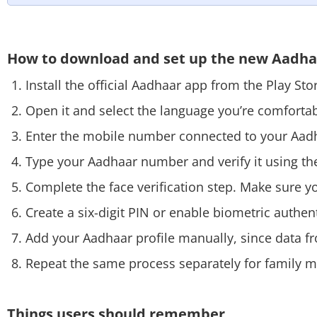
How to download and set up the new Aadh
Install the official Aadhaar app from the Play St
Open it and select the language you’re comforta
Enter the mobile number connected to your Aad
Type your Aadhaar number and verify it using th
Complete the face verification step. Make sure your
Create a six-digit PIN or enable biometric authent
Add your Aadhaar profile manually, since data f
Repeat the same process separately for family 
Things users should remember