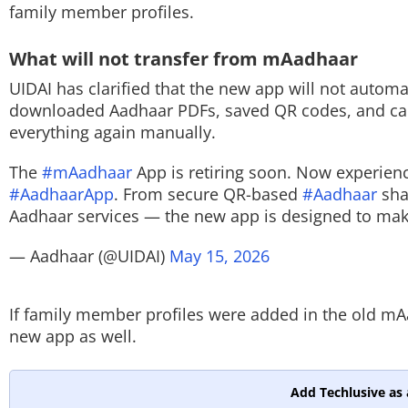
family member profiles.
What will not transfer from mAadhaar
UIDAI has clarified that the new app will not automa
downloaded Aadhaar PDFs, saved QR codes, and cache
everything again manually.
The
#mAadhaar
App is retiring soon. Now experienc
#AadhaarApp
. From secure QR-based
#Aadhaar
sha
Aadhaar services — the new app is designed to ma
— Aadhaar (@UIDAI)
May 15, 2026
If family member profiles were added in the old mA
new app as well.
Add Techlusive as 