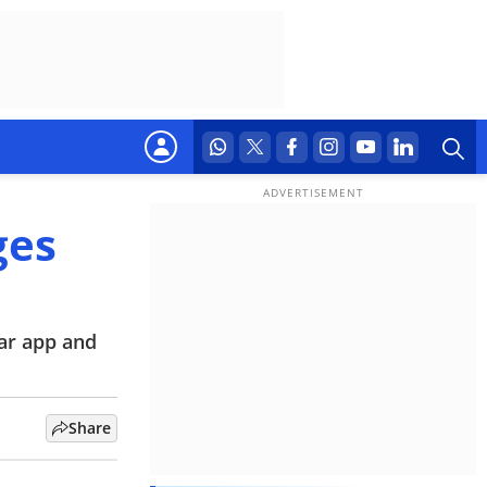
ges
ar app and
Share