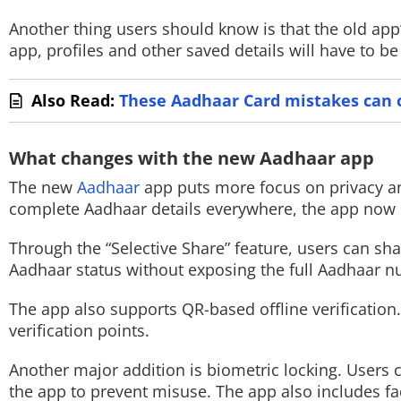
Another thing users should know is that the old app’
Techlusive Summit & Awards
app, profiles and other saved details will have to 
Also Read:
These Aadhaar Card mistakes can c
What changes with the new Aadhaar app
The new
Aadhaar
app puts more focus on privacy an
complete Aadhaar details everywhere, the app now l
Through the “Selective Share” feature, users can sha
Aadhaar status without exposing the full Aadhaar 
The app also supports QR-based offline verificatio
verification points.
Another major addition is biometric locking. Users ca
the app to prevent misuse. The app also includes fa