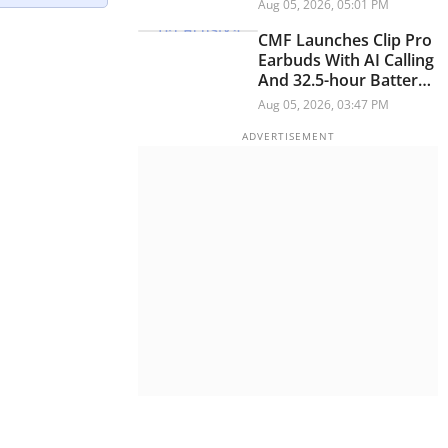
Module And Improved
Aug 05, 2026, 05:01 PM
Optics
CMF Launches Clip Pro
Earbuds With AI Calling
And 32.5-hour Battery
Life
Aug 05, 2026, 03:47 PM