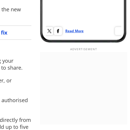
g the new
Read More
Re
fix
g your
to share.
r, or
t authorised
 directly from
d up to five