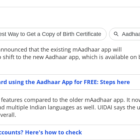
SpaceX rocket debris
Apple may b
crashes into the Moon
Windows cop
s announced that the existing mAadhaar app will
A school bus-sized Falcon 9 rocket
Apple is reporte
 shift to the new Aadhaar app, which is available on
stage has crashed into the Moon near
clipboard synci
the Einstein Crater after drifting
and Windows PCs
through space for over a year.
Microsoft's requ
Scientists are now studying the impact
Digital Markets 
to better understand lunar craters
arrive in 2027 a
rd using the Aadhaar App for FREE: Steps here
and future Moon missions.
exclusive to Eur
y features compared to the older mAadhaar app. It n
and multiple Indian languages as well. UIDAI says the
verall.
ccounts? Here's how to check