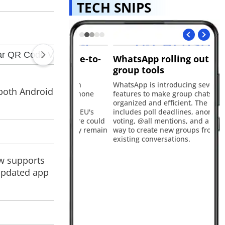
TECH SNIPS
ring iPhone-to-
WhatsApp rolling out new
Go
y-paste
group tools
C
dly working on
WhatsApp is introducing several new
Go
 both Android
ng between iPhone
features to make group chats more
Cl
 following
organized and efficient. The update
edu
est under the EU's
includes poll deadlines, anonymous
el
Act. The feature could
voting, @all mentions, and a quicker
st
nd may initially remain
way to create new groups from
up
opean users.
existing conversations.
fe
ow supports
 updated app