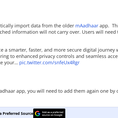
tically import data from the older
mAadhaar
app.
Th
d information will not carry over. Users will need 
e a smarter, faster, and more secure digital journey 
ring to enhanced privacy controls and seamless acce
ke your…
pic.twitter.com/snfeUx4Rgr
adhaar app, you will need to add them again one by 
a Preferred Source