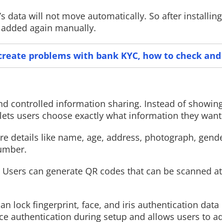
s data will not move automatically. So after installin
be added again manually.
Read More
Read More
reate problems with bank KYC, how to check and 
d controlled information sharing. Instead of showin
ets users choose exactly what information they want 
re details like name, age, address, photograph, gende
number.
n. Users can generate QR codes that can be scanned a
n lock fingerprint, face, and iris authentication data
ce authentication during setup and allows users to ad