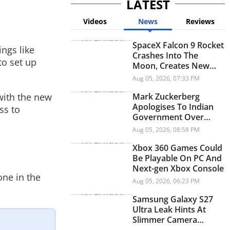
LATEST
Videos
News
Reviews
SpaceX Falcon 9 Rocket
ings like
Crashes Into The
to set up
Moon, Creates New
Lunar Crater
Aug 05, 2026, 07:33 PM
with the new
Mark Zuckerberg
Apologises To Indian
ss to
Government Over
Child Abuse Content,
Aug 05, 2026, 08:58 PM
PM Modi Video: Report
Xbox 360 Games Could
Be Playable On PC And
Next-gen Xbox Console
one in the
Aug 05, 2026, 06:23 PM
Samsung Galaxy S27
Ultra Leak Hints At
Slimmer Camera