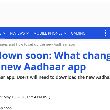
S
REVIEWS
MOBILE PHONES
GAMING
nges and how to set up the new Aadhaar app
down soon: What chan
e new Aadhaar app
r app. Users will need to download the new Aadha
d: May 16, 2026, 05:54 PM (IST)
pp soon.