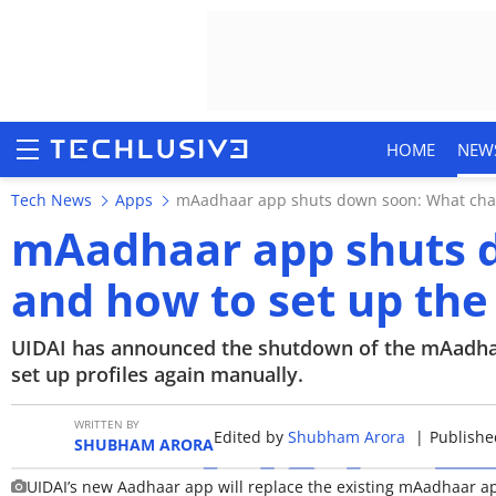
HOME
NEW
Tech News
Apps
mAadhaar app shuts down soon: What cha
mAadhaar app shuts 
and how to set up th
HOME
NEWS
UIDAI has announced the shutdown of the mAadhaa
set up profiles again manually.
REVIEWS
WRITTEN BY
Edited by
Shubham Arora
|
Publishe
MOBILE PHONES
SHUBHAM ARORA
UIDAI’s new Aadhaar app will replace the existing mAadhaar a
GAMING