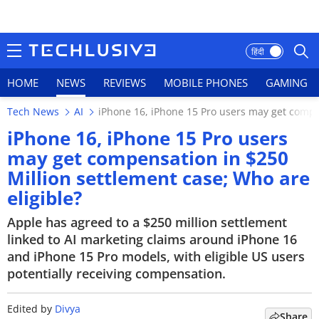
हिंदी
HOME
NEWS
REVIEWS
MOBILE PHONES
GAMING
Tech News
AI
iPhone 16, iPhone 15 Pro users may get compen
HOME
iPhone 16, iPhone 15 Pro users
may get compensation in $250
NEWS
Million settlement case; Who are
REVIEWS
eligible?
Apple has agreed to a $250 million settlement
MOBILE PHONES
linked to AI marketing claims around iPhone 16
and iPhone 15 Pro models, with eligible US users
GAMING
potentially receiving compensation.
TOP PRODUCTS
Edited by
Divya
Share