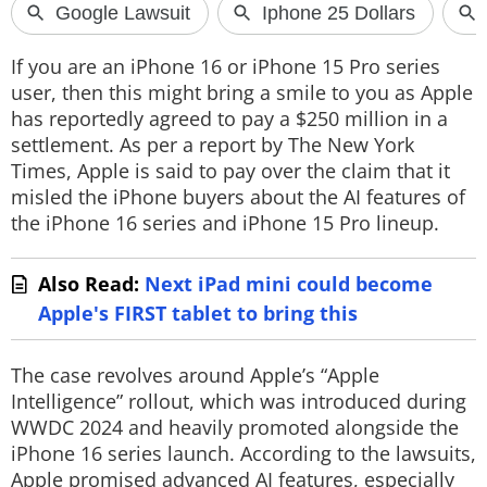
If you are an iPhone 16 or iPhone 15 Pro series
user, then this might bring a smile to you as Apple
has reportedly agreed to pay a $250 million in a
settlement. As per a report by The New York
Times, Apple is said to pay over the claim that it
misled the iPhone buyers about the AI features of
the iPhone 16 series and iPhone 15 Pro lineup.
Also Read:
Next iPad mini could become
Apple's FIRST tablet to bring this
The case revolves around Apple’s “Apple
Intelligence” rollout, which was introduced during
WWDC 2024 and heavily promoted alongside the
iPhone 16 series launch. According to the lawsuits,
Apple promised advanced AI features, especially