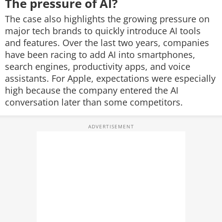
The pressure of AI?
The case also highlights the growing pressure on
major tech brands to quickly introduce AI tools
and features. Over the last two years, companies
have been racing to add AI into smartphones,
search engines, productivity apps, and voice
assistants. For Apple, expectations were especially
high because the company entered the AI
conversation later than some competitors.