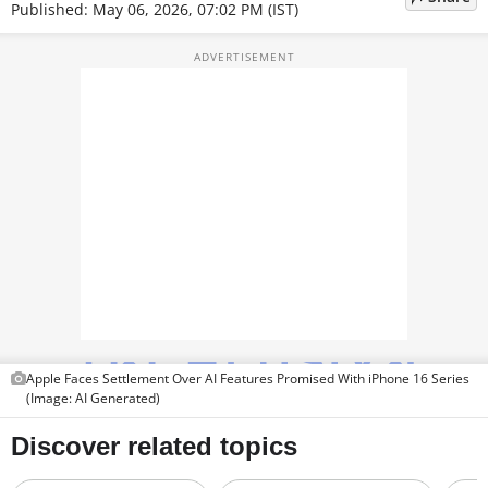
PHOTOS
Published: May 06, 2026, 07:02 PM (IST)
VIDEOS
CRYPTO
APPS
WEBSTORIES
DEALS
FEATURES
PRODUCT FINDER
Apple Faces Settlement Over AI Features Promised With iPhone 16 Series
GADGETS
(Image: AI Generated)
Techlusive Summit & Awards