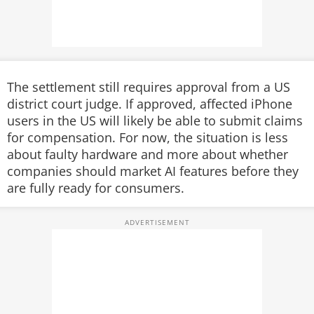
The settlement still requires approval from a US
district court judge. If approved, affected iPhone
users in the US will likely be able to submit claims
for compensation. For now, the situation is less
about faulty hardware and more about whether
companies should market AI features before they
are fully ready for consumers.