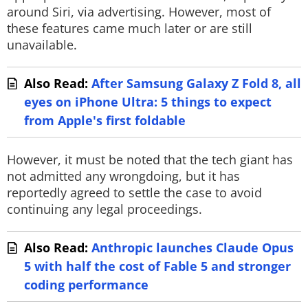
around Siri, via advertising. However, most of
these features came much later or are still
unavailable.
Also Read:
After Samsung Galaxy Z Fold 8, all
eyes on iPhone Ultra: 5 things to expect
from Apple's first foldable
However, it must be noted that the tech giant has
not admitted any wrongdoing, but it has
reportedly agreed to settle the case to avoid
continuing any legal proceedings.
Also Read:
Anthropic launches Claude Opus
5 with half the cost of Fable 5 and stronger
coding performance