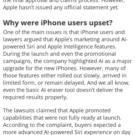
the final approval and claims process. However,
Apple hasn’t issued any official statement yet.
Why were iPhone users upset?
One of the main issues is that iPhone users and
lawyers argued that Apple’s marketing around AI-
powered Siri and Apple Intelligence features.
During the launch and even the promotional
campaigns, the company highlighted AI as a major
upgrade for the new iPhones. However, many of
those features either rolled out slowly, arrived in
limited form, or remain delayed. And we all know,
even the basic AI eraser tool doesn’t deliver the
required results properly.
The lawsuits claimed that Apple promoted
capabilities that were not fully ready at launch.
According to the complaint, buyers expected a
more advanced AI-powered Siri experience on day