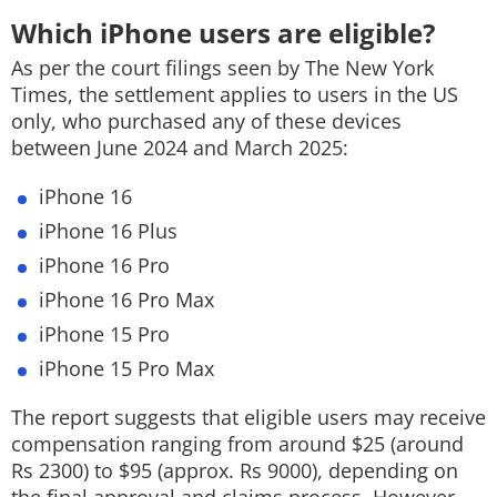
Which iPhone users are eligible?
As per the court filings seen by The New York
Times, the settlement applies to users in the US
only, who purchased any of these devices
between June 2024 and March 2025:
iPhone 16
iPhone 16 Plus
iPhone 16 Pro
iPhone 16 Pro Max
iPhone 15 Pro
iPhone 15 Pro Max
The report suggests that eligible users may receive
compensation ranging from around $25 (around
Rs 2300) to $95 (approx. Rs 9000), depending on