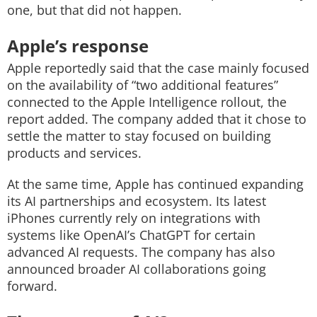
one, but that did not happen.
Apple’s response
Apple reportedly said that the case mainly focused
on the availability of “two additional features”
connected to the Apple Intelligence rollout, the
report added. The company added that it chose to
settle the matter to stay focused on building
products and services.
At the same time, Apple has continued expanding
its AI partnerships and ecosystem. Its latest
iPhones currently rely on integrations with
systems like OpenAI’s ChatGPT for certain
advanced AI requests. The company has also
announced broader AI collaborations going
forward.