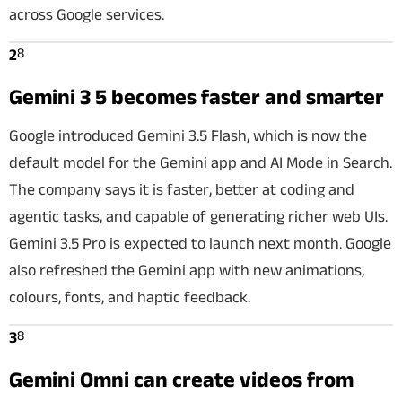
across Google services.
8
2
Gemini 3 5 becomes faster and smarter
Google introduced Gemini 3.5 Flash, which is now the
default model for the Gemini app and AI Mode in Search.
The company says it is faster, better at coding and
agentic tasks, and capable of generating richer web UIs.
Gemini 3.5 Pro is expected to launch next month. Google
also refreshed the Gemini app with new animations,
colours, fonts, and haptic feedback.
8
3
Gemini Omni can create videos from