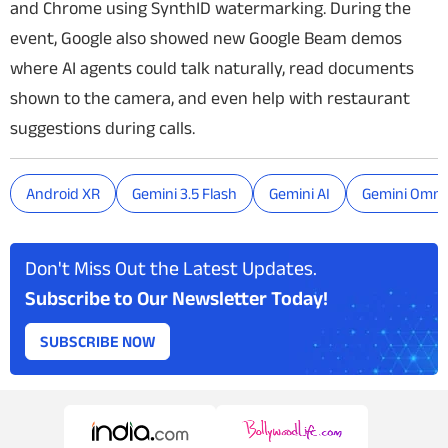
and Chrome using SynthID watermarking. During the
event, Google also showed new Google Beam demos
where AI agents could talk naturally, read documents
shown to the camera, and even help with restaurant
suggestions during calls.
Android XR
Gemini 3.5 Flash
Gemini AI
Gemini Omni
Don't Miss Out the Latest Updates.
Subscribe to Our Newsletter Today!
SUBSCRIBE NOW