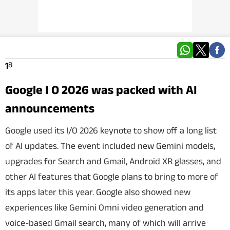
Techlusive Summit & Awards
8
1
Google I O 2026 was packed with AI
announcements
Google used its I/O 2026 keynote to show off a long list
of AI updates. The event included new Gemini models,
upgrades for Search and Gmail, Android XR glasses, and
other AI features that Google plans to bring to more of
its apps later this year. Google also showed new
experiences like Gemini Omni video generation and
voice-based Gmail search, many of which will arrive