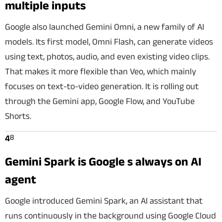
multiple inputs
Google also launched Gemini Omni, a new family of AI
models. Its first model, Omni Flash, can generate videos
using text, photos, audio, and even existing video clips.
That makes it more flexible than Veo, which mainly
focuses on text-to-video generation. It is rolling out
through the Gemini app, Google Flow, and YouTube
Shorts.
8
4
Gemini Spark is Google s always on AI
agent
Google introduced Gemini Spark, an AI assistant that
runs continuously in the background using Google Cloud