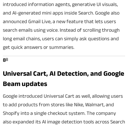
introduced information agents, generative UI visuals,
and AI-generated mini apps inside Search. Google also
announced Gmail Live, a new feature that lets users
search emails using voice. Instead of scrolling through
long email chains, users can simply ask questions and
get quick answers or summaries.
8
8
Universal Cart, AI Detection, and Google
Beam updates
Google introduced Universal Cart as well, allowing users
to add products from stores like Nike, Walmart, and
Shopify into a single checkout system. The company
also expanded its AI image detection tools across Search