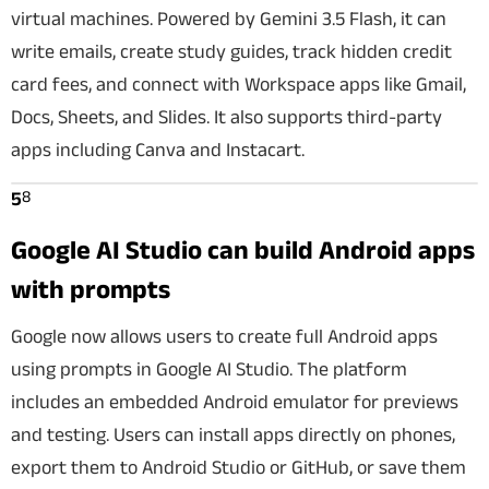
virtual machines. Powered by Gemini 3.5 Flash, it can
write emails, create study guides, track hidden credit
card fees, and connect with Workspace apps like Gmail,
Docs, Sheets, and Slides. It also supports third-party
apps including Canva and Instacart.
8
5
Google AI Studio can build Android apps
with prompts
Google now allows users to create full Android apps
using prompts in Google AI Studio. The platform
includes an embedded Android emulator for previews
and testing. Users can install apps directly on phones,
export them to Android Studio or GitHub, or save them