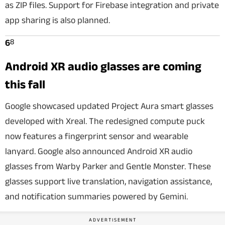
as ZIP files. Support for Firebase integration and private
app sharing is also planned.
8
6
Android XR audio glasses are coming
this fall
Google showcased updated Project Aura smart glasses
developed with Xreal. The redesigned compute puck
now features a fingerprint sensor and wearable
lanyard. Google also announced Android XR audio
glasses from Warby Parker and Gentle Monster. These
glasses support live translation, navigation assistance,
and notification summaries powered by Gemini.