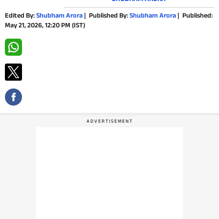
PHOTOS
Edited By:
Shubham Arora
|
Published By:
Shubham Arora
|
Published:
May 21, 2026, 12:20 PM (IST)
VIDEOS
CRYPTO
APPS
WEBSTORIES
DEALS
FEATURES
PRODUCT FINDER
GADGETS