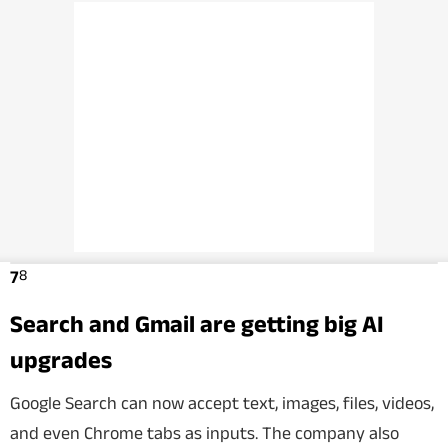
8
7
Search and Gmail are getting big AI
upgrades
Google Search can now accept text, images, files, videos,
and even Chrome tabs as inputs. The company also