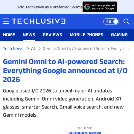
Add Techlusive as a Preferred Source
हिंदी
HOME
NEWS
REVIEWS
MOBILE PHONES
GAMING
Tech News
AI
Gemini Omni to AI-powered Search: Everything 
HOME
Gemini Omni to AI-powered Search:
Everything Google announced at I/O
NEWS
2026
REVIEWS
Google used I/O 2026 to unveil major AI updates
including Gemini Omni video generation, Android XR
MOBILE PHONES
glasses, smarter Search, Gmail voice search, and new
GAMING
Gemini models.
TOP PRODUCTS
WRITTEN BY
SHUBHAM ARORA